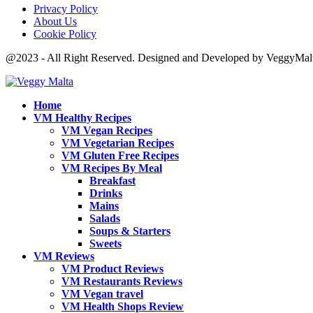
Privacy Policy
About Us
Cookie Policy
@2023 - All Right Reserved. Designed and Developed by VeggyMal
Home
VM Healthy Recipes
VM Vegan Recipes
VM Vegetarian Recipes
VM Gluten Free Recipes
VM Recipes By Meal
Breakfast
Drinks
Mains
Salads
Soups & Starters
Sweets
VM Reviews
VM Product Reviews
VM Restaurants Reviews
VM Vegan travel
VM Health Shops Review