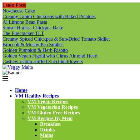
Latest Posts
No-cheese Cake
Creamy Tahini Chickpeas with Baked Potatoes
Al Limone Bean Pasta
Sunset Harissa Chickpea Bake
The Firecracker TLT
Creamy Spiced Chickpea & Sun-Dried Tomato Skillet
Broccoli & Mushy Pea Smilies
Golden Pumpkin & Herb Risotto
Golden Vegan Figolli with Citrus Almond Heart
Cashew ricotta-stuffed Zucchini Flowers
Home
VM Healthy Recipes
VM Vegan Recipes
VM Vegetarian Recipes
VM Gluten Free Recipes
VM Recipes By Meal
Breakfast
Drinks
Mains