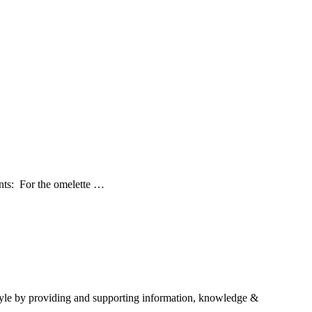
ents: For the omelette …
estyle by providing and supporting information, knowledge &