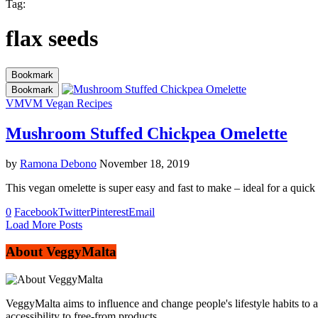
Tag:
flax seeds
Bookmark
Bookmark
VM
VM Vegan Recipes
Mushroom Stuffed Chickpea Omelette
by
Ramona Debono
November 18, 2019
This vegan omelette is super easy and fast to make – ideal for a quic
0
Facebook
Twitter
Pinterest
Email
Load More Posts
About VeggyMalta
VeggyMalta aims to influence and change people's lifestyle habits to 
accessibility to free-from products.