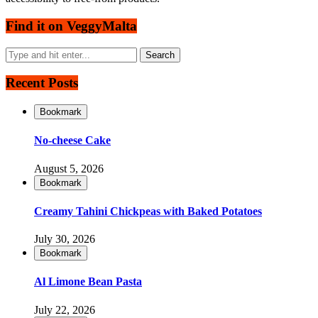
Find it on VeggyMalta
Recent Posts
Bookmark
No-cheese Cake
August 5, 2026
Bookmark
Creamy Tahini Chickpeas with Baked Potatoes
July 30, 2026
Bookmark
Al Limone Bean Pasta
July 22, 2026