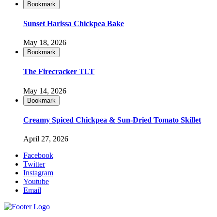
Bookmark
Sunset Harissa Chickpea Bake
May 18, 2026
Bookmark
The Firecracker TLT
May 14, 2026
Bookmark
Creamy Spiced Chickpea & Sun-Dried Tomato Skillet
April 27, 2026
Facebook
Twitter
Instagram
Youtube
Email