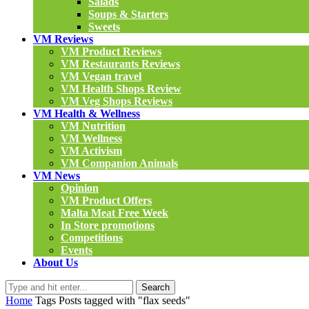
Salads
Soups & Starters
Sweets
VM Reviews
VM Product Reviews
VM Restaurants Reviews
VM Vegan travel
VM Health Shops Review
VM Veg Shops Reviews
VM Health & Wellness
VM Nutrition
VM Wellness
VM Activism
VM Companion Animals
VM News
Opinion
VM Product Offers
Malta Meat Free Week
In Store promotions
Competitions
Events
About Us
Search
Home
Tags
Posts tagged with "flax seeds"