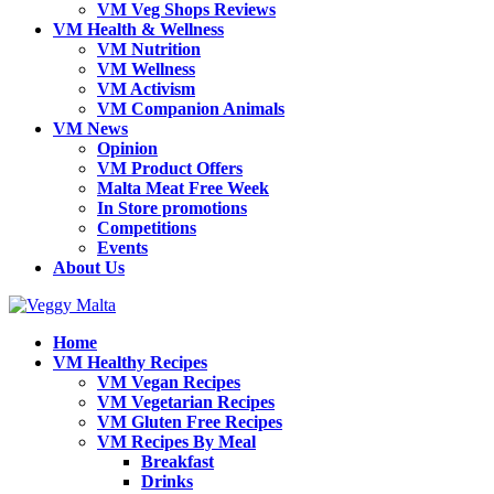
VM Veg Shops Reviews
VM Health & Wellness
VM Nutrition
VM Wellness
VM Activism
VM Companion Animals
VM News
Opinion
VM Product Offers
Malta Meat Free Week
In Store promotions
Competitions
Events
About Us
Home
VM Healthy Recipes
VM Vegan Recipes
VM Vegetarian Recipes
VM Gluten Free Recipes
VM Recipes By Meal
Breakfast
Drinks