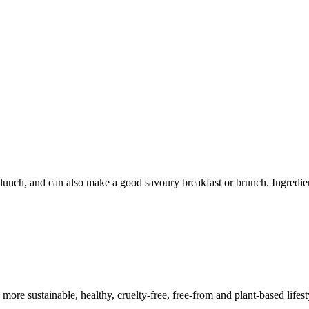
k lunch, and can also make a good savoury breakfast or brunch. Ingredi
a more sustainable, healthy, cruelty-free, free-from and plant-based lif