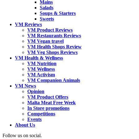
Mains
Salads
Soups & Starters
Sweets
VM Reviews
VM Product Reviews
VM Restaurants Reviews
VM Vegan travel
VM Health Shops Review
VM Veg Shops Reviews
VM Health & Wellness
VM Nutrition
VM Wellness
VM Activism
VM Companion Animals
VM News
Opinion
VM Product Offers
Malta Meat Free Week
In Store promotions
Competitions
Events
About Us
Follow us on social.