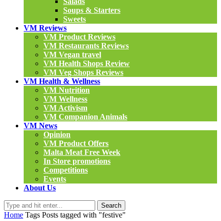
Salads
Soups & Starters
Sweets
VM Reviews
VM Product Reviews
VM Restaurants Reviews
VM Vegan travel
VM Health Shops Review
VM Veg Shops Reviews
VM Health & Wellness
VM Nutrition
VM Wellness
VM Activism
VM Companion Animals
VM News
Opinion
VM Product Offers
Malta Meat Free Week
In Store promotions
Competitions
Events
About Us
Search
Home
Tags
Posts tagged with "festive"