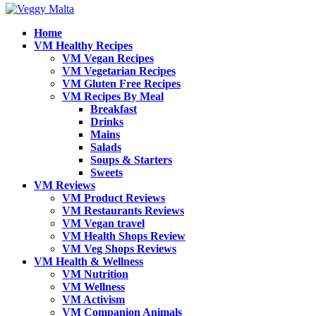
Home
VM Healthy Recipes
VM Vegan Recipes
VM Vegetarian Recipes
VM Gluten Free Recipes
VM Recipes By Meal
Breakfast
Drinks
Mains
Salads
Soups & Starters
Sweets
VM Reviews
VM Product Reviews
VM Restaurants Reviews
VM Vegan travel
VM Health Shops Review
VM Veg Shops Reviews
VM Health & Wellness
VM Nutrition
VM Wellness
VM Activism
VM Companion Animals