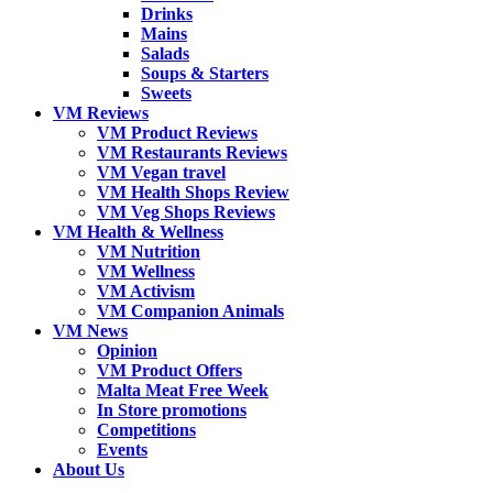
Drinks
Mains
Salads
Soups & Starters
Sweets
VM Reviews
VM Product Reviews
VM Restaurants Reviews
VM Vegan travel
VM Health Shops Review
VM Veg Shops Reviews
VM Health & Wellness
VM Nutrition
VM Wellness
VM Activism
VM Companion Animals
VM News
Opinion
VM Product Offers
Malta Meat Free Week
In Store promotions
Competitions
Events
About Us