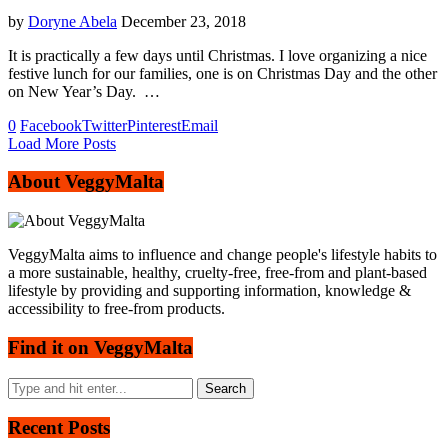
by
Doryne Abela
December 23, 2018
It is practically a few days until Christmas. I love organizing a nice
festive lunch for our families, one is on Christmas Day and the other
on New Year’s Day. …
0
Facebook
Twitter
Pinterest
Email
Load More Posts
About VeggyMalta
VeggyMalta aims to influence and change people's lifestyle habits to
a more sustainable, healthy, cruelty-free, free-from and plant-based
lifestyle by providing and supporting information, knowledge &
accessibility to free-from products.
Find it on VeggyMalta
Recent Posts