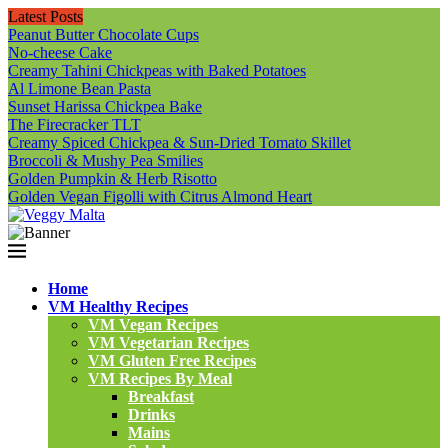
Latest Posts
Peanut Butter Chocolate Cups
No-cheese Cake
Creamy Tahini Chickpeas with Baked Potatoes
Al Limone Bean Pasta
Sunset Harissa Chickpea Bake
The Firecracker TLT
Creamy Spiced Chickpea & Sun-Dried Tomato Skillet
Broccoli & Mushy Pea Smilies
Golden Pumpkin & Herb Risotto
Golden Vegan Figolli with Citrus Almond Heart
Home
VM Healthy Recipes
VM Vegan Recipes
VM Vegetarian Recipes
VM Gluten Free Recipes
VM Recipes By Meal
Breakfast
Drinks
Mains