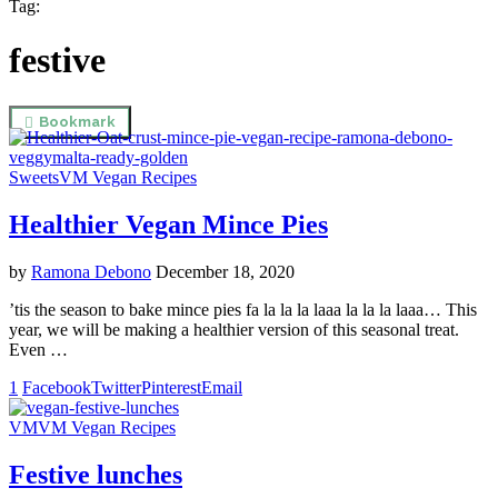
Tag:
festive
Bookmark
Sweets
VM Vegan Recipes
Healthier Vegan Mince Pies
by
Ramona Debono
December 18, 2020
’tis the season to bake mince pies fa la la la laaa la la la laaa… This
year, we will be making a healthier version of this seasonal treat.
Even …
1
Facebook
Twitter
Pinterest
Email
VM
VM Vegan Recipes
Festive lunches