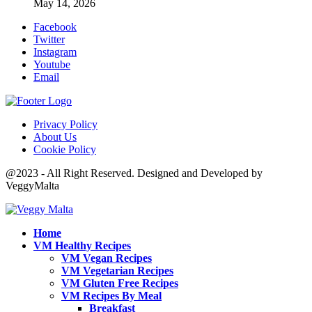
May 14, 2026
Facebook
Twitter
Instagram
Youtube
Email
Privacy Policy
About Us
Cookie Policy
@2023 - All Right Reserved. Designed and Developed by
VeggyMalta
Home
VM Healthy Recipes
VM Vegan Recipes
VM Vegetarian Recipes
VM Gluten Free Recipes
VM Recipes By Meal
Breakfast