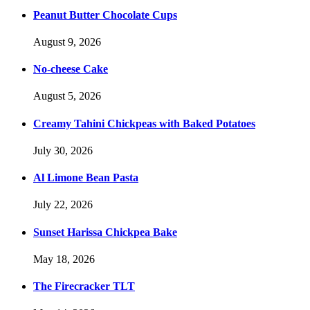
Peanut Butter Chocolate Cups
August 9, 2026
No-cheese Cake
August 5, 2026
Creamy Tahini Chickpeas with Baked Potatoes
July 30, 2026
Al Limone Bean Pasta
July 22, 2026
Sunset Harissa Chickpea Bake
May 18, 2026
The Firecracker TLT