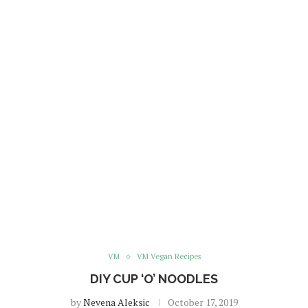
VM
VM Vegan Recipes
DIY CUP ‘O’ NOODLES
by
Nevena Aleksic
October 17, 2019