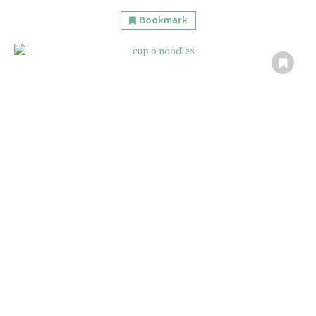
Bookmark