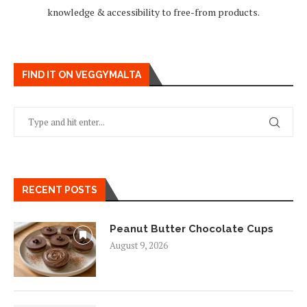
knowledge & accessibility to free-from products.
FIND IT ON VEGGYMALTA
RECENT POSTS
Peanut Butter Chocolate Cups
August 9, 2026