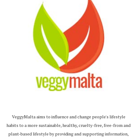
VeggyMalta aims to influence and change people's lifestyle
habits to a more sustainable, healthy, cruelty-free, free-from and
plant-based lifestyle by providing and supporting information,