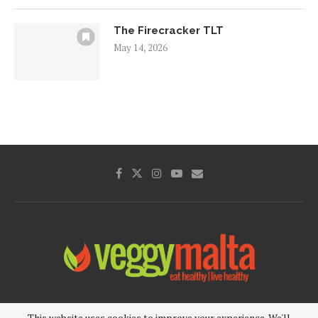
The Firecracker TLT
May 14, 2026
Privacy Policy
About Us
Cookie Policy
This website uses cookies to improve your experience. We'll