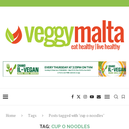
Home
Tags
Posts tagged with "cup o noodles"
TAG:
CUP O NOODLES