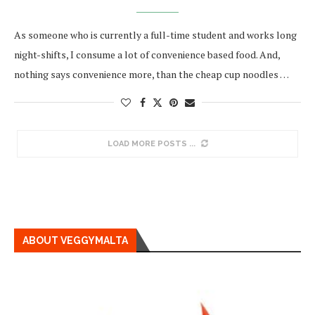
As someone who is currently a full-time student and works long
night-shifts, I consume a lot of convenience based food. And,
nothing says convenience more, than the cheap cup noodles …
LOAD MORE POSTS
ABOUT VEGGYMALTA