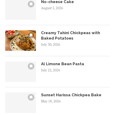
No-cheese Cake
August 5, 2026
Creamy Tahini Chickpeas with
Baked Potatoes
July 30, 2026
Al Limone Bean Pasta
July 22, 2026
Sunset Harissa Chickpea Bake
May 18, 2026