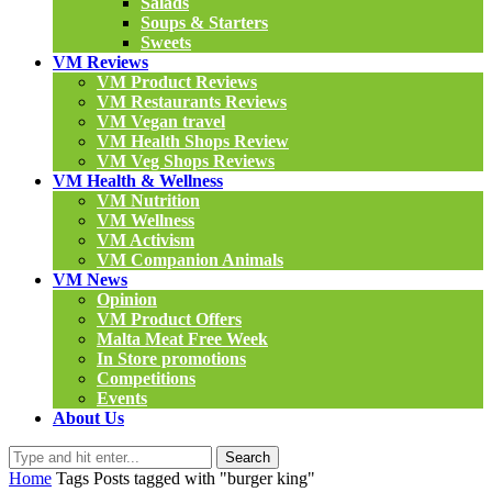
Salads
Soups & Starters
Sweets
VM Reviews
VM Product Reviews
VM Restaurants Reviews
VM Vegan travel
VM Health Shops Review
VM Veg Shops Reviews
VM Health & Wellness
VM Nutrition
VM Wellness
VM Activism
VM Companion Animals
VM News
Opinion
VM Product Offers
Malta Meat Free Week
In Store promotions
Competitions
Events
About Us
Search
Home
Tags
Posts tagged with "burger king"