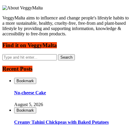
VeggyMalta aims to influence and change people's lifestyle habits to
a more sustainable, healthy, cruelty-free, free-from and plant-based
lifestyle by providing and supporting information, knowledge &
accessibility to free-from products.
Find it on VeggyMalta
Recent Posts
Bookmark
No-cheese Cake
August 5, 2026
Bookmark
Creamy Tahini Chickpeas with Baked Potatoes