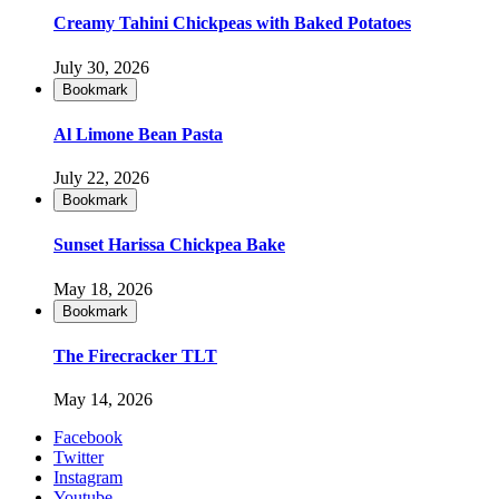
Creamy Tahini Chickpeas with Baked Potatoes
July 30, 2026
Bookmark
Al Limone Bean Pasta
July 22, 2026
Bookmark
Sunset Harissa Chickpea Bake
May 18, 2026
Bookmark
The Firecracker TLT
May 14, 2026
Facebook
Twitter
Instagram
Youtube