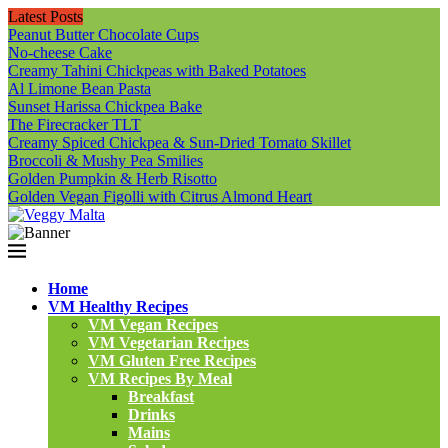
Latest Posts
Peanut Butter Chocolate Cups
No-cheese Cake
Creamy Tahini Chickpeas with Baked Potatoes
Al Limone Bean Pasta
Sunset Harissa Chickpea Bake
The Firecracker TLT
Creamy Spiced Chickpea & Sun-Dried Tomato Skillet
Broccoli & Mushy Pea Smilies
Golden Pumpkin & Herb Risotto
Golden Vegan Figolli with Citrus Almond Heart
Home
VM Healthy Recipes
VM Vegan Recipes
VM Vegetarian Recipes
VM Gluten Free Recipes
VM Recipes By Meal
Breakfast
Drinks
Mains