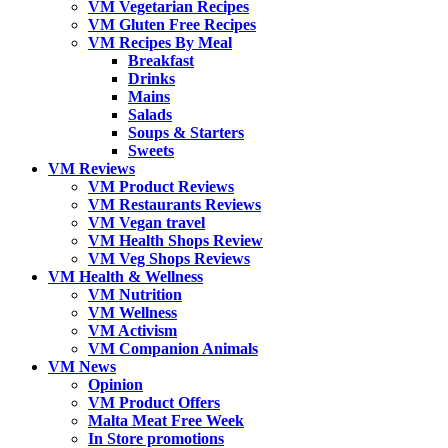
VM Vegetarian Recipes
VM Gluten Free Recipes
VM Recipes By Meal
Breakfast
Drinks
Mains
Salads
Soups & Starters
Sweets
VM Reviews
VM Product Reviews
VM Restaurants Reviews
VM Vegan travel
VM Health Shops Review
VM Veg Shops Reviews
VM Health & Wellness
VM Nutrition
VM Wellness
VM Activism
VM Companion Animals
VM News
Opinion
VM Product Offers
Malta Meat Free Week
In Store promotions