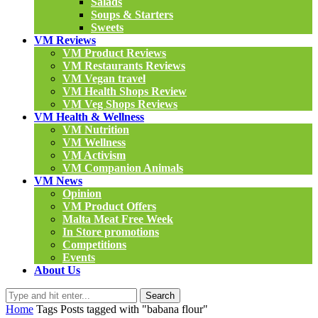
Salads
Soups & Starters
Sweets
VM Reviews
VM Product Reviews
VM Restaurants Reviews
VM Vegan travel
VM Health Shops Review
VM Veg Shops Reviews
VM Health & Wellness
VM Nutrition
VM Wellness
VM Activism
VM Companion Animals
VM News
Opinion
VM Product Offers
Malta Meat Free Week
In Store promotions
Competitions
Events
About Us
Search
Home
Tags
Posts tagged with "babana flour"