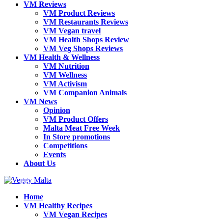
VM Reviews
VM Product Reviews
VM Restaurants Reviews
VM Vegan travel
VM Health Shops Review
VM Veg Shops Reviews
VM Health & Wellness
VM Nutrition
VM Wellness
VM Activism
VM Companion Animals
VM News
Opinion
VM Product Offers
Malta Meat Free Week
In Store promotions
Competitions
Events
About Us
Home
VM Healthy Recipes
VM Vegan Recipes