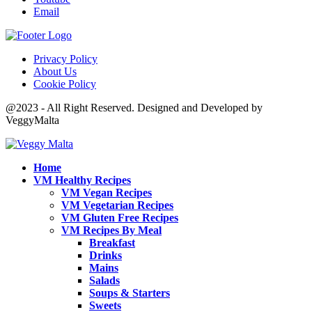
Email
Privacy Policy
About Us
Cookie Policy
@2023 - All Right Reserved. Designed and Developed by
VeggyMalta
Home
VM Healthy Recipes
VM Vegan Recipes
VM Vegetarian Recipes
VM Gluten Free Recipes
VM Recipes By Meal
Breakfast
Drinks
Mains
Salads
Soups & Starters
Sweets