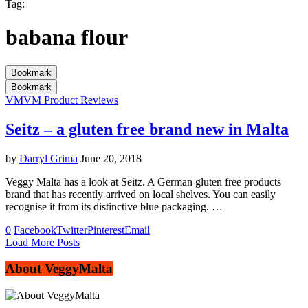
Tag:
babana flour
Bookmark
Bookmark
VM
VM Product Reviews
Seitz – a gluten free brand new in Malta
by
Darryl Grima
June 20, 2018
Veggy Malta has a look at Seitz. A German gluten free products
brand that has recently arrived on local shelves. You can easily
recognise it from its distinctive blue packaging. …
0
Facebook
Twitter
Pinterest
Email
Load More Posts
About VeggyMalta