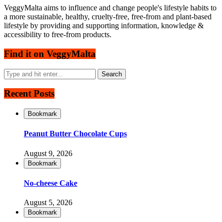
VeggyMalta aims to influence and change people's lifestyle habits to
a more sustainable, healthy, cruelty-free, free-from and plant-based
lifestyle by providing and supporting information, knowledge &
accessibility to free-from products.
Find it on VeggyMalta
Recent Posts
Bookmark
Peanut Butter Chocolate Cups
August 9, 2026
Bookmark
No-cheese Cake
August 5, 2026
Bookmark