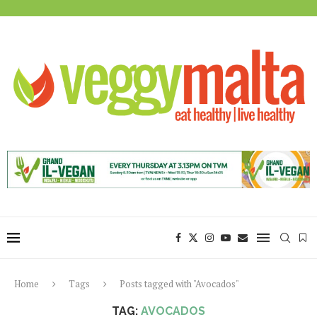
Home
Tags
Posts tagged with "Avocados"
TAG:
AVOCADOS