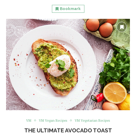
Bookmark
VM
VM Vegan Recipes
VM Vegetarian Recipes
THE ULTIMATE AVOCADO TOAST