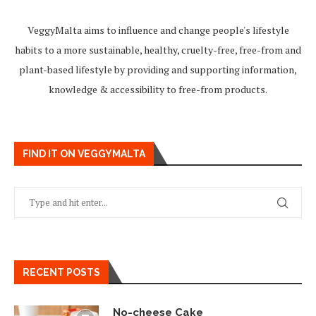
VeggyMalta aims to influence and change people's lifestyle
habits to a more sustainable, healthy, cruelty-free, free-from and
plant-based lifestyle by providing and supporting information,
knowledge & accessibility to free-from products.
FIND IT ON VEGGYMALTA
RECENT POSTS
No-cheese Cake