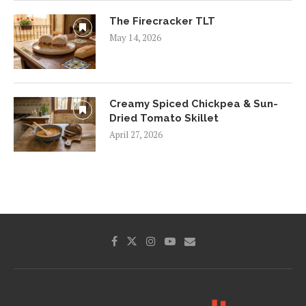
The Firecracker TLT
May 14, 2026
Creamy Spiced Chickpea & Sun-
Dried Tomato Skillet
April 27, 2026