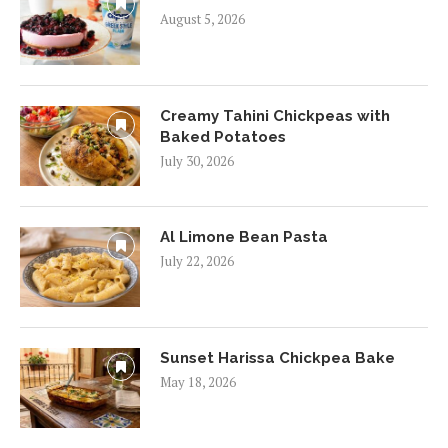
August 5, 2026
Creamy Tahini Chickpeas with
Baked Potatoes
July 30, 2026
Al Limone Bean Pasta
July 22, 2026
Sunset Harissa Chickpea Bake
May 18, 2026