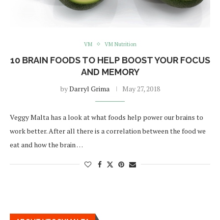
VM
VM Nutrition
10 BRAIN FOODS TO HELP BOOST YOUR FOCUS
AND MEMORY
by
Darryl Grima
May 27, 2018
Veggy Malta has a look at what foods help power our brains to
work better. After all there is a correlation between the food we
eat and how the brain …