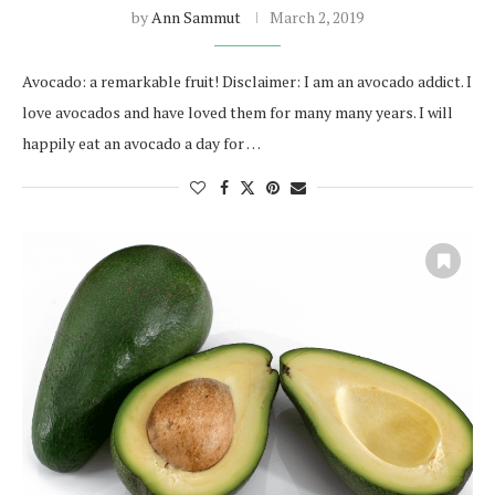
by
Ann Sammut
March 2, 2019
Avocado: a remarkable fruit! Disclaimer: I am an avocado addict. I
love avocados and have loved them for many many years. I will
happily eat an avocado a day for …