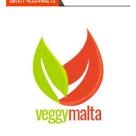
ABOUT VEGGYMALTA