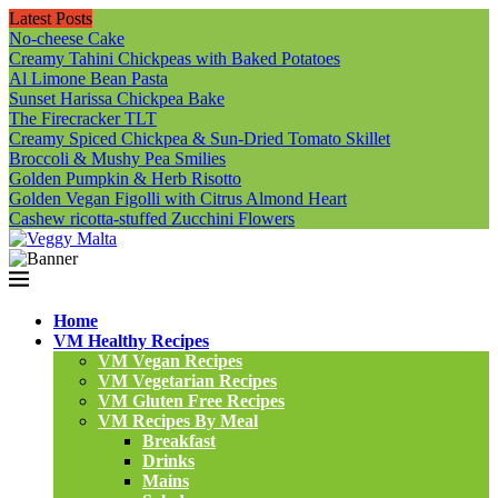
Latest Posts
No-cheese Cake
Creamy Tahini Chickpeas with Baked Potatoes
Al Limone Bean Pasta
Sunset Harissa Chickpea Bake
The Firecracker TLT
Creamy Spiced Chickpea & Sun-Dried Tomato Skillet
Broccoli & Mushy Pea Smilies
Golden Pumpkin & Herb Risotto
Golden Vegan Figolli with Citrus Almond Heart
Cashew ricotta-stuffed Zucchini Flowers
Home
VM Healthy Recipes
VM Vegan Recipes
VM Vegetarian Recipes
VM Gluten Free Recipes
VM Recipes By Meal
Breakfast
Drinks
Mains