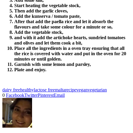
Add some salt,
Start heating the vegetable stock,
Then add the garlic cloves,
Add the kunserva / tomato paste,
After that add the paella rice and let it absorb the
flavours and take some colour for a minute or so,
Add the vegetable stock,
and with it add the artichoke hearts, sundried tomatoes
and olives and let them cook a bit,
Place all the ingredients in a oven tray ensuring that all
the rice is covered with water and put in the oven for 20
minutes or until golden.
Garnish with some lemon and parsley,
Plate and enjoy.
dairy free
healthy
lactose free
malta
recipe
vegan
vegetarian
0
Facebook
Twitter
Pinterest
Email