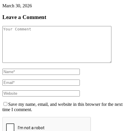
March 30, 2026
Leave a Comment
Save my name, email, and website in this browser for the next
time I comment.