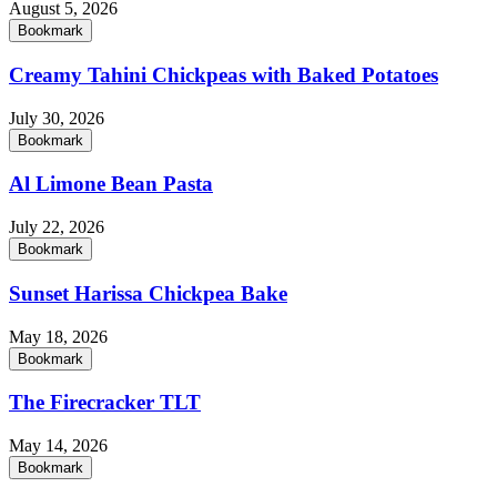
August 5, 2026
Bookmark
Creamy Tahini Chickpeas with Baked Potatoes
July 30, 2026
Bookmark
Al Limone Bean Pasta
July 22, 2026
Bookmark
Sunset Harissa Chickpea Bake
May 18, 2026
Bookmark
The Firecracker TLT
May 14, 2026
Bookmark