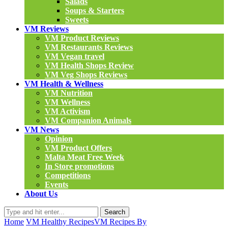
Salads
Soups & Starters
Sweets
VM Reviews
VM Product Reviews
VM Restaurants Reviews
VM Vegan travel
VM Health Shops Review
VM Veg Shops Reviews
VM Health & Wellness
VM Nutrition
VM Wellness
VM Activism
VM Companion Animals
VM News
Opinion
VM Product Offers
Malta Meat Free Week
In Store promotions
Competitions
Events
About Us
Search
Home
VM Healthy Recipes
VM Recipes By