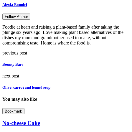
Alexia Bonnici
Follow Author
Foodie at heart and raising a plant-based family after taking the
plunge six years ago. Love making plant based alternatives of the
dishes my mum and grandmother used to make, without
compromising taste. Home is where the food is.
previous post
Bounty Bars
next post
Olive, carrot and fennel soup
You may also like
Bookmark
No-cheese Cake