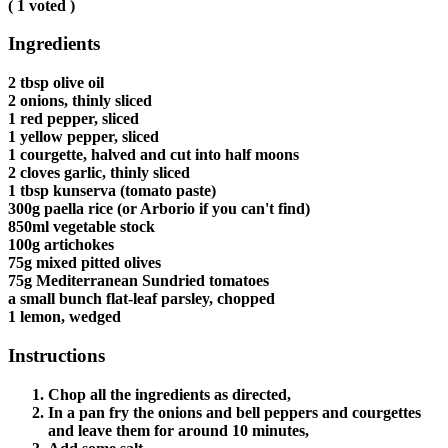
(
1
voted )
Ingredients
2 tbsp olive oil
2 onions, thinly sliced
1 red pepper, sliced
1 yellow pepper, sliced
1 courgette, halved and cut into half moons
2 cloves garlic, thinly sliced
1 tbsp kunserva (tomato paste)
300g paella rice (or Arborio if you can't find)
850ml vegetable stock
100g artichokes
75g mixed pitted olives
75g Mediterranean Sundried tomatoes
a small bunch flat-leaf parsley, chopped
1 lemon, wedged
Instructions
Chop all the ingredients as directed,
In a pan fry the onions and bell peppers and courgettes
and leave them for around 10 minutes,