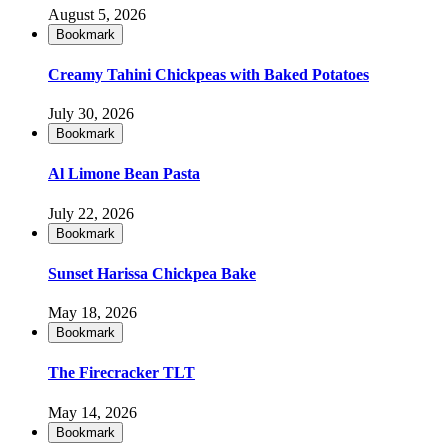
August 5, 2026
Bookmark
Creamy Tahini Chickpeas with Baked Potatoes
July 30, 2026
Bookmark
Al Limone Bean Pasta
July 22, 2026
Bookmark
Sunset Harissa Chickpea Bake
May 18, 2026
Bookmark
The Firecracker TLT
May 14, 2026
Bookmark