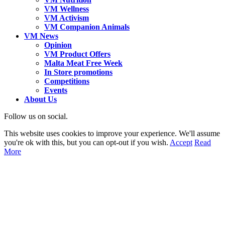
VM Wellness
VM Activism
VM Companion Animals
VM News
Opinion
VM Product Offers
Malta Meat Free Week
In Store promotions
Competitions
Events
About Us
Follow us on social.
This website uses cookies to improve your experience. We'll assume
you're ok with this, but you can opt-out if you wish.
Accept
Read
More