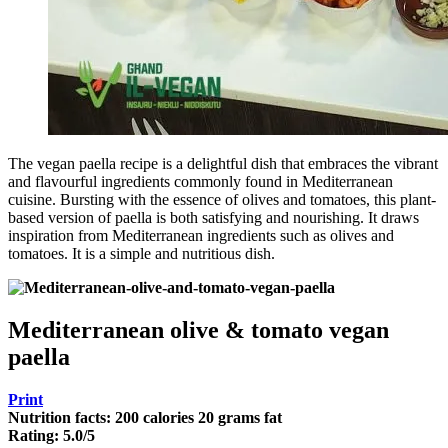
The vegan paella recipe is a delightful dish that embraces the vibrant
and flavourful ingredients commonly found in Mediterranean
cuisine. Bursting with the essence of olives and tomatoes, this plant-
based version of paella is both satisfying and nourishing. It draws
inspiration from Mediterranean ingredients such as olives and
tomatoes. It is a simple and nutritious dish.
Mediterranean olive & tomato vegan
paella
Print
Nutrition facts:
200 calories
20 grams fat
Rating:
5.0
/5