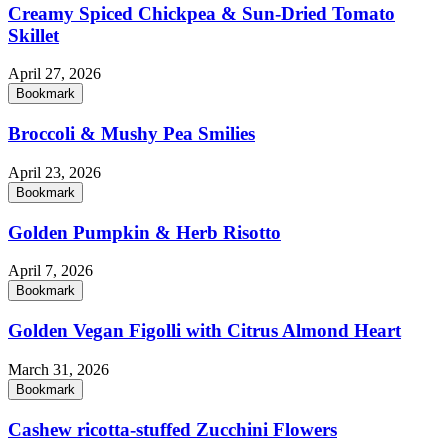
Creamy Spiced Chickpea & Sun-Dried Tomato
Skillet
April 27, 2026
Bookmark
Broccoli & Mushy Pea Smilies
April 23, 2026
Bookmark
Golden Pumpkin & Herb Risotto
April 7, 2026
Bookmark
Golden Vegan Figolli with Citrus Almond Heart
March 31, 2026
Bookmark
Cashew ricotta-stuffed Zucchini Flowers