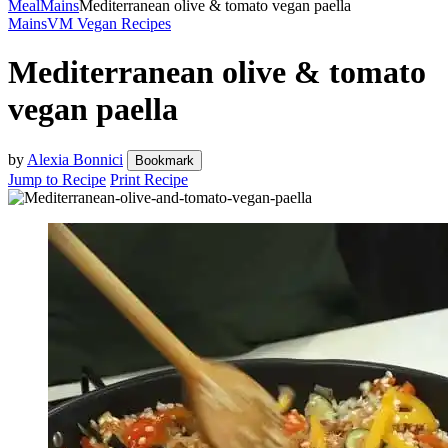
Meal
Mains
Mediterranean olive & tomato vegan paella
Mains
VM Vegan Recipes
Mediterranean olive & tomato
vegan paella
by
Alexia Bonnici
Bookmark
Jump to Recipe
Print Recipe