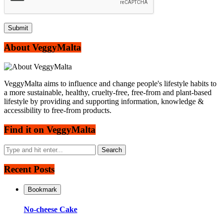
About VeggyMalta
VeggyMalta aims to influence and change people's lifestyle habits to
a more sustainable, healthy, cruelty-free, free-from and plant-based
lifestyle by providing and supporting information, knowledge &
accessibility to free-from products.
Find it on VeggyMalta
Recent Posts
Bookmark
No-cheese Cake