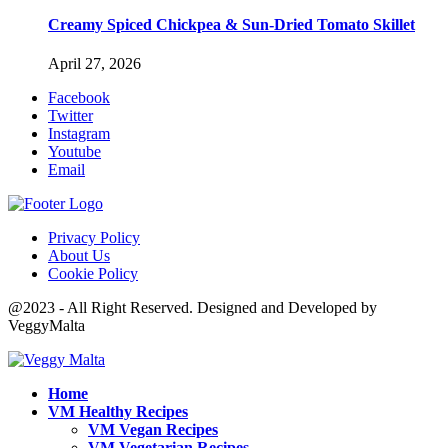
Creamy Spiced Chickpea & Sun-Dried Tomato Skillet
April 27, 2026
Facebook
Twitter
Instagram
Youtube
Email
Privacy Policy
About Us
Cookie Policy
@2023 - All Right Reserved. Designed and Developed by
VeggyMalta
Home
VM Healthy Recipes
VM Vegan Recipes
VM Vegetarian Recipes