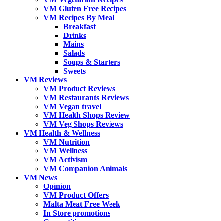
VM Gluten Free Recipes
VM Recipes By Meal
Breakfast
Drinks
Mains
Salads
Soups & Starters
Sweets
VM Reviews
VM Product Reviews
VM Restaurants Reviews
VM Vegan travel
VM Health Shops Review
VM Veg Shops Reviews
VM Health & Wellness
VM Nutrition
VM Wellness
VM Activism
VM Companion Animals
VM News
Opinion
VM Product Offers
Malta Meat Free Week
In Store promotions