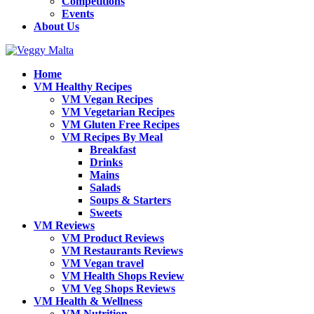
Competitions
Events
About Us
Home
VM Healthy Recipes
VM Vegan Recipes
VM Vegetarian Recipes
VM Gluten Free Recipes
VM Recipes By Meal
Breakfast
Drinks
Mains
Salads
Soups & Starters
Sweets
VM Reviews
VM Product Reviews
VM Restaurants Reviews
VM Vegan travel
VM Health Shops Review
VM Veg Shops Reviews
VM Health & Wellness
VM Nutrition