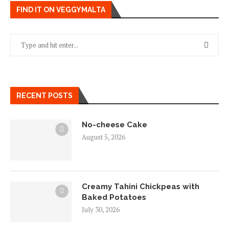
FIND IT ON VEGGYMALTA
RECENT POSTS
No-cheese Cake
August 5, 2026
Creamy Tahini Chickpeas with
Baked Potatoes
July 30, 2026