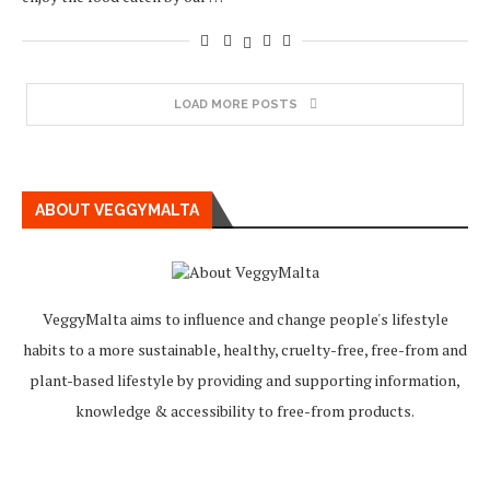
LOAD MORE POSTS
ABOUT VEGGYMALTA
VeggyMalta aims to influence and change people's lifestyle
habits to a more sustainable, healthy, cruelty-free, free-from and
plant-based lifestyle by providing and supporting information,
knowledge & accessibility to free-from products.