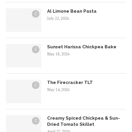
Al Limone Bean Pasta
July 22, 2026
Sunset Harissa Chickpea Bake
May 18, 2026
The Firecracker TLT
May 14, 2026
Creamy Spiced Chickpea & Sun-
Dried Tomato Skillet
April 27, 2026