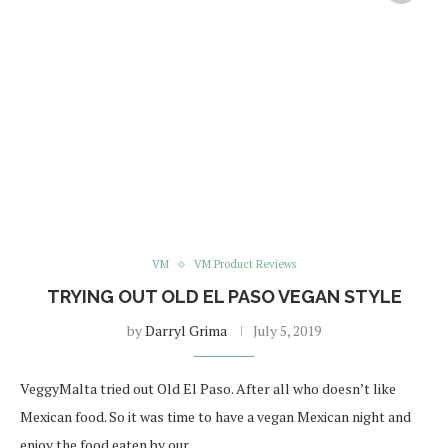
VM
VM Product Reviews
TRYING OUT OLD EL PASO VEGAN STYLE
by
Darryl Grima
July 5, 2019
VeggyMalta tried out Old El Paso. After all who doesn’t like
Mexican food. So it was time to have a vegan Mexican night and
enjoy the food eaten by our …