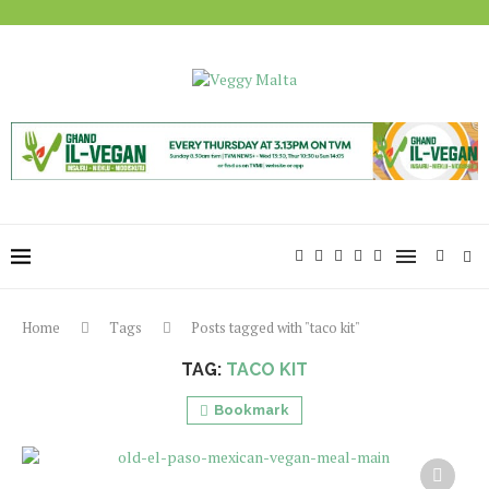
Home
Tags
Posts tagged with "taco kit"
TAG:
TACO KIT
Bookmark