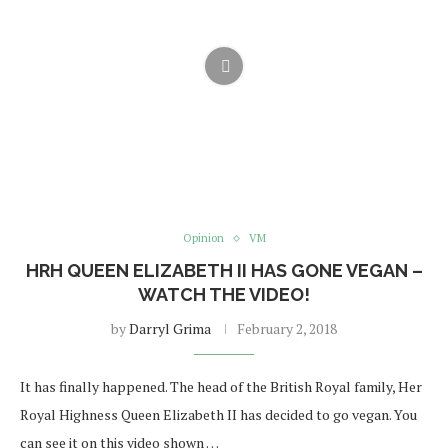
Opinion
VM
HRH QUEEN ELIZABETH II HAS GONE VEGAN –
WATCH THE VIDEO!
by
Darryl Grima
February 2, 2018
It has finally happened. The head of the British Royal family, Her
Royal Highness Queen Elizabeth II has decided to go vegan. You
can see it on this video shown …