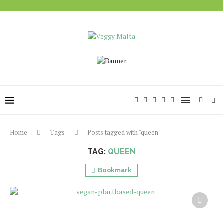
Home
Tags
Posts tagged with "queen"
TAG:
QUEEN
Bookmark