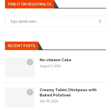
FIND IT ON VEGGYMALTA
RECENT POSTS
No-cheese Cake
August 5, 2026
Creamy Tahini Chickpeas with
Baked Potatoes
July 30, 2026