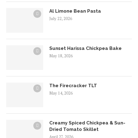
Al Limone Bean Pasta
July 22, 2026
Sunset Harissa Chickpea Bake
May 18, 2026
The Firecracker TLT
May 14, 2026
Creamy Spiced Chickpea & Sun-
Dried Tomato Skillet
April 27, 2026