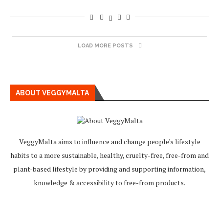
LOAD MORE POSTS
ABOUT VEGGYMALTA
VeggyMalta aims to influence and change people's lifestyle
habits to a more sustainable, healthy, cruelty-free, free-from and
plant-based lifestyle by providing and supporting information,
knowledge & accessibility to free-from products.