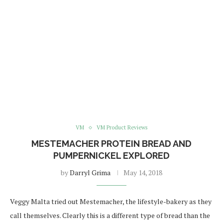
VM
VM Product Reviews
MESTEMACHER PROTEIN BREAD AND
PUMPERNICKEL EXPLORED
by
Darryl Grima
May 14, 2018
Veggy Malta tried out Mestemacher, the lifestyle-bakery as they
call themselves. Clearly this is a different type of bread than the