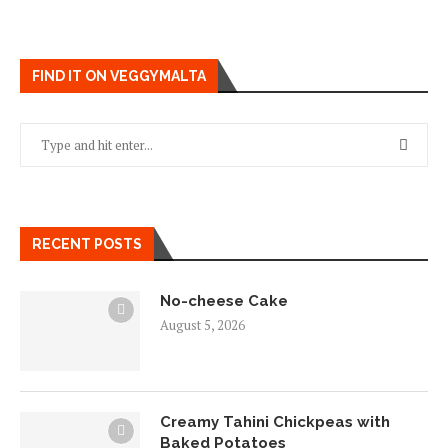
FIND IT ON VEGGYMALTA
RECENT POSTS
No-cheese Cake
August 5, 2026
Creamy Tahini Chickpeas with
Baked Potatoes