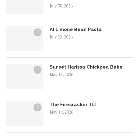
July 30, 2026
Al Limone Bean Pasta
July 22, 2026
Sunset Harissa Chickpea Bake
May 18, 2026
The Firecracker TLT
May 14, 2026