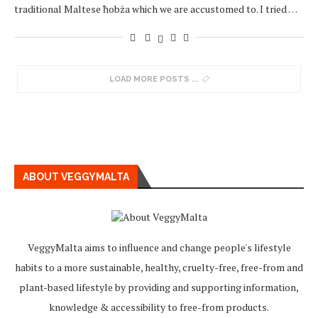
traditional Maltese ħobża which we are accustomed to. I tried …
LOAD MORE POSTS
ABOUT VEGGYMALTA
VeggyMalta aims to influence and change people's lifestyle
habits to a more sustainable, healthy, cruelty-free, free-from and
plant-based lifestyle by providing and supporting information,
knowledge & accessibility to free-from products.