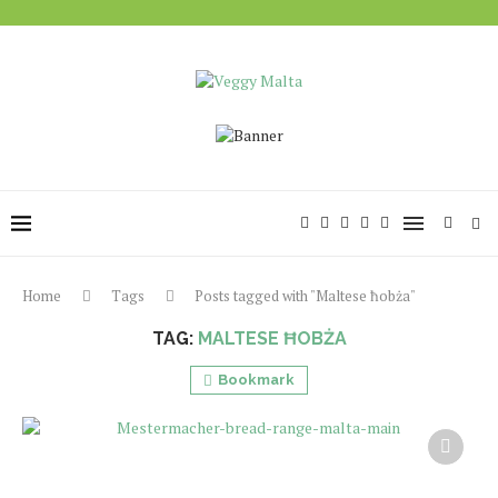
Home
Tags
Posts tagged with "Maltese ħobża"
TAG:
MALTESE ĦOBŻA
Bookmark