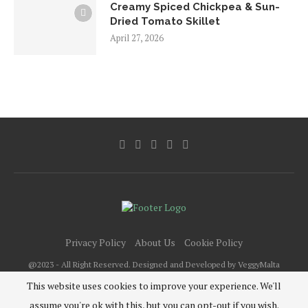
Creamy Spiced Chickpea & Sun-
Dried Tomato Skillet
April 27, 2026
Privacy Policy
About Us
Cookie Policy
@2023 - All Right Reserved. Designed and Developed by VeggyMalta
This website uses cookies to improve your experience. We'll
assume you're ok with this, but you can opt-out if you wish.