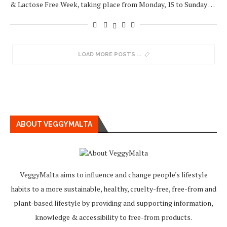
& Lactose Free Week, taking place from Monday, 15 to Sunday …
LOAD MORE POSTS
ABOUT VEGGYMALTA
VeggyMalta aims to influence and change people's lifestyle
habits to a more sustainable, healthy, cruelty-free, free-from and
plant-based lifestyle by providing and supporting information,
knowledge & accessibility to free-from products.