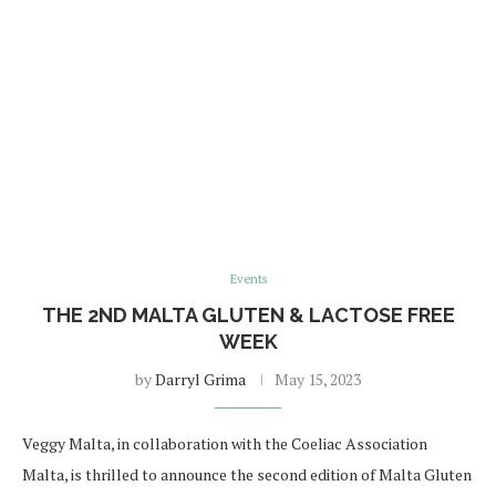
Events
THE 2ND MALTA GLUTEN & LACTOSE FREE
WEEK
by
Darryl Grima
May 15, 2023
Veggy Malta, in collaboration with the Coeliac Association
Malta, is thrilled to announce the second edition of Malta Gluten