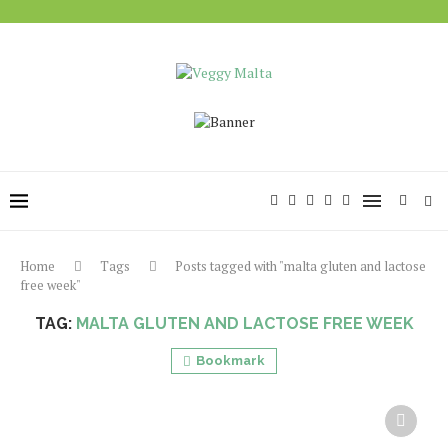
Home
Tags
Posts tagged with "malta gluten and lactose
free week"
TAG:
MALTA GLUTEN AND LACTOSE FREE WEEK
Bookmark