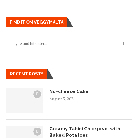
FIND IT ON VEGGYMALTA
RECENT POSTS
No-cheese Cake
August 5, 2026
Creamy Tahini Chickpeas with
Baked Potatoes