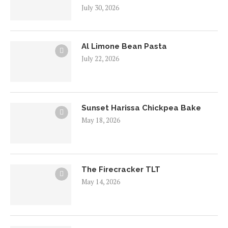
July 30, 2026
Al Limone Bean Pasta
July 22, 2026
Sunset Harissa Chickpea Bake
May 18, 2026
The Firecracker TLT
May 14, 2026