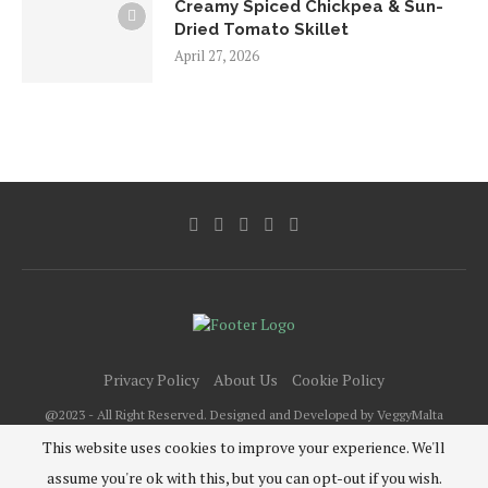
Creamy Spiced Chickpea & Sun-
Dried Tomato Skillet
April 27, 2026
Privacy Policy
About Us
Cookie Policy
@2023 - All Right Reserved. Designed and Developed by VeggyMalta
This website uses cookies to improve your experience. We'll
assume you're ok with this, but you can opt-out if you wish.