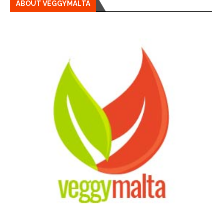
ABOUT VEGGYMALTA