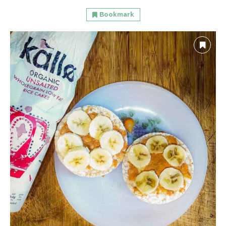
Bookmark