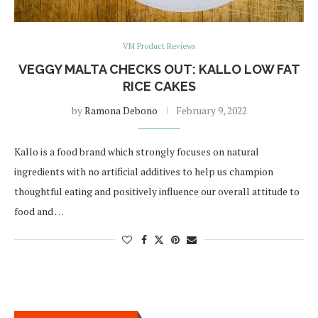
VM Product Reviews
VEGGY MALTA CHECKS OUT: KALLO LOW FAT
RICE CAKES
by
Ramona Debono
February 9, 2022
Kallo is a food brand which strongly focuses on natural
ingredients with no artificial additives to help us champion
thoughtful eating and positively influence our overall attitude to
food and …