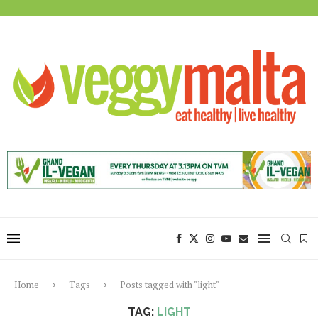
Home
Tags
Posts tagged with "light"
TAG:
LIGHT