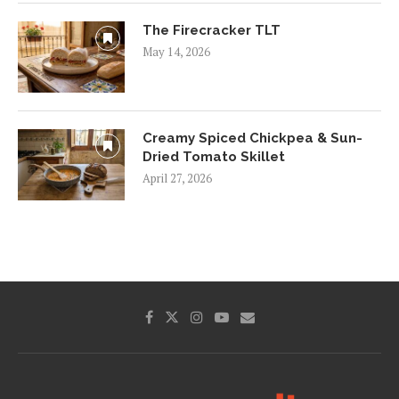
The Firecracker TLT
May 14, 2026
Creamy Spiced Chickpea & Sun-
Dried Tomato Skillet
April 27, 2026