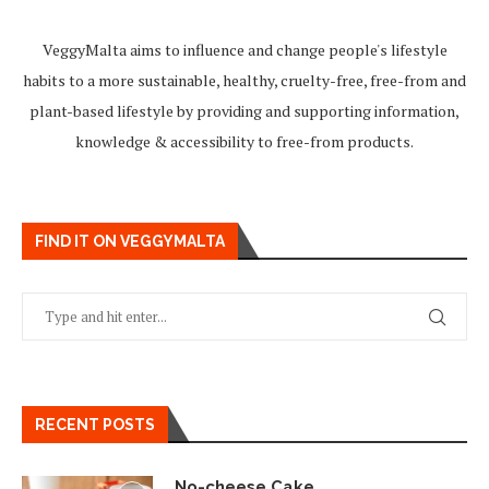
VeggyMalta aims to influence and change people's lifestyle
habits to a more sustainable, healthy, cruelty-free, free-from and
plant-based lifestyle by providing and supporting information,
knowledge & accessibility to free-from products.
FIND IT ON VEGGYMALTA
RECENT POSTS
No-cheese Cake