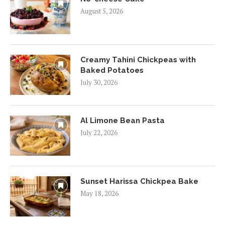
August 5, 2026
Creamy Tahini Chickpeas with
Baked Potatoes
July 30, 2026
Al Limone Bean Pasta
July 22, 2026
Sunset Harissa Chickpea Bake
May 18, 2026