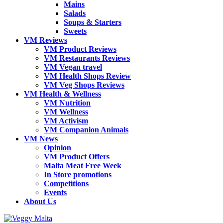
Mains
Salads
Soups & Starters
Sweets
VM Reviews
VM Product Reviews
VM Restaurants Reviews
VM Vegan travel
VM Health Shops Review
VM Veg Shops Reviews
VM Health & Wellness
VM Nutrition
VM Wellness
VM Activism
VM Companion Animals
VM News
Opinion
VM Product Offers
Malta Meat Free Week
In Store promotions
Competitions
Events
About Us