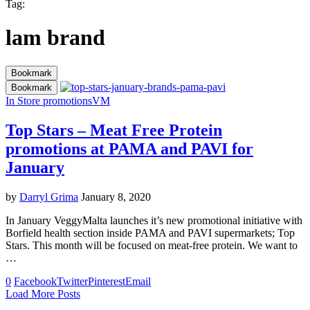
Tag:
lam brand
Bookmark
Bookmark
In Store promotions
VM
Top Stars – Meat Free Protein
promotions at PAMA and PAVI for
January
by
Darryl Grima
January 8, 2020
In January VeggyMalta launches it’s new promotional initiative with
Borfield health section inside PAMA and PAVI supermarkets; Top
Stars. This month will be focused on meat-free protein. We want to
…
0
Facebook
Twitter
Pinterest
Email
Load More Posts