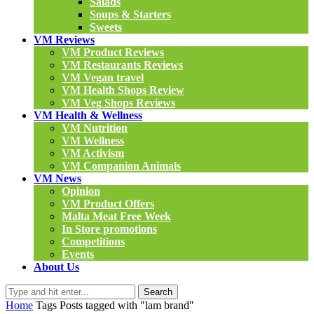
Salads
Soups & Starters
Sweets
VM Reviews
VM Product Reviews
VM Restaurants Reviews
VM Vegan travel
VM Health Shops Review
VM Veg Shops Reviews
VM Health & Wellness
VM Nutrition
VM Wellness
VM Activism
VM Companion Animals
VM News
Opinion
VM Product Offers
Malta Meat Free Week
In Store promotions
Competitions
Events
About Us
Search
Home
Tags
Posts tagged with "lam brand"