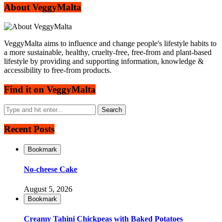
About VeggyMalta
VeggyMalta aims to influence and change people's lifestyle habits to
a more sustainable, healthy, cruelty-free, free-from and plant-based
lifestyle by providing and supporting information, knowledge &
accessibility to free-from products.
Find it on VeggyMalta
Recent Posts
Bookmark
No-cheese Cake
August 5, 2026
Bookmark
Creamy Tahini Chickpeas with Baked Potatoes