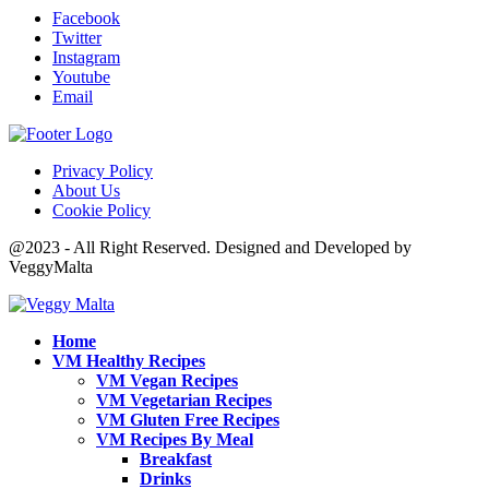
Facebook
Twitter
Instagram
Youtube
Email
Privacy Policy
About Us
Cookie Policy
@2023 - All Right Reserved. Designed and Developed by
VeggyMalta
Home
VM Healthy Recipes
VM Vegan Recipes
VM Vegetarian Recipes
VM Gluten Free Recipes
VM Recipes By Meal
Breakfast
Drinks