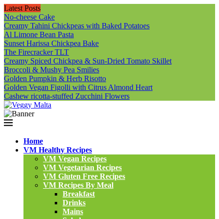
Latest Posts
No-cheese Cake
Creamy Tahini Chickpeas with Baked Potatoes
Al Limone Bean Pasta
Sunset Harissa Chickpea Bake
The Firecracker TLT
Creamy Spiced Chickpea & Sun-Dried Tomato Skillet
Broccoli & Mushy Pea Smilies
Golden Pumpkin & Herb Risotto
Golden Vegan Figolli with Citrus Almond Heart
Cashew ricotta-stuffed Zucchini Flowers
Home
VM Healthy Recipes
VM Vegan Recipes
VM Vegetarian Recipes
VM Gluten Free Recipes
VM Recipes By Meal
Breakfast
Drinks
Mains