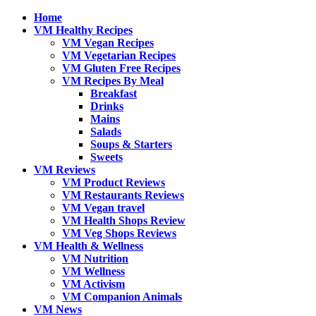
Home
VM Healthy Recipes
VM Vegan Recipes
VM Vegetarian Recipes
VM Gluten Free Recipes
VM Recipes By Meal
Breakfast
Drinks
Mains
Salads
Soups & Starters
Sweets
VM Reviews
VM Product Reviews
VM Restaurants Reviews
VM Vegan travel
VM Health Shops Review
VM Veg Shops Reviews
VM Health & Wellness
VM Nutrition
VM Wellness
VM Activism
VM Companion Animals
VM News