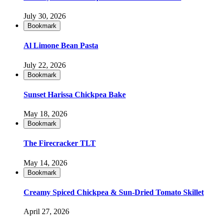
July 30, 2026
Bookmark
Al Limone Bean Pasta
July 22, 2026
Bookmark
Sunset Harissa Chickpea Bake
May 18, 2026
Bookmark
The Firecracker TLT
May 14, 2026
Bookmark
Creamy Spiced Chickpea & Sun-Dried Tomato Skillet
April 27, 2026