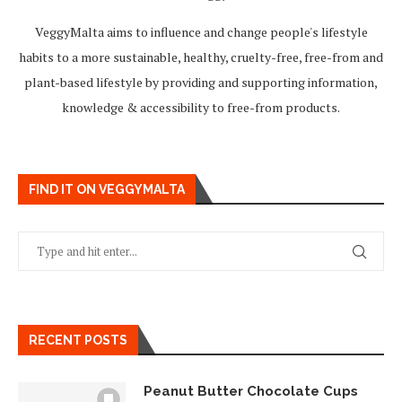
VeggyMalta aims to influence and change people's lifestyle
habits to a more sustainable, healthy, cruelty-free, free-from and
plant-based lifestyle by providing and supporting information,
knowledge & accessibility to free-from products.
FIND IT ON VEGGYMALTA
RECENT POSTS
Peanut Butter Chocolate Cups