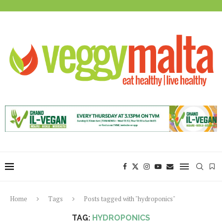
Home
Tags
Posts tagged with "hydroponics"
TAG:
HYDROPONICS