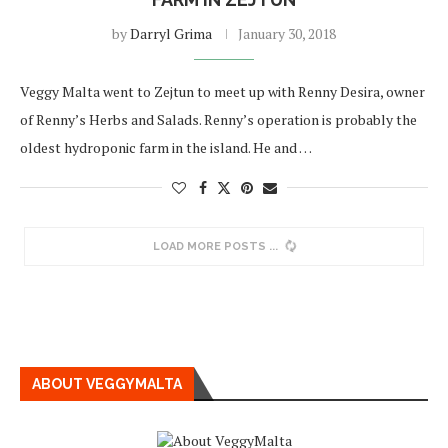
by
Darryl Grima
January 30, 2018
Veggy Malta went to Zejtun to meet up with Renny Desira, owner
of Renny’s Herbs and Salads. Renny’s operation is probably the
oldest hydroponic farm in the island. He and …
LOAD MORE POSTS
ABOUT VEGGYMALTA