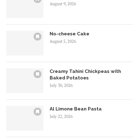
August 9, 2026
No-cheese Cake
August 5, 2026
Creamy Tahini Chickpeas with
Baked Potatoes
July 30, 2026
Al Limone Bean Pasta
July 22, 2026