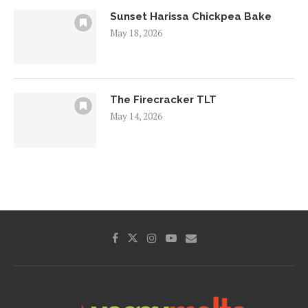
Sunset Harissa Chickpea Bake
May 18, 2026
The Firecracker TLT
May 14, 2026