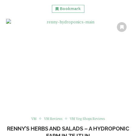
Bookmark
VM
VM Reviews
VM Veg Shops Reviews
RENNY’S HERBS AND SALADS – A HYDROPONIC
FARM IN ZEJTUN