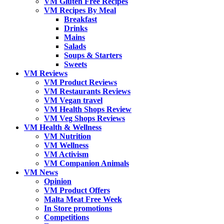
VM Gluten Free Recipes
VM Recipes By Meal
Breakfast
Drinks
Mains
Salads
Soups & Starters
Sweets
VM Reviews
VM Product Reviews
VM Restaurants Reviews
VM Vegan travel
VM Health Shops Review
VM Veg Shops Reviews
VM Health & Wellness
VM Nutrition
VM Wellness
VM Activism
VM Companion Animals
VM News
Opinion
VM Product Offers
Malta Meat Free Week
In Store promotions
Competitions