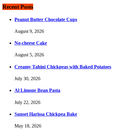
Recent Posts
Peanut Butter Chocolate Cups
August 9, 2026
No-cheese Cake
August 5, 2026
Creamy Tahini Chickpeas with Baked Potatoes
July 30, 2026
Al Limone Bean Pasta
July 22, 2026
Sunset Harissa Chickpea Bake
May 18, 2026