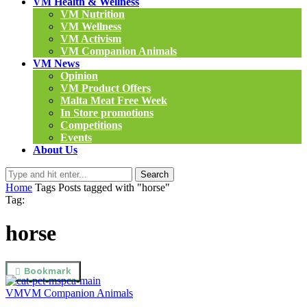
VM Health & Wellness
VM Nutrition
VM Wellness
VM Activism
VM Companion Animals
VM News
Opinion
VM Product Offers
Malta Meat Free Week
In Store promotions
Competitions
Events
About Us
Search
Home
Tags
Posts tagged with "horse"
Tag:
horse
Bookmark
VM
VM Companion Animals