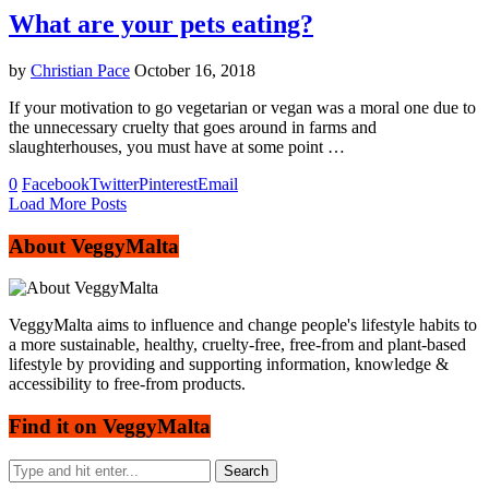
What are your pets eating?
by
Christian Pace
October 16, 2018
If your motivation to go vegetarian or vegan was a moral one due to
the unnecessary cruelty that goes around in farms and
slaughterhouses, you must have at some point …
0
Facebook
Twitter
Pinterest
Email
Load More Posts
About VeggyMalta
VeggyMalta aims to influence and change people's lifestyle habits to
a more sustainable, healthy, cruelty-free, free-from and plant-based
lifestyle by providing and supporting information, knowledge &
accessibility to free-from products.
Find it on VeggyMalta