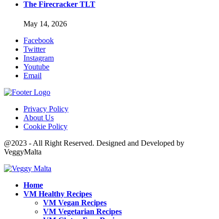
The Firecracker TLT
May 14, 2026
Facebook
Twitter
Instagram
Youtube
Email
Privacy Policy
About Us
Cookie Policy
@2023 - All Right Reserved. Designed and Developed by
VeggyMalta
Home
VM Healthy Recipes
VM Vegan Recipes
VM Vegetarian Recipes