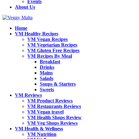
Events
About Us
Home
VM Healthy Recipes
VM Vegan Recipes
VM Vegetarian Recipes
VM Gluten Free Recipes
VM Recipes By Meal
Breakfast
Drinks
Mains
Salads
Soups & Starters
Sweets
VM Reviews
VM Product Reviews
VM Restaurants Reviews
VM Vegan travel
VM Health Shops Review
VM Veg Shops Reviews
VM Health & Wellness
VM Nutrition