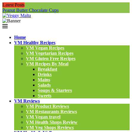
Latest Posts
Peanut Butter Chocolate Cups
N
Home
VM Healthy Recipes
VM Vegan Recipes
VM Vegetarian Recipes
VM Gluten Free Recipes
VM Recipes By Meal
Breakfast
Drinks
Mains
Salads
Soups & Starters
Sweets
VM Reviews
VM Product Reviews
VM Restaurants Reviews
VM Vegan travel
VM Health Shops Review
VM Veg Shops Reviews