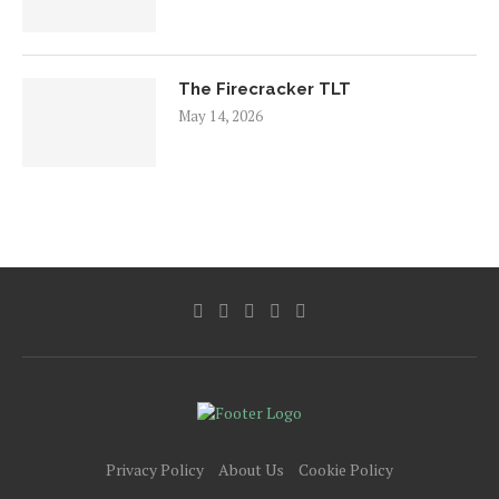
The Firecracker TLT
May 14, 2026
Privacy Policy
About Us
Cookie Policy