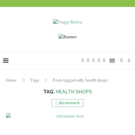
Home
Tags
Posts tagged with "health shops"
TAG:
HEALTH SHOPS
Bookmark