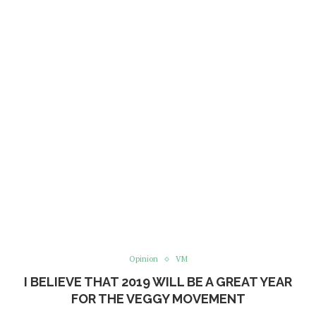
Opinion
VM
I BELIEVE THAT 2019 WILL BE A GREAT YEAR
FOR THE VEGGY MOVEMENT