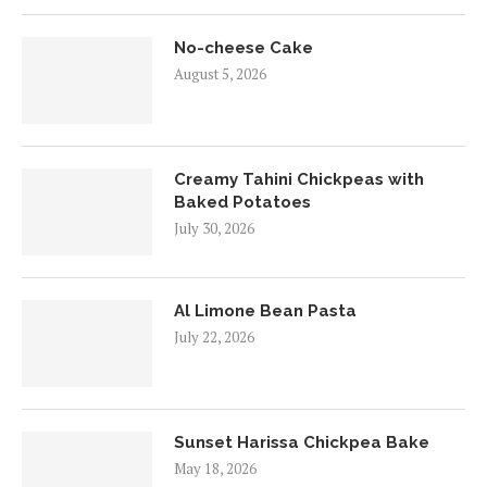
No-cheese Cake
August 5, 2026
Creamy Tahini Chickpeas with
Baked Potatoes
July 30, 2026
Al Limone Bean Pasta
July 22, 2026
Sunset Harissa Chickpea Bake
May 18, 2026