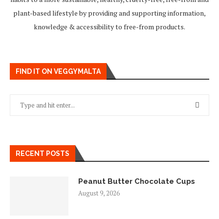
plant-based lifestyle by providing and supporting information,
knowledge & accessibility to free-from products.
FIND IT ON VEGGYMALTA
RECENT POSTS
Peanut Butter Chocolate Cups
August 9, 2026