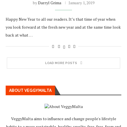
by
Darryl Grima
January 1, 2019
Happy New Year to all our readers. It’s that time of year when
you look forward at the fresh new year and at the same time look
back at what …
LOAD MORE POSTS
ABOUT VEGGYMALTA
VeggyMalta aims to influence and change people's lifestyle
habits to a more sustainable, healthy, cruelty-free, free-from and