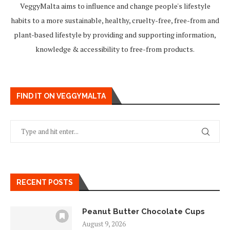
VeggyMalta aims to influence and change people's lifestyle
habits to a more sustainable, healthy, cruelty-free, free-from and
plant-based lifestyle by providing and supporting information,
knowledge & accessibility to free-from products.
FIND IT ON VEGGYMALTA
RECENT POSTS
Peanut Butter Chocolate Cups
August 9, 2026