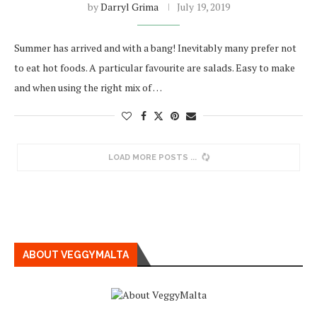
by
Darryl Grima
July 19, 2019
Summer has arrived and with a bang! Inevitably many prefer not
to eat hot foods. A particular favourite are salads. Easy to make
and when using the right mix of …
LOAD MORE POSTS
ABOUT VEGGYMALTA