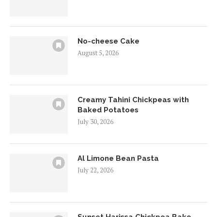
No-cheese Cake
August 5, 2026
Creamy Tahini Chickpeas with
Baked Potatoes
July 30, 2026
Al Limone Bean Pasta
July 22, 2026
Sunset Harissa Chickpea Bake