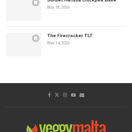
May 18, 2026
The Firecracker TLT
May 14, 2026