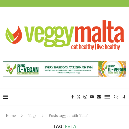
Home
Tags
Posts tagged with "feta"
TAG:
FETA