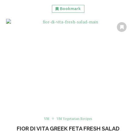
Bookmark
VM
VM Vegetarian Recipes
FIOR DI VITA GREEK FETA FRESH SALAD