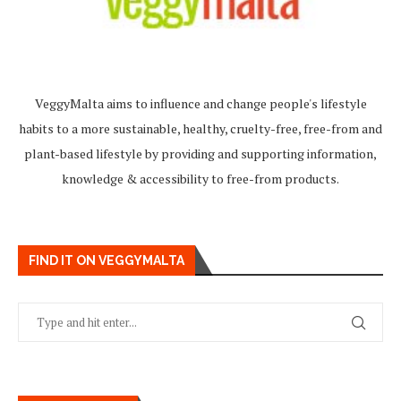
VeggyMalta aims to influence and change people's lifestyle
habits to a more sustainable, healthy, cruelty-free, free-from and
plant-based lifestyle by providing and supporting information,
knowledge & accessibility to free-from products.
FIND IT ON VEGGYMALTA