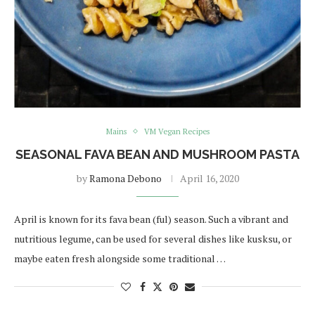
Mains
VM Vegan Recipes
SEASONAL FAVA BEAN AND MUSHROOM PASTA
by
Ramona Debono
April 16, 2020
April is known for its fava bean (ful) season. Such a vibrant and
nutritious legume, can be used for several dishes like kusksu, or
maybe eaten fresh alongside some traditional …