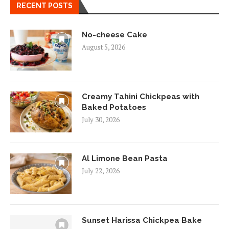
RECENT POSTS
No-cheese Cake
August 5, 2026
Creamy Tahini Chickpeas with
Baked Potatoes
July 30, 2026
Al Limone Bean Pasta
July 22, 2026
Sunset Harissa Chickpea Bake