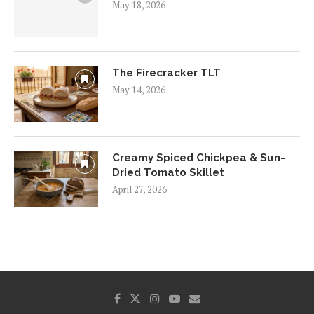
May 18, 2026
The Firecracker TLT
May 14, 2026
Creamy Spiced Chickpea & Sun-
Dried Tomato Skillet
April 27, 2026