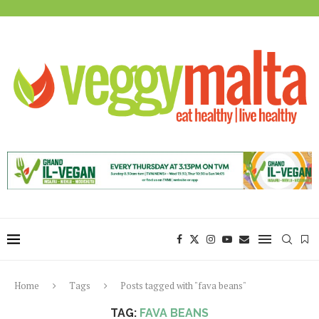
Home
Tags
Posts tagged with "fava beans"
TAG:
FAVA BEANS