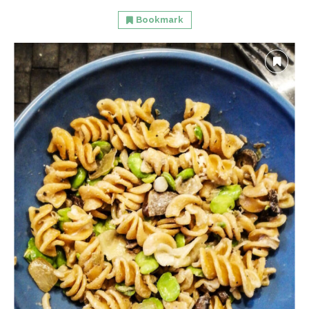
Bookmark