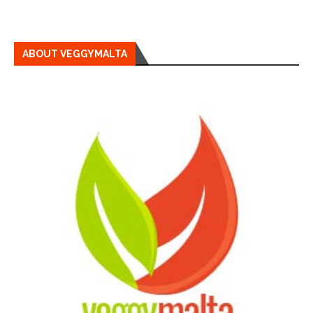
ABOUT VEGGYMALTA