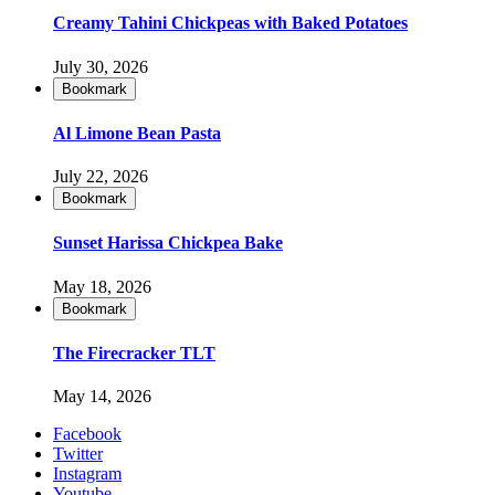
Creamy Tahini Chickpeas with Baked Potatoes
July 30, 2026
Bookmark
Al Limone Bean Pasta
July 22, 2026
Bookmark
Sunset Harissa Chickpea Bake
May 18, 2026
Bookmark
The Firecracker TLT
May 14, 2026
Facebook
Twitter
Instagram
Youtube