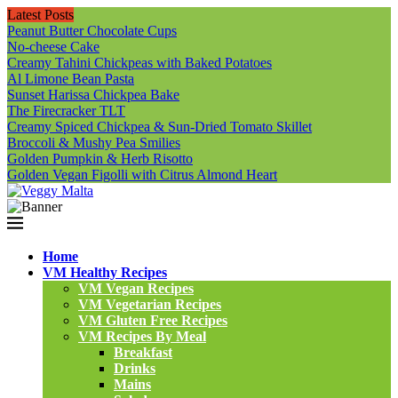
Latest Posts
Peanut Butter Chocolate Cups
No-cheese Cake
Creamy Tahini Chickpeas with Baked Potatoes
Al Limone Bean Pasta
Sunset Harissa Chickpea Bake
The Firecracker TLT
Creamy Spiced Chickpea & Sun-Dried Tomato Skillet
Broccoli & Mushy Pea Smilies
Golden Pumpkin & Herb Risotto
Golden Vegan Figolli with Citrus Almond Heart
Home
VM Healthy Recipes
VM Vegan Recipes
VM Vegetarian Recipes
VM Gluten Free Recipes
VM Recipes By Meal
Breakfast
Drinks
Mains