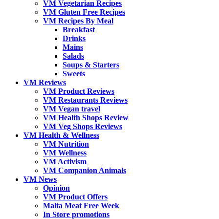
VM Vegetarian Recipes
VM Gluten Free Recipes
VM Recipes By Meal
Breakfast
Drinks
Mains
Salads
Soups & Starters
Sweets
VM Reviews
VM Product Reviews
VM Restaurants Reviews
VM Vegan travel
VM Health Shops Review
VM Veg Shops Reviews
VM Health & Wellness
VM Nutrition
VM Wellness
VM Activism
VM Companion Animals
VM News
Opinion
VM Product Offers
Malta Meat Free Week
In Store promotions