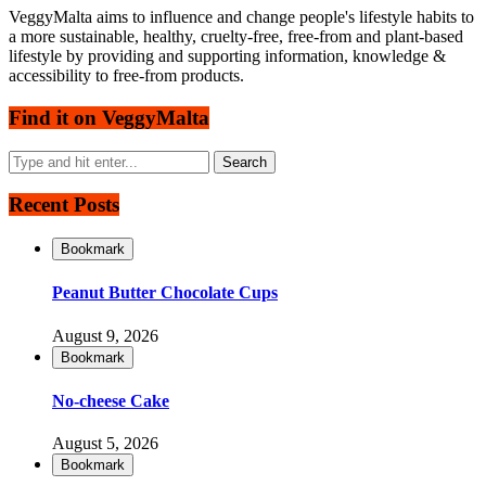
VeggyMalta aims to influence and change people's lifestyle habits to
a more sustainable, healthy, cruelty-free, free-from and plant-based
lifestyle by providing and supporting information, knowledge &
accessibility to free-from products.
Find it on VeggyMalta
Recent Posts
Bookmark
Peanut Butter Chocolate Cups
August 9, 2026
Bookmark
No-cheese Cake
August 5, 2026
Bookmark