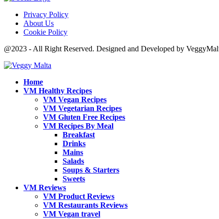
Privacy Policy
About Us
Cookie Policy
@2023 - All Right Reserved. Designed and Developed by VeggyMal
Home
VM Healthy Recipes
VM Vegan Recipes
VM Vegetarian Recipes
VM Gluten Free Recipes
VM Recipes By Meal
Breakfast
Drinks
Mains
Salads
Soups & Starters
Sweets
VM Reviews
VM Product Reviews
VM Restaurants Reviews
VM Vegan travel