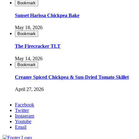
Bookmark
Sunset Harissa Chickpea Bake
May 18, 2026
Bookmark
The Firecracker TLT
May 14, 2026
Bookmark
Creamy Spiced Chickpea & Sun-Dried Tomato Skillet
April 27, 2026
Facebook
Twitter
Instagram
Youtube
Email