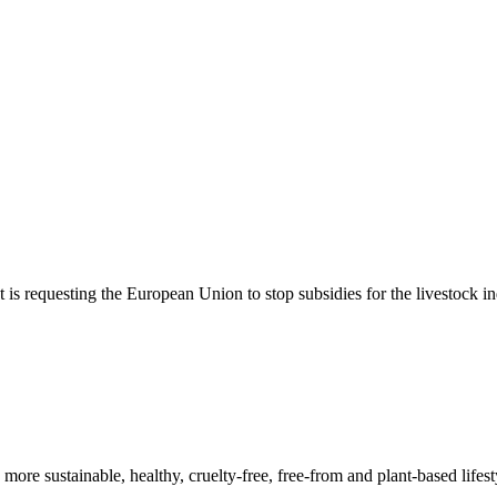
t is requesting the European Union to stop subsidies for the livestock 
a more sustainable, healthy, cruelty-free, free-from and plant-based lif