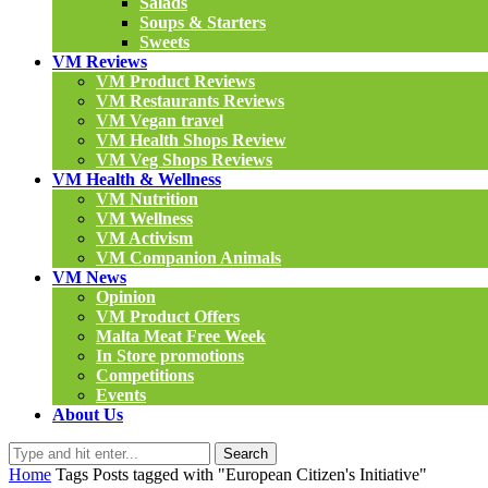
Salads
Soups & Starters
Sweets
VM Reviews
VM Product Reviews
VM Restaurants Reviews
VM Vegan travel
VM Health Shops Review
VM Veg Shops Reviews
VM Health & Wellness
VM Nutrition
VM Wellness
VM Activism
VM Companion Animals
VM News
Opinion
VM Product Offers
Malta Meat Free Week
In Store promotions
Competitions
Events
About Us
Search
Home
Tags
Posts tagged with "European Citizen's Initiative"