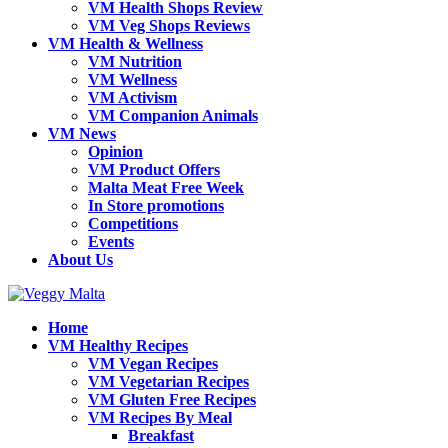
VM Health Shops Review
VM Veg Shops Reviews
VM Health & Wellness
VM Nutrition
VM Wellness
VM Activism
VM Companion Animals
VM News
Opinion
VM Product Offers
Malta Meat Free Week
In Store promotions
Competitions
Events
About Us
Home
VM Healthy Recipes
VM Vegan Recipes
VM Vegetarian Recipes
VM Gluten Free Recipes
VM Recipes By Meal
Breakfast