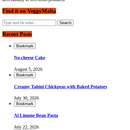
Find it on VeggyMalta
Recent Posts
Bookmark
No-cheese Cake
August 5, 2026
Bookmark
Creamy Tahini Chickpeas with Baked Potatoes
July 30, 2026
Bookmark
Al Limone Bean Pasta
July 22, 2026