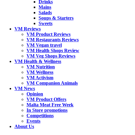
Drinks
Mains
Salads
Soups & Starters
Sweets
VM Reviews
VM Product Reviews
VM Restaurants Reviews
VM Vegan travel
VM Health Shops Review
VM Veg Shops Reviews
VM Health & Wellness
VM Nutrition
VM Wellness
VM Activism
VM Companion Animals
VM News
Opinion
VM Product Offers
Malta Meat Free Week
In Store promotions
Competitions
Events
About Us