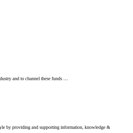
industry and to channel these funds …
estyle by providing and supporting information, knowledge &