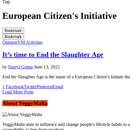
Tag:
European Citizen's Initiative
Bookmark
Bookmark
Opinion
VM Activism
It’s time to End the Slaughter Age
by
Darryl Grima
June 13, 2022
End the Slaughter Age is the name of a European Citizen’s Initiate tha
1
Facebook
Twitter
Pinterest
Email
Load More Posts
About VeggyMalta
VeggyMalta aims to influence and change people's lifestyle habits to 
accessibility to free-from products.