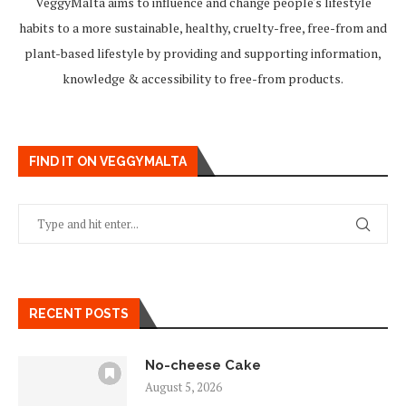
VeggyMalta aims to influence and change people's lifestyle
habits to a more sustainable, healthy, cruelty-free, free-from and
plant-based lifestyle by providing and supporting information,
knowledge & accessibility to free-from products.
FIND IT ON VEGGYMALTA
RECENT POSTS
No-cheese Cake
August 5, 2026