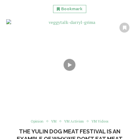
Bookmark
Opinion
VM
VM Activism
VM Videos
THE YULIN DOG MEAT FESTIVAL IS AN
EXAMPLE OF WHY WE DON’T EAT MEAT