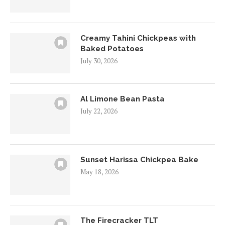
Creamy Tahini Chickpeas with
Baked Potatoes
July 30, 2026
Al Limone Bean Pasta
July 22, 2026
Sunset Harissa Chickpea Bake
May 18, 2026
The Firecracker TLT