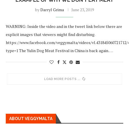
by
Darryl Grima
June 23, 2019
WARNING: Inside the video and in the tweet link below there are
explicit images that viewers might find disturbing.
https://www.facebook.com/veggymalta/videos/vl.431845060721712/
type=1 The Yulin Dog Meat Festival in China is back again. …
LOAD MORE POSTS
ABOUT VEGGYMALTA