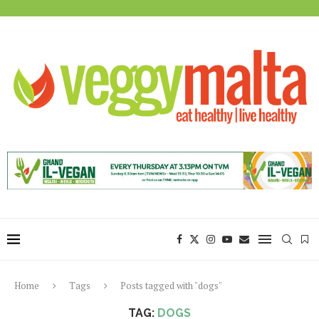
Home
Tags
Posts tagged with "dogs"
TAG:
DOGS