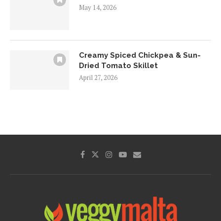
May 14, 2026
Creamy Spiced Chickpea & Sun-
Dried Tomato Skillet
April 27, 2026