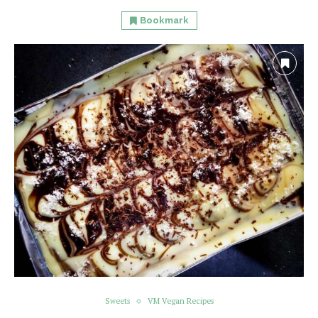
Bookmark
Sweets
VM Vegan Recipes