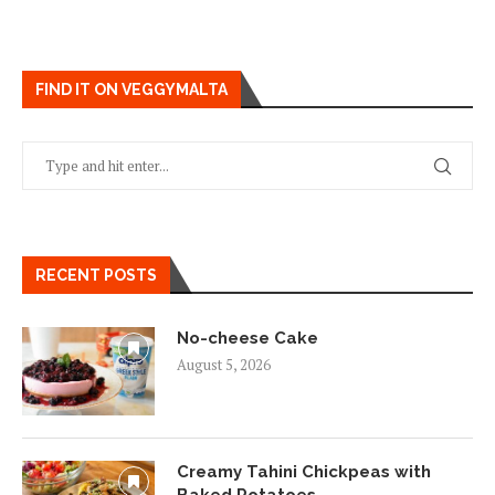
FIND IT ON VEGGYMALTA
RECENT POSTS
No-cheese Cake
August 5, 2026
Creamy Tahini Chickpeas with
Baked Potatoes