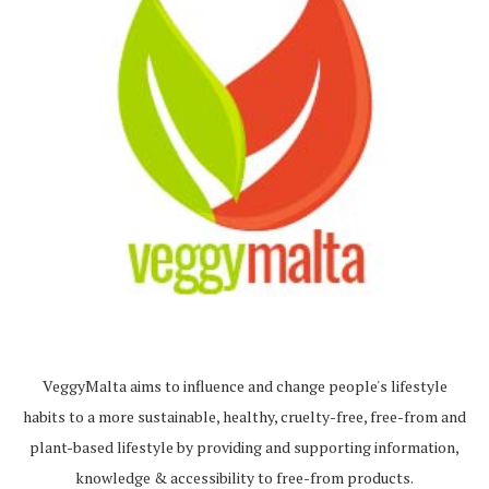
VeggyMalta aims to influence and change people's lifestyle
habits to a more sustainable, healthy, cruelty-free, free-from and
plant-based lifestyle by providing and supporting information,
knowledge & accessibility to free-from products.