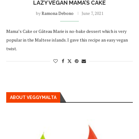
LAZY VEGAN MAMA’S CAKE
by
Ramona Debono
June 7, 2021
Mama’s Cake or Gâteau Marie is no-bake dessert which is very
popular in the Maltese islands. I gave this recipe an easy vegan
twist.
ABOUT VEGGYMALTA