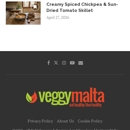
Creamy Spiced Chickpea & Sun-
Dried Tomato Skillet
April 27, 2026
Privacy Policy
About Us
Cookie Policy