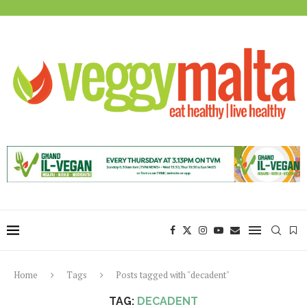
Home
Tags
Posts tagged with "decadent"
TAG:
DECADENT