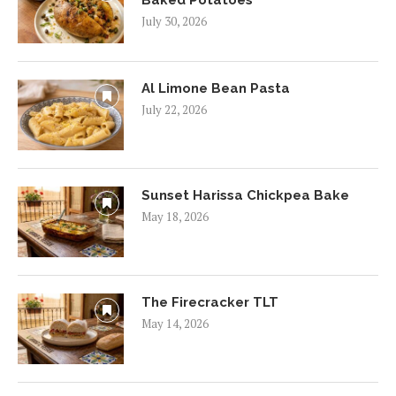
July 30, 2026
Al Limone Bean Pasta
July 22, 2026
Sunset Harissa Chickpea Bake
May 18, 2026
The Firecracker TLT
May 14, 2026