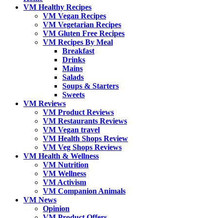
VM Healthy Recipes
VM Vegan Recipes
VM Vegetarian Recipes
VM Gluten Free Recipes
VM Recipes By Meal
Breakfast
Drinks
Mains
Salads
Soups & Starters
Sweets
VM Reviews
VM Product Reviews
VM Restaurants Reviews
VM Vegan travel
VM Health Shops Review
VM Veg Shops Reviews
VM Health & Wellness
VM Nutrition
VM Wellness
VM Activism
VM Companion Animals
VM News
Opinion
VM Product Offers