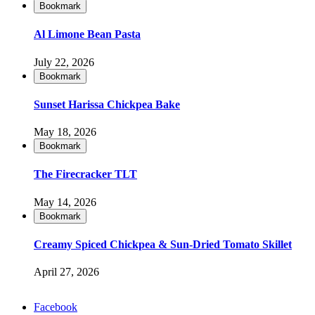
Bookmark
Al Limone Bean Pasta
July 22, 2026
Bookmark
Sunset Harissa Chickpea Bake
May 18, 2026
Bookmark
The Firecracker TLT
May 14, 2026
Bookmark
Creamy Spiced Chickpea & Sun-Dried Tomato Skillet
April 27, 2026
Facebook