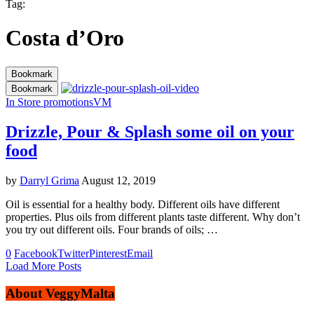
Tag:
Costa d’Oro
Bookmark
Bookmark
In Store promotions
VM
Drizzle, Pour & Splash some oil on your
food
by
Darryl Grima
August 12, 2019
Oil is essential for a healthy body. Different oils have different
properties. Plus oils from different plants taste different. Why don’t
you try out different oils. Four brands of oils; …
0
Facebook
Twitter
Pinterest
Email
Load More Posts
About VeggyMalta