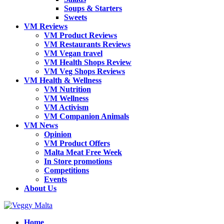
Soups & Starters
Sweets
VM Reviews
VM Product Reviews
VM Restaurants Reviews
VM Vegan travel
VM Health Shops Review
VM Veg Shops Reviews
VM Health & Wellness
VM Nutrition
VM Wellness
VM Activism
VM Companion Animals
VM News
Opinion
VM Product Offers
Malta Meat Free Week
In Store promotions
Competitions
Events
About Us
Home