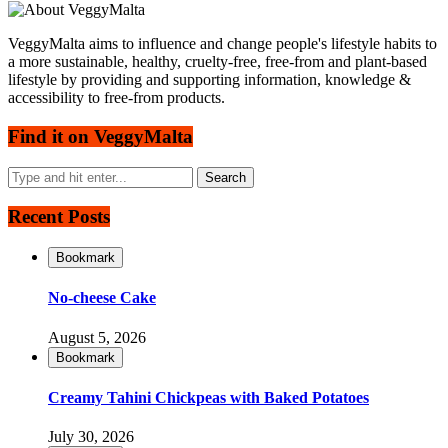
VeggyMalta aims to influence and change people's lifestyle habits to
a more sustainable, healthy, cruelty-free, free-from and plant-based
lifestyle by providing and supporting information, knowledge &
accessibility to free-from products.
Find it on VeggyMalta
Recent Posts
Bookmark
No-cheese Cake
August 5, 2026
Bookmark
Creamy Tahini Chickpeas with Baked Potatoes
July 30, 2026