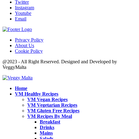
Twitter
Instagram
Youtube
Email
Privacy Policy
About Us
Cookie Policy
@2023 - All Right Reserved. Designed and Developed by
VeggyMalta
Home
VM Healthy Recipes
VM Vegan Recipes
VM Vegetarian Recipes
VM Gluten Free Recipes
VM Recipes By Meal
Breakfast
Drinks
Mains
Salads