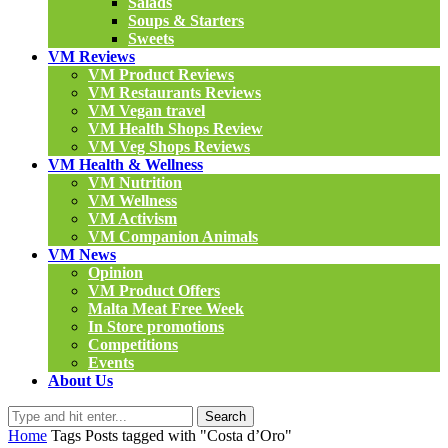
Salads
Soups & Starters
Sweets
VM Reviews
VM Product Reviews
VM Restaurants Reviews
VM Vegan travel
VM Health Shops Review
VM Veg Shops Reviews
VM Health & Wellness
VM Nutrition
VM Wellness
VM Activism
VM Companion Animals
VM News
Opinion
VM Product Offers
Malta Meat Free Week
In Store promotions
Competitions
Events
About Us
Search
Home
Tags
Posts tagged with "Costa d’Oro"