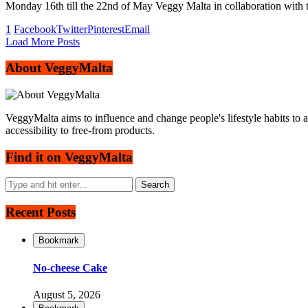
Monday 16th till the 22nd of May Veggy Malta in collaboration with t
1
Facebook
Twitter
Pinterest
Email
Load More Posts
About VeggyMalta
VeggyMalta aims to influence and change people's lifestyle habits to 
accessibility to free-from products.
Find it on VeggyMalta
Recent Posts
Bookmark
No-cheese Cake
August 5, 2026