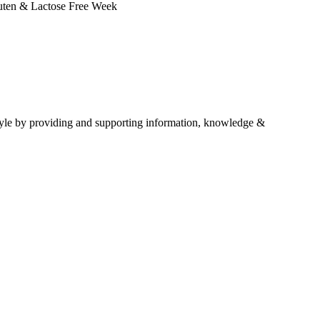
Gluten & Lactose Free Week
estyle by providing and supporting information, knowledge &