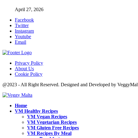
April 27, 2026
Facebook
Twitter
Instagram
Youtube
Email
Privacy Policy
About Us
Cookie Policy
@2023 - All Right Reserved. Designed and Developed by VeggyMal
Home
VM Healthy Recipes
VM Vegan Recipes
VM Vegetarian Recipes
VM Gluten Free Recipes
VM Recipes By Meal