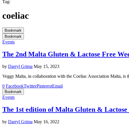
Tag:
coeliac
Bookmark
Bookmark
Events
The 2nd Malta Gluten & Lactose Free We
by
Darryl Grima
May 15, 2023
Veggy Malta, in collaboration with the Coeliac Association Malta, i
0
Facebook
Twitter
Pinterest
Email
Bookmark
Events
The 1st edition of Malta Gluten & Lactose
by
Darryl Grima
May 16, 2022