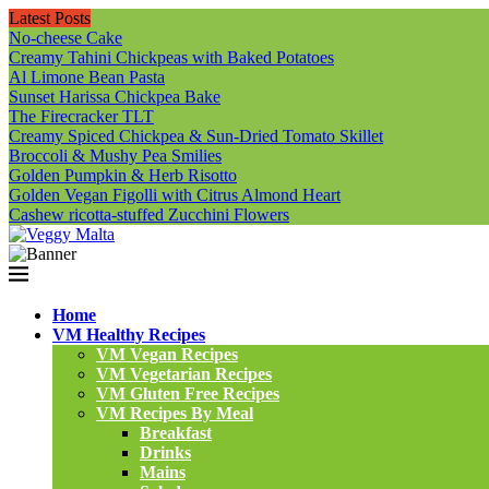
Latest Posts
No-cheese Cake
Creamy Tahini Chickpeas with Baked Potatoes
Al Limone Bean Pasta
Sunset Harissa Chickpea Bake
The Firecracker TLT
Creamy Spiced Chickpea & Sun-Dried Tomato Skillet
Broccoli & Mushy Pea Smilies
Golden Pumpkin & Herb Risotto
Golden Vegan Figolli with Citrus Almond Heart
Cashew ricotta-stuffed Zucchini Flowers
Home
VM Healthy Recipes
VM Vegan Recipes
VM Vegetarian Recipes
VM Gluten Free Recipes
VM Recipes By Meal
Breakfast
Drinks
Mains