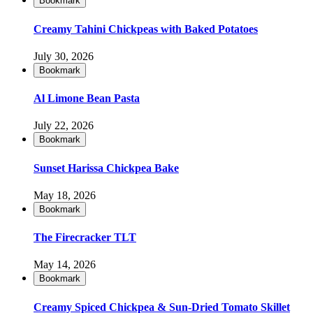
Bookmark
Creamy Tahini Chickpeas with Baked Potatoes
July 30, 2026
Bookmark
Al Limone Bean Pasta
July 22, 2026
Bookmark
Sunset Harissa Chickpea Bake
May 18, 2026
Bookmark
The Firecracker TLT
May 14, 2026
Bookmark
Creamy Spiced Chickpea & Sun-Dried Tomato Skillet