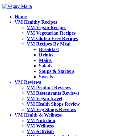
Home
VM Healthy Recipes
VM Vegan Recipes
VM Vegetarian Recipes
VM Gluten Free Recipes
VM Recipes By Meal
Breakfast
Drinks
Mains
Salads
Soups & Starters
Sweets
VM Reviews
VM Product Reviews
VM Restaurants Reviews
VM Vegan travel
VM Health Shops Review
VM Veg Shops Reviews
VM Health & Wellness
VM Nutrition
VM Wellness
VM Activism