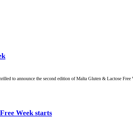
ek
s thrilled to announce the second edition of Malta Gluten & Lactose F
 Free Week starts