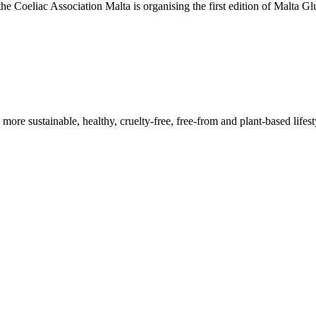
he Coeliac Association Malta is organising the first edition of Malta 
a more sustainable, healthy, cruelty-free, free-from and plant-based lif