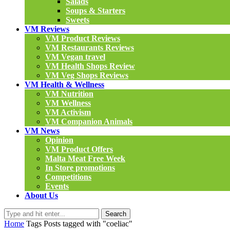
Salads
Soups & Starters
Sweets
VM Reviews
VM Product Reviews
VM Restaurants Reviews
VM Vegan travel
VM Health Shops Review
VM Veg Shops Reviews
VM Health & Wellness
VM Nutrition
VM Wellness
VM Activism
VM Companion Animals
VM News
Opinion
VM Product Offers
Malta Meat Free Week
In Store promotions
Competitions
Events
About Us
Search
Home
Tags
Posts tagged with "coeliac"