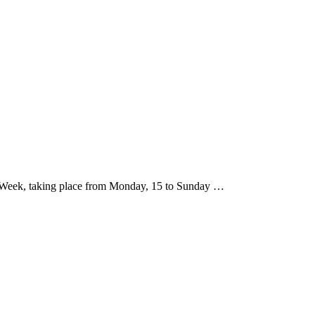
ree Week, taking place from Monday, 15 to Sunday …