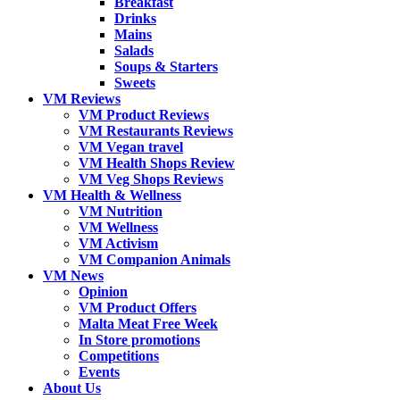
Breakfast
Drinks
Mains
Salads
Soups & Starters
Sweets
VM Reviews
VM Product Reviews
VM Restaurants Reviews
VM Vegan travel
VM Health Shops Review
VM Veg Shops Reviews
VM Health & Wellness
VM Nutrition
VM Wellness
VM Activism
VM Companion Animals
VM News
Opinion
VM Product Offers
Malta Meat Free Week
In Store promotions
Competitions
Events
About Us