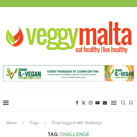
Home
Tags
Posts tagged with "challenge"
TAG:
CHALLENGE