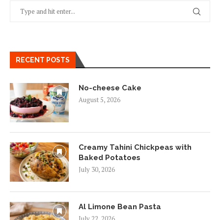
RECENT POSTS
No-cheese Cake
August 5, 2026
Creamy Tahini Chickpeas with
Baked Potatoes
July 30, 2026
Al Limone Bean Pasta
July 22, 2026