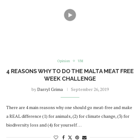
Opinion
VM
4 REASONS WHY TO DO THE MALTA MEAT FREE
WEEK CHALLENGE
by
Darryl Grima
September 26, 2019
There are 4 main reasons why one should go meat-free and make
a REAL difference (1) for animals, (2) for climate change, (3) for
biodiversity loss and (4) for yourself …