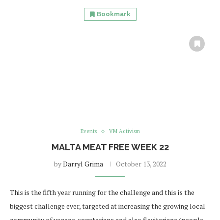
Bookmark
Events
VM Activism
MALTA MEAT FREE WEEK 22
by
Darryl Grima
October 13, 2022
This is the fifth year running for the challenge and this is the
biggest challenge ever, targeted at increasing the growing local
community of vegans, vegetarians and also flexitarians (people