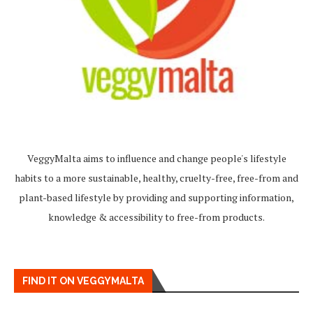
VeggyMalta aims to influence and change people's lifestyle
habits to a more sustainable, healthy, cruelty-free, free-from and
plant-based lifestyle by providing and supporting information,
knowledge & accessibility to free-from products.
FIND IT ON VEGGYMALTA