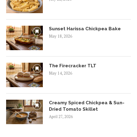
Sunset Harissa Chickpea Bake
May 18, 2026
The Firecracker TLT
May 14, 2026
Creamy Spiced Chickpea & Sun-
Dried Tomato Skillet
April 27, 2026