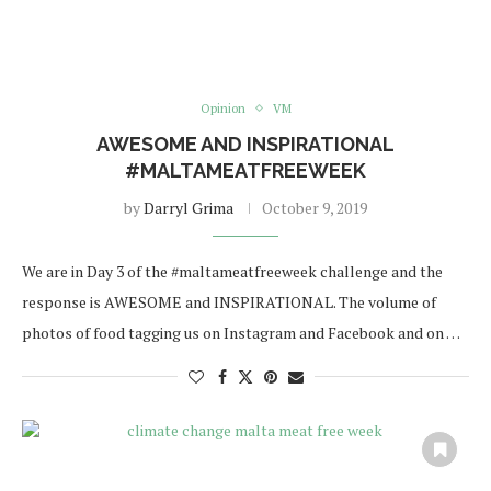
Opinion
VM
AWESOME AND INSPIRATIONAL
#MALTAMEATFREEWEEK
by
Darryl Grima
October 9, 2019
We are in Day 3 of the #maltameatfreeweek challenge and the
response is AWESOME and INSPIRATIONAL. The volume of
photos of food tagging us on Instagram and Facebook and on …