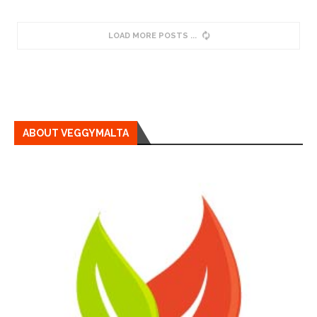
LOAD MORE POSTS
ABOUT VEGGYMALTA