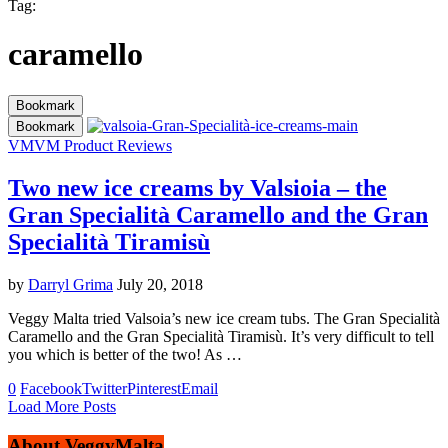
Tag:
caramello
Bookmark
Bookmark
VM
VM Product Reviews
Two new ice creams by Valsioia – the
Gran Specialità Caramello and the Gran
Specialità Tiramisù
by
Darryl Grima
July 20, 2018
Veggy Malta tried Valsoia’s new ice cream tubs. The Gran Specialità
Caramello and the Gran Specialità Tiramisù. It’s very difficult to tell
you which is better of the two! As …
0
Facebook
Twitter
Pinterest
Email
Load More Posts
About VeggyMalta