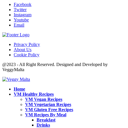
Facebook
Twitter
Instagram
Youtube
Email
Privacy Policy
About Us
Cookie Policy
@2023 - All Right Reserved. Designed and Developed by
VeggyMalta
Home
VM Healthy Recipes
VM Vegan Recipes
VM Vegetarian Recipes
VM Gluten Free Recipes
VM Recipes By Meal
Breakfast
Drinks