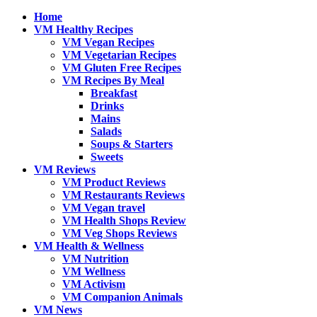
Home
VM Healthy Recipes
VM Vegan Recipes
VM Vegetarian Recipes
VM Gluten Free Recipes
VM Recipes By Meal
Breakfast
Drinks
Mains
Salads
Soups & Starters
Sweets
VM Reviews
VM Product Reviews
VM Restaurants Reviews
VM Vegan travel
VM Health Shops Review
VM Veg Shops Reviews
VM Health & Wellness
VM Nutrition
VM Wellness
VM Activism
VM Companion Animals
VM News