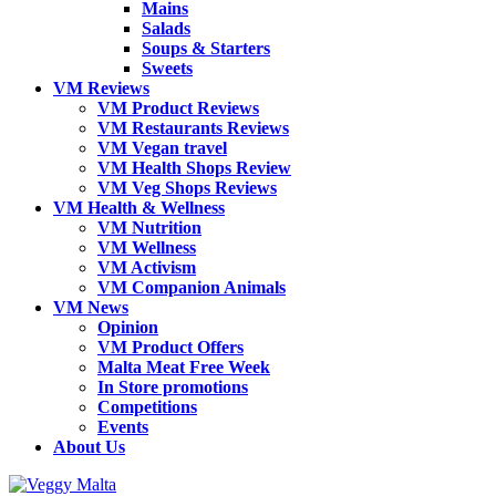
Mains
Salads
Soups & Starters
Sweets
VM Reviews
VM Product Reviews
VM Restaurants Reviews
VM Vegan travel
VM Health Shops Review
VM Veg Shops Reviews
VM Health & Wellness
VM Nutrition
VM Wellness
VM Activism
VM Companion Animals
VM News
Opinion
VM Product Offers
Malta Meat Free Week
In Store promotions
Competitions
Events
About Us