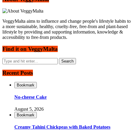
VeggyMalta aims to influence and change people's lifestyle habits to
a more sustainable, healthy, cruelty-free, free-from and plant-based
lifestyle by providing and supporting information, knowledge &
accessibility to free-from products.
Find it on VeggyMalta
Recent Posts
Bookmark
No-cheese Cake
August 5, 2026
Bookmark
Creamy Tahini Chickpeas with Baked Potatoes