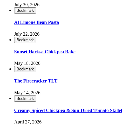
July 30, 2026
Bookmark
Al Limone Bean Pasta
July 22, 2026
Bookmark
Sunset Harissa Chickpea Bake
May 18, 2026
Bookmark
The Firecracker TLT
May 14, 2026
Bookmark
Creamy Spiced Chickpea & Sun-Dried Tomato Skillet
April 27, 2026