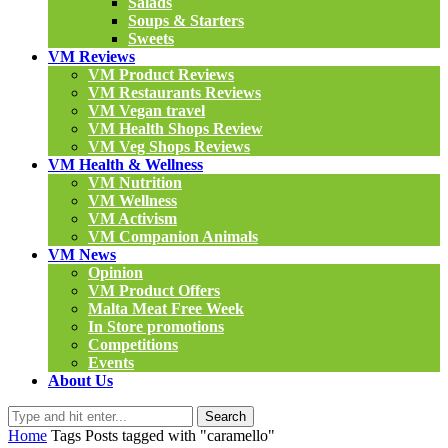
Salads
Soups & Starters
Sweets
VM Reviews
VM Product Reviews
VM Restaurants Reviews
VM Vegan travel
VM Health Shops Review
VM Veg Shops Reviews
VM Health & Wellness
VM Nutrition
VM Wellness
VM Activism
VM Companion Animals
VM News
Opinion
VM Product Offers
Malta Meat Free Week
In Store promotions
Competitions
Events
About Us
Search
Home
Tags
Posts tagged with "caramello"