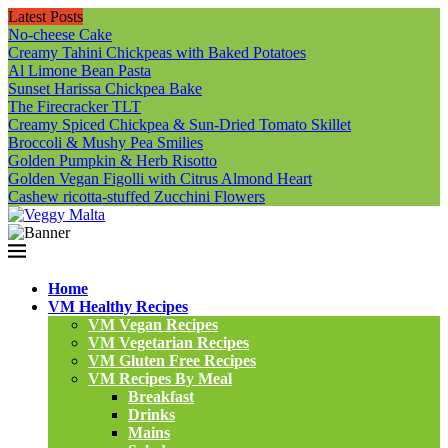
Latest Posts
No-cheese Cake
Creamy Tahini Chickpeas with Baked Potatoes
Al Limone Bean Pasta
Sunset Harissa Chickpea Bake
The Firecracker TLT
Creamy Spiced Chickpea & Sun-Dried Tomato Skillet
Broccoli & Mushy Pea Smilies
Golden Pumpkin & Herb Risotto
Golden Vegan Figolli with Citrus Almond Heart
Cashew ricotta-stuffed Zucchini Flowers
Home
VM Healthy Recipes
VM Vegan Recipes
VM Vegetarian Recipes
VM Gluten Free Recipes
VM Recipes By Meal
Breakfast
Drinks
Mains