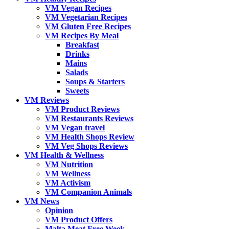
VM Vegan Recipes
VM Vegetarian Recipes
VM Gluten Free Recipes
VM Recipes By Meal
Breakfast
Drinks
Mains
Salads
Soups & Starters
Sweets
VM Reviews
VM Product Reviews
VM Restaurants Reviews
VM Vegan travel
VM Health Shops Review
VM Veg Shops Reviews
VM Health & Wellness
VM Nutrition
VM Wellness
VM Activism
VM Companion Animals
VM News
Opinion
VM Product Offers
Malta Meat Free Week