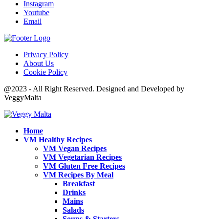
Instagram
Youtube
Email
Privacy Policy
About Us
Cookie Policy
@2023 - All Right Reserved. Designed and Developed by
VeggyMalta
Home
VM Healthy Recipes
VM Vegan Recipes
VM Vegetarian Recipes
VM Gluten Free Recipes
VM Recipes By Meal
Breakfast
Drinks
Mains
Salads
Soups & Starters