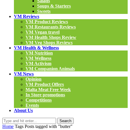
Salads
Soups & Starters
Sweets
VM Reviews
VM Product Reviews
VM Restaurants Reviews
VM Vegan travel
VM Health Shops Review
VM Veg Shops Reviews
VM Health & Wellness
VM Nutrition
VM Wellness
VM Activism
VM Companion Animals
VM News
Opinion
VM Product Offers
Malta Meat Free Week
In Store promotions
Competitions
Events
About Us
Search
Home
Tags
Posts tagged with "butter"