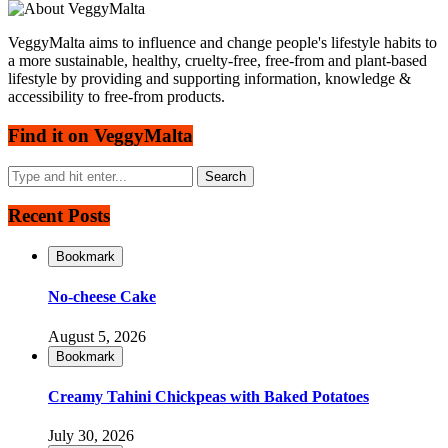
VeggyMalta aims to influence and change people's lifestyle habits to
a more sustainable, healthy, cruelty-free, free-from and plant-based
lifestyle by providing and supporting information, knowledge &
accessibility to free-from products.
Find it on VeggyMalta
Recent Posts
Bookmark
No-cheese Cake
August 5, 2026
Bookmark
Creamy Tahini Chickpeas with Baked Potatoes
July 30, 2026