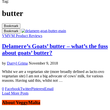
Tag:
butter
Bookmark
Bookmark
VM
VM Product Reviews
Delamere’s Goats’ butter – what’s the fuss
about goats’ butter?
by
Darryl Grima
November 9, 2018
Whilst we are a vegetarian site (more broadly defined as lacto-ovo
vegetarian site) I am not a big advocate of cows’ milk, for various
reasons. Having said this, whilst not …
0
Facebook
Twitter
Pinterest
Email
Load More Posts
About VeggyMalta