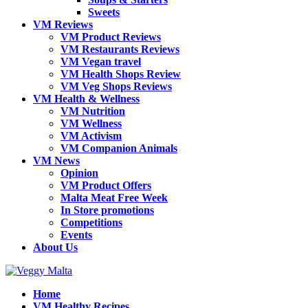
Sweets
VM Reviews
VM Product Reviews
VM Restaurants Reviews
VM Vegan travel
VM Health Shops Review
VM Veg Shops Reviews
VM Health & Wellness
VM Nutrition
VM Wellness
VM Activism
VM Companion Animals
VM News
Opinion
VM Product Offers
Malta Meat Free Week
In Store promotions
Competitions
Events
About Us
Home
VM Healthy Recipes