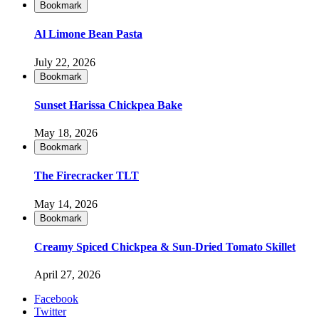
Bookmark
Al Limone Bean Pasta
July 22, 2026
Bookmark
Sunset Harissa Chickpea Bake
May 18, 2026
Bookmark
The Firecracker TLT
May 14, 2026
Bookmark
Creamy Spiced Chickpea & Sun-Dried Tomato Skillet
April 27, 2026
Facebook
Twitter