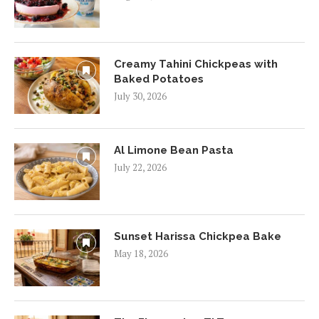
Creamy Tahini Chickpeas with
Baked Potatoes
July 30, 2026
Al Limone Bean Pasta
July 22, 2026
Sunset Harissa Chickpea Bake
May 18, 2026