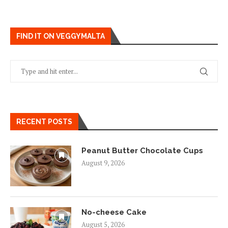
FIND IT ON VEGGYMALTA
RECENT POSTS
Peanut Butter Chocolate Cups
August 9, 2026
No-cheese Cake
August 5, 2026