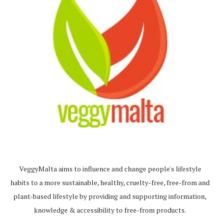
VeggyMalta aims to influence and change people's lifestyle
habits to a more sustainable, healthy, cruelty-free, free-from and
plant-based lifestyle by providing and supporting information,
knowledge & accessibility to free-from products.