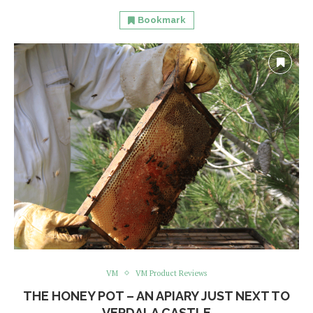
Bookmark
VM
VM Product Reviews
THE HONEY POT – AN APIARY JUST NEXT TO
VERDALA CASTLE