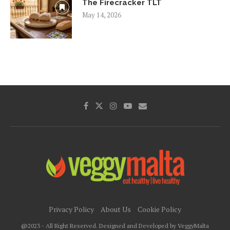
The Firecracker TLT
May 14, 2026
Privacy Policy
About Us
Cookie Policy
@2023 - All Right Reserved. Designed and Developed by VeggyMalta