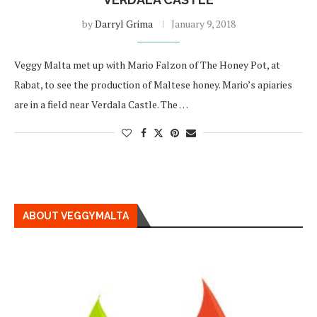
by
Darryl Grima
January 9, 2018
Veggy Malta met up with Mario Falzon of The Honey Pot, at
Rabat, to see the production of Maltese honey. Mario’s apiaries
are in a field near Verdala Castle. The …
ABOUT VEGGYMALTA