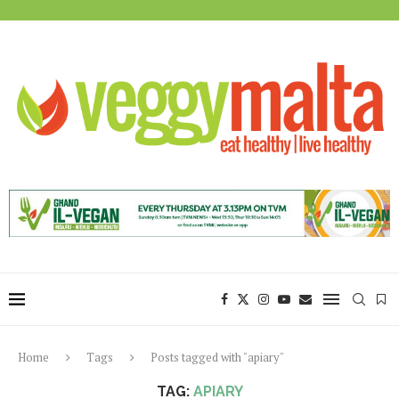
Home
Tags
Posts tagged with "apiary"
TAG:
APIARY