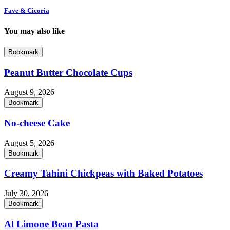
Fave & Cicoria
You may also like
Bookmark
Peanut Butter Chocolate Cups
August 9, 2026
Bookmark
No-cheese Cake
August 5, 2026
Bookmark
Creamy Tahini Chickpeas with Baked Potatoes
July 30, 2026
Bookmark
Al Limone Bean Pasta