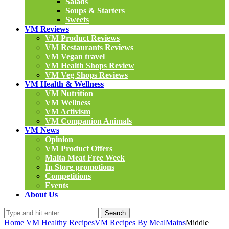
Salads
Soups & Starters
Sweets
VM Reviews
VM Product Reviews
VM Restaurants Reviews
VM Vegan travel
VM Health Shops Review
VM Veg Shops Reviews
VM Health & Wellness
VM Nutrition
VM Wellness
VM Activism
VM Companion Animals
VM News
Opinion
VM Product Offers
Malta Meat Free Week
In Store promotions
Competitions
Events
About Us
Search
Home
VM Healthy Recipes
VM Recipes By Meal
Mains
Middle