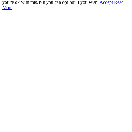
you're ok with this, but you can opt-out if you wish.
Accept
Read
More