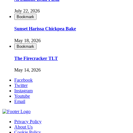
July 22, 2026
Bookmark
Sunset Harissa Chickpea Bake
May 18, 2026
Bookmark
The Firecracker TLT
May 14, 2026
Facebook
Twitter
Instagram
Youtube
Email
Privacy Policy
About Us
Cookie Policy