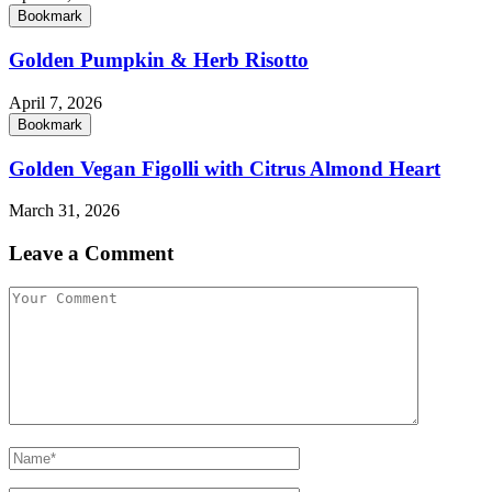
Bookmark
Golden Pumpkin & Herb Risotto
April 7, 2026
Bookmark
Golden Vegan Figolli with Citrus Almond Heart
March 31, 2026
Leave a Comment