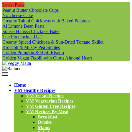
Latest Posts
Peanut Butter Chocolate Cups
No-cheese Cake
Creamy Tahini Chickpeas with Baked Potatoes
Al Limone Bean Pasta
Sunset Harissa Chickpea Bake
The Firecracker TLT
Creamy Spiced Chickpea & Sun-Dried Tomato Skillet
Broccoli & Mushy Pea Smilies
Golden Pumpkin & Herb Risotto
Golden Vegan Figolli with Citrus Almond Heart
Home
VM Healthy Recipes
VM Vegan Recipes
VM Vegetarian Recipes
VM Gluten Free Recipes
VM Recipes By Meal
Breakfast
Drinks
Mains