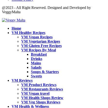
@2023 - All Right Reserved. Designed and Developed by
VeggyMalta
Home
VM Healthy Recipes
VM Vegan Recipes
VM Vegetarian Recipes
VM Gluten Free Recipes
VM Recipes By Meal
Breakfast
Drinks
Mains
Salads
Soups & Starters
Sweets
VM Reviews
VM Product Reviews
VM Restaurants Reviews
VM Vegan travel
VM Health Shops Review
VM Veg Shops Reviews
VM Health & Wellness