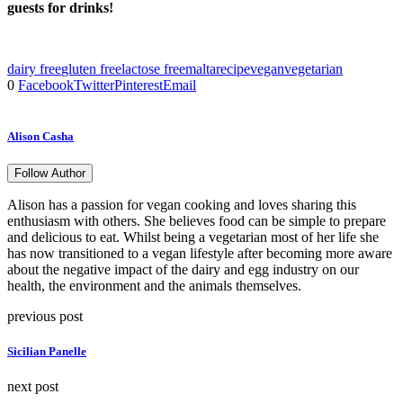
guests for drinks!
dairy free
gluten free
lactose free
malta
recipe
vegan
vegetarian
0
Facebook
Twitter
Pinterest
Email
Alison Casha
Follow Author
Alison has a passion for vegan cooking and loves sharing this
enthusiasm with others. She believes food can be simple to prepare
and delicious to eat. Whilst being a vegetarian most of her life she
has now transitioned to a vegan lifestyle after becoming more aware
about the negative impact of the dairy and egg industry on our
health, the environment and the animals themselves.
previous post
Sicilian Panelle
next post