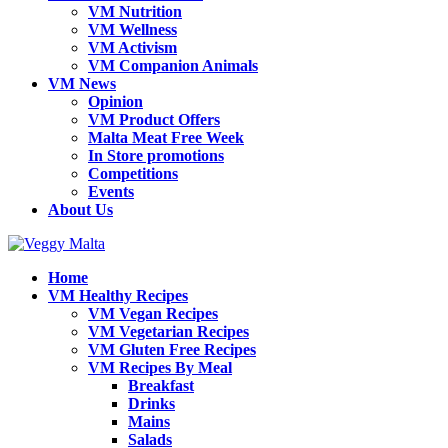
VM Nutrition
VM Wellness
VM Activism
VM Companion Animals
VM News
Opinion
VM Product Offers
Malta Meat Free Week
In Store promotions
Competitions
Events
About Us
Home
VM Healthy Recipes
VM Vegan Recipes
VM Vegetarian Recipes
VM Gluten Free Recipes
VM Recipes By Meal
Breakfast
Drinks
Mains
Salads