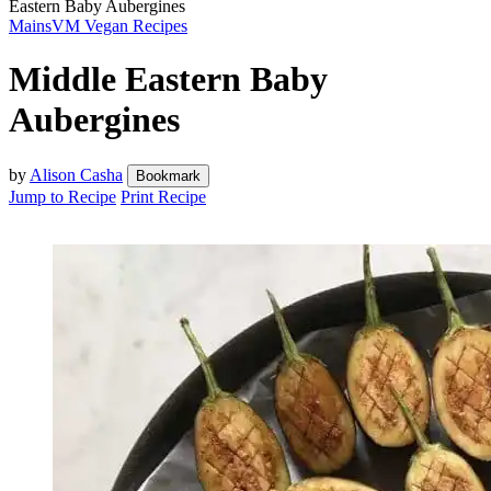
Eastern Baby Aubergines
Mains
VM Vegan Recipes
Middle Eastern Baby
Aubergines
by
Alison Casha
Bookmark
Jump to Recipe
Print Recipe