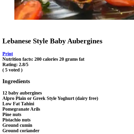
Lebanese Style Baby Aubergines
Print
Nutrition facts:
200 calories
20 grams fat
Rating:
2.8
/5
(
5
voted )
Ingredients
12 baby aubergines
Alpro Plain or Greek Style Yoghurt (dairy free)
Low Fat Tahini
Pomegranate Arils
Pine nuts
Pistachio nuts
Ground cumin
Ground coriander