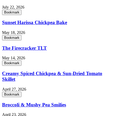
July 22, 2026
Bookmark
Sunset Harissa Chickpea Bake
May 18, 2026
Bookmark
The Firecracker TLT
May 14, 2026
Bookmark
Creamy Spiced Chickpea & Sun-Dried Tomato
Skillet
April 27, 2026
Bookmark
Broccoli & Mushy Pea Smilies
April 23, 2026