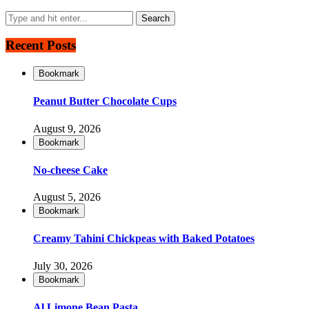
Recent Posts
Bookmark
Peanut Butter Chocolate Cups
August 9, 2026
Bookmark
No-cheese Cake
August 5, 2026
Bookmark
Creamy Tahini Chickpeas with Baked Potatoes
July 30, 2026
Bookmark
Al Limone Bean Pasta