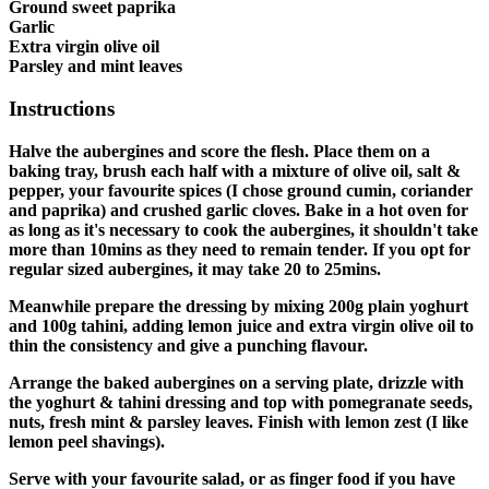
Ground sweet paprika
Garlic
Extra virgin olive oil
Parsley and mint leaves
Instructions
Halve the aubergines and score the flesh. Place them on a
baking tray, brush each half with a mixture of olive oil, salt &
pepper, your favourite spices (I chose ground cumin, coriander
and paprika) and crushed garlic cloves. Bake in a hot oven for
as long as it's necessary to cook the aubergines, it shouldn't take
more than 10mins as they need to remain tender. If you opt for
regular sized aubergines, it may take 20 to 25mins.
Meanwhile prepare the dressing by mixing 200g plain yoghurt
and 100g tahini, adding lemon juice and extra virgin olive oil to
thin the consistency and give a punching flavour.
Arrange the baked aubergines on a serving plate, drizzle with
the yoghurt & tahini dressing and top with pomegranate seeds,
nuts, fresh mint & parsley leaves. Finish with lemon zest (I like
lemon peel shavings).
Serve with your favourite salad, or as finger food if you have