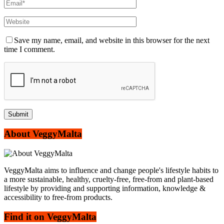
Save my name, email, and website in this browser for the next
time I comment.
About VeggyMalta
VeggyMalta aims to influence and change people's lifestyle habits to
a more sustainable, healthy, cruelty-free, free-from and plant-based
lifestyle by providing and supporting information, knowledge &
accessibility to free-from products.
Find it on VeggyMalta