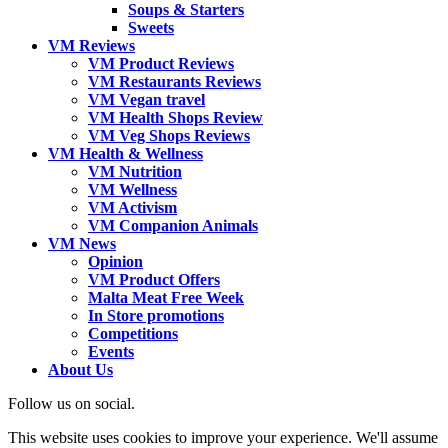
Soups & Starters
Sweets
VM Reviews
VM Product Reviews
VM Restaurants Reviews
VM Vegan travel
VM Health Shops Review
VM Veg Shops Reviews
VM Health & Wellness
VM Nutrition
VM Wellness
VM Activism
VM Companion Animals
VM News
Opinion
VM Product Offers
Malta Meat Free Week
In Store promotions
Competitions
Events
About Us
Follow us on social.
This website uses cookies to improve your experience. We'll assume