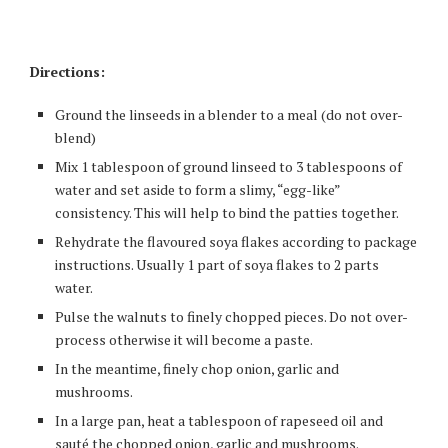
Directions:
Ground the linseeds in a blender to a meal (do not over-
blend)
Mix 1 tablespoon of ground linseed to 3 tablespoons of
water and set aside to form a slimy, “egg-like”
consistency. This will help to bind the patties together.
Rehydrate the flavoured soya flakes according to package
instructions. Usually 1 part of soya flakes to 2 parts
water.
Pulse the walnuts to finely chopped pieces. Do not over-
process otherwise it will become a paste.
In the meantime, finely chop onion, garlic and
mushrooms.
In a large pan, heat a tablespoon of rapeseed oil and
sauté the chopped onion, garlic and mushrooms.