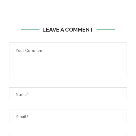
LEAVE A COMMENT