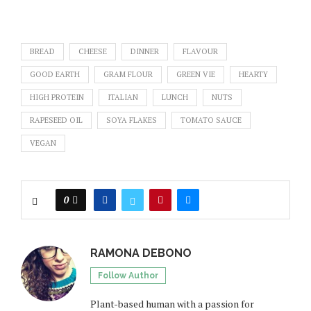
BREAD
CHEESE
DINNER
FLAVOUR
GOOD EARTH
GRAM FLOUR
GREEN VIE
HEARTY
HIGH PROTEIN
ITALIAN
LUNCH
NUTS
RAPESEED OIL
SOYA FLAKES
TOMATO SAUCE
VEGAN
0
RAMONA DEBONO
Follow Author
Plant-based human with a passion for