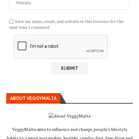
Save my name, email, and website in this browser for the
next time I comment.
ABOUT VEGGYMALTA
VeggyMalta aims to influence and change people's lifestyle
habits to a more sustainable, healthy, cruelty-free, free-from and