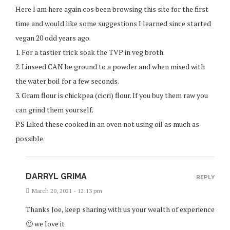
Here I am here again cos been browsing this site for the first
time and would like some suggestions I learned since started
vegan 20 odd years ago.
1. For a tastier trick soak the TVP in veg broth.
2. Linseed CAN be ground to a powder and when mixed with
the water boil for a few seconds.
3. Gram flour is chickpea (cicri) flour. If you buy them raw you
can grind them yourself.
P.S Liked these cooked in an oven not using oil as much as
possible.
DARRYL GRIMA
REPLY
March 20, 2021 - 12:13 pm
Thanks Joe, keep sharing with us your wealth of experience
🙂 we love it