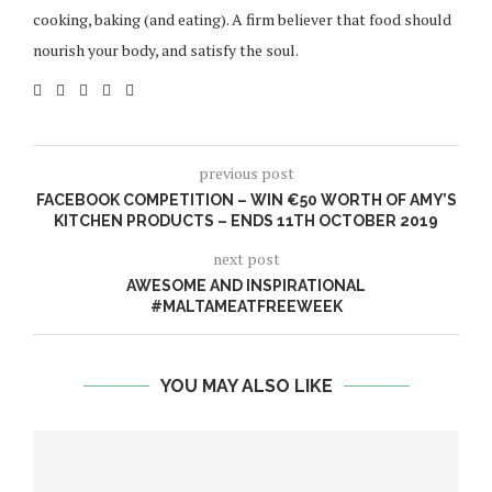
cooking, baking (and eating). A firm believer that food should
nourish your body, and satisfy the soul.
previous post
FACEBOOK COMPETITION – WIN €50 WORTH OF AMY’S
KITCHEN PRODUCTS – ENDS 11TH OCTOBER 2019
next post
AWESOME AND INSPIRATIONAL
#MALTAMEATFREEWEEK
YOU MAY ALSO LIKE