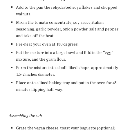
Add to the pan the rehydrated soya flakes and chopped
walnuts.
Mix in the tomato concentrate, soy sauce, italian
seasoning, garlic powder, onion powder, salt and pepper
and take off the heat.
Pre-heat your oven at 180 degrees.
Put the mixture into a large bowl and fold in the “egg”
mixture, and the gram flour.
Form the mixture into a ball-liked shape, approximately
1.5-2 inches diameter.
Place onto a lined baking tray and put in the oven for 45
minutes flipping half-way.
Assembling the sub
Grate the vegan cheese, toast your baguette (optional)