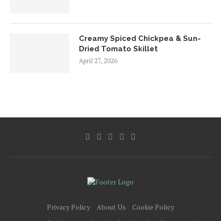
Creamy Spiced Chickpea & Sun-
Dried Tomato Skillet
April 27, 2026
Privacy Policy
About Us
Cookie Policy