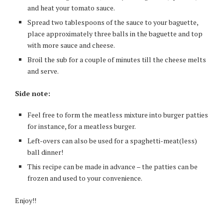
and heat your tomato sauce.
Spread two tablespoons of the sauce to your baguette,
place approximately three balls in the baguette and top
with more sauce and cheese.
Broil the sub for a couple of minutes till the cheese melts
and serve.
Side note:
Feel free to form the meatless mixture into burger patties
for instance, for a meatless burger.
Left-overs can also be used for a spaghetti-meat(less)
ball dinner!
This recipe can be made in advance – the patties can be
frozen and used to your convenience.
Enjoy!!