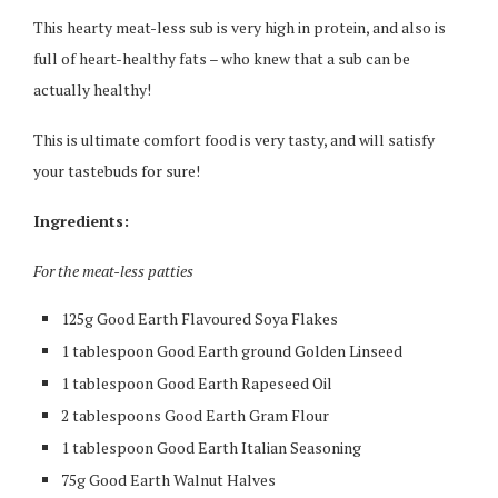
This hearty meat-less sub is very high in protein, and also is
full of heart-healthy fats – who knew that a sub can be
actually healthy!
This is ultimate comfort food is very tasty, and will satisfy
your tastebuds for sure!
Ingredients:
For the meat-less patties
125g Good Earth Flavoured Soya Flakes
1 tablespoon Good Earth ground Golden Linseed
1 tablespoon Good Earth Rapeseed Oil
2 tablespoons Good Earth Gram Flour
1 tablespoon Good Earth Italian Seasoning
75g Good Earth Walnut Halves