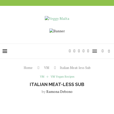
Home
VM
Italian Meat-less Sub
VM
VM Vegan Recipes
ITALIAN MEAT-LESS SUB
by
Ramona Debono