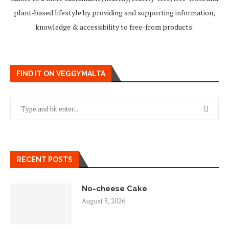
plant-based lifestyle by providing and supporting information,
knowledge & accessibility to free-from products.
FIND IT ON VEGGYMALTA
RECENT POSTS
No-cheese Cake
August 5, 2026