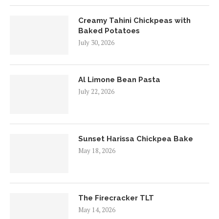
Creamy Tahini Chickpeas with
Baked Potatoes
July 30, 2026
Al Limone Bean Pasta
July 22, 2026
Sunset Harissa Chickpea Bake
May 18, 2026
The Firecracker TLT
May 14, 2026