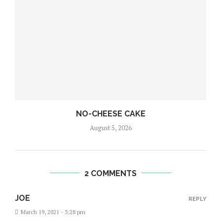
NO-CHEESE CAKE
August 5, 2026
2 COMMENTS
JOE
REPLY
March 19, 2021 - 3:28 pm