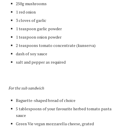
250g mushrooms
1 red onion
3 cloves of garlic
1 teaspoon garlic powder
1 teaspoon onion powder
2 teaspoons tomato concentrate (kunserva)
dash of soy sauce
salt and pepper as required
For the sub sandwich
Baguette-shaped bread of choice
5 tablespoons of your favourite herbed tomato pasta
sauce
Green Vie vegan mozzarella cheese, grated