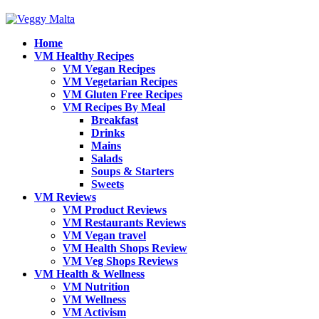
Home
VM Healthy Recipes
VM Vegan Recipes
VM Vegetarian Recipes
VM Gluten Free Recipes
VM Recipes By Meal
Breakfast
Drinks
Mains
Salads
Soups & Starters
Sweets
VM Reviews
VM Product Reviews
VM Restaurants Reviews
VM Vegan travel
VM Health Shops Review
VM Veg Shops Reviews
VM Health & Wellness
VM Nutrition
VM Wellness
VM Activism