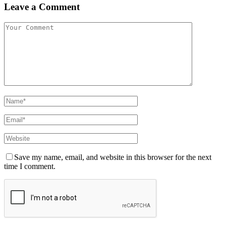
Leave a Comment
Save my name, email, and website in this browser for the next
time I comment.