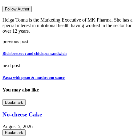
Follow Author
Helga Tonna is the Marketing Executive of MK Pharma. She has a
special interest in nutritional health having worked in the sector for
over 12 years.
previous post
Rich beetroot and chickpea sandwich
next post
Pasta with pesto & mushroom sauce
You may also like
Bookmark
No-cheese Cake
August 5, 2026
Bookmark