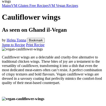
wings
Mains
VM Gluten Free Recipes
VM Vegan Recipes
Cauliflower wings
As seen on Għand il-Vegan
by
Helga Tonna
Bookmark
Jump to Recipe
Print Recipe
Cauliflower wings are a delectable and cruelty-free alternative to
traditional chicken wings. These bites of joy are a testament to the
versatility of cauliflower, transforming it into a dish that even the
most dedicated meat-eaters often can’t resist. A perfect combination
of crispy textures and bold flavours. Vegan cauliflower wings are
dressed in a savoury coating that perfectly mimics the comfort-food
quality of their meat-based counterpart.