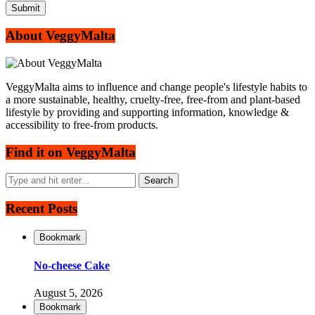
About VeggyMalta
VeggyMalta aims to influence and change people's lifestyle habits to
a more sustainable, healthy, cruelty-free, free-from and plant-based
lifestyle by providing and supporting information, knowledge &
accessibility to free-from products.
Find it on VeggyMalta
Recent Posts
Bookmark
No-cheese Cake
August 5, 2026
Bookmark