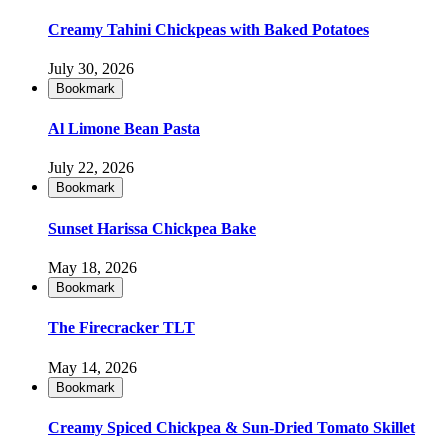
Creamy Tahini Chickpeas with Baked Potatoes
July 30, 2026
Bookmark
Al Limone Bean Pasta
July 22, 2026
Bookmark
Sunset Harissa Chickpea Bake
May 18, 2026
Bookmark
The Firecracker TLT
May 14, 2026
Bookmark
Creamy Spiced Chickpea & Sun-Dried Tomato Skillet