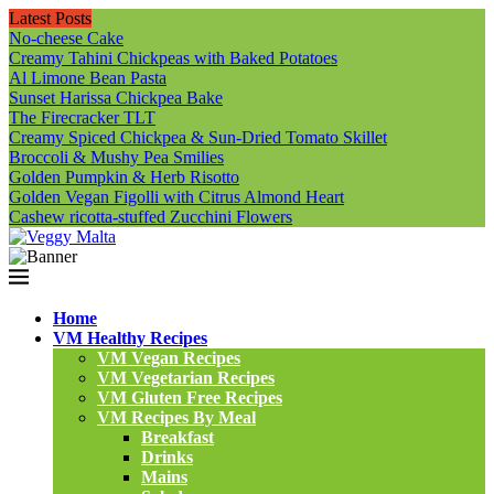
Latest Posts
No-cheese Cake
Creamy Tahini Chickpeas with Baked Potatoes
Al Limone Bean Pasta
Sunset Harissa Chickpea Bake
The Firecracker TLT
Creamy Spiced Chickpea & Sun-Dried Tomato Skillet
Broccoli & Mushy Pea Smilies
Golden Pumpkin & Herb Risotto
Golden Vegan Figolli with Citrus Almond Heart
Cashew ricotta-stuffed Zucchini Flowers
Home
VM Healthy Recipes
VM Vegan Recipes
VM Vegetarian Recipes
VM Gluten Free Recipes
VM Recipes By Meal
Breakfast
Drinks
Mains