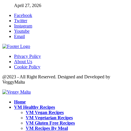
April 27, 2026
Facebook
Twitter
Instagram
Youtube
Email
Privacy Policy
About Us
Cookie Policy
@2023 - All Right Reserved. Designed and Developed by
VeggyMalta
Home
VM Healthy Recipes
VM Vegan Recipes
VM Vegetarian Recipes
VM Gluten Free Recipes
VM Recipes By Meal