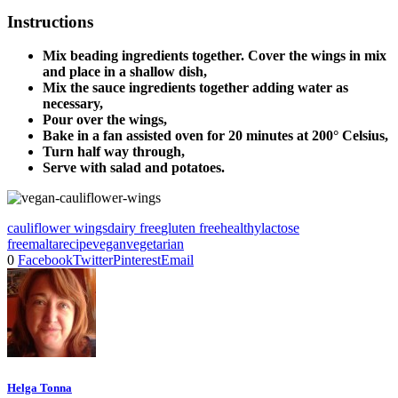
Instructions
Mix beading ingredients together. Cover the wings in mix
and place in a shallow dish,
Mix the sauce ingredients together adding water as
necessary,
Pour over the wings,
Bake in a fan assisted oven for 20 minutes at 200° Celsius,
Turn half way through,
Serve with salad and potatoes.
cauliflower wings
dairy free
gluten free
healthy
lactose
free
malta
recipe
vegan
vegetarian
0
Facebook
Twitter
Pinterest
Email
Helga Tonna