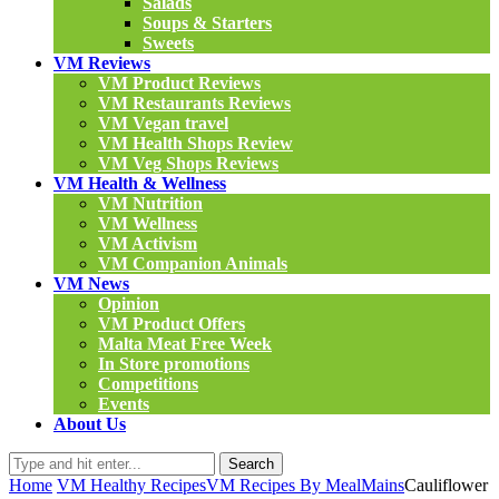
Salads
Soups & Starters
Sweets
VM Reviews
VM Product Reviews
VM Restaurants Reviews
VM Vegan travel
VM Health Shops Review
VM Veg Shops Reviews
VM Health & Wellness
VM Nutrition
VM Wellness
VM Activism
VM Companion Animals
VM News
Opinion
VM Product Offers
Malta Meat Free Week
In Store promotions
Competitions
Events
About Us
Search
Home
VM Healthy Recipes
VM Recipes By Meal
Mains
Cauliflower