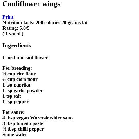
Cauliflower wings
Print
Nutrition facts:
200 calories
20 grams fat
Rating:
5.0
/5
(
1
voted )
Ingredients
1 medium cauliflower
For breading:
½ cup rice flour
½ cup corn flour
1 tsp paprika
1 tsp garlic powder
1 tsp salt
1 tsp pepper
For sauce:
4 tbsp vegan Worcestershire sauce
3 tbsp tomato paste
½ tbsp chilli pepper
Some water