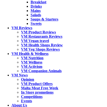
Breakfast
Drinks
Mains
Salads
Soups & Starters
Sweets
VM Reviews
VM Product Reviews
VM Restaurants Reviews
VM Vegan travel
VM Health Shops Review
VM Veg Shops Reviews
VM Health & Wellness
VM Nutrition
VM Wellness
VM Activism
VM Companion Animals
VM News
Opinion
VM Product Offers
Malta Meat Free Week
In Store promotions
Competitions
Events
About Us