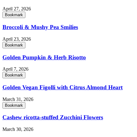
April 27, 2026
Bookmark
Broccoli & Mushy Pea Smilies
April 23, 2026
Bookmark
Golden Pumpkin & Herb Risotto
April 7, 2026
Bookmark
Golden Vegan Figolli with Citrus Almond Heart
March 31, 2026
Bookmark
Cashew ricotta-stuffed Zucchini Flowers
March 30, 2026