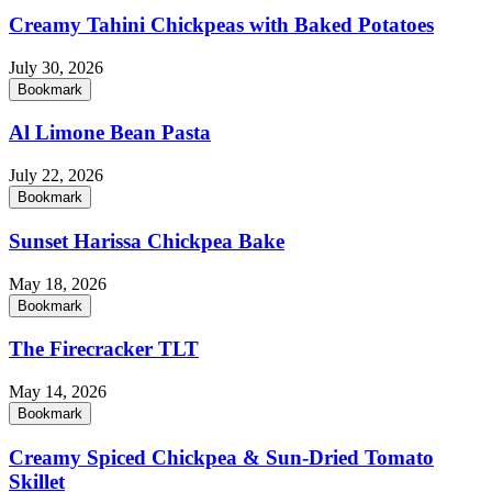
Creamy Tahini Chickpeas with Baked Potatoes
July 30, 2026
Bookmark
Al Limone Bean Pasta
July 22, 2026
Bookmark
Sunset Harissa Chickpea Bake
May 18, 2026
Bookmark
The Firecracker TLT
May 14, 2026
Bookmark
Creamy Spiced Chickpea & Sun-Dried Tomato
Skillet