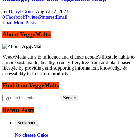
by
Darryl Grima
August 22, 2023
0
Facebook
Twitter
Pinterest
Email
Load More Posts
About VeggyMalta
VeggyMalta aims to influence and change people's lifestyle habits to
a more sustainable, healthy, cruelty-free, free-from and plant-based
lifestyle by providing and supporting information, knowledge &
accessibility to free-from products.
Find it on VeggyMalta
Recent Posts
Bookmark
No-cheese Cake