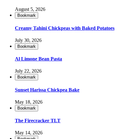
August 5, 2026
Bookmark
Creamy Tahini Chickpeas with Baked Potatoes
July 30, 2026
Bookmark
Al Limone Bean Pasta
July 22, 2026
Bookmark
Sunset Harissa Chickpea Bake
May 18, 2026
Bookmark
The Firecracker TLT
May 14, 2026
Bookmark