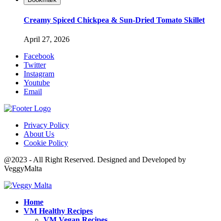
Creamy Spiced Chickpea & Sun-Dried Tomato Skillet
April 27, 2026
Facebook
Twitter
Instagram
Youtube
Email
Privacy Policy
About Us
Cookie Policy
@2023 - All Right Reserved. Designed and Developed by
VeggyMalta
Home
VM Healthy Recipes
VM Vegan Recipes