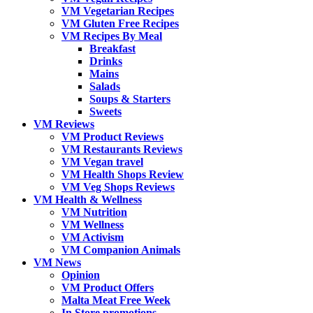
VM Vegetarian Recipes
VM Gluten Free Recipes
VM Recipes By Meal
Breakfast
Drinks
Mains
Salads
Soups & Starters
Sweets
VM Reviews
VM Product Reviews
VM Restaurants Reviews
VM Vegan travel
VM Health Shops Review
VM Veg Shops Reviews
VM Health & Wellness
VM Nutrition
VM Wellness
VM Activism
VM Companion Animals
VM News
Opinion
VM Product Offers
Malta Meat Free Week
In Store promotions