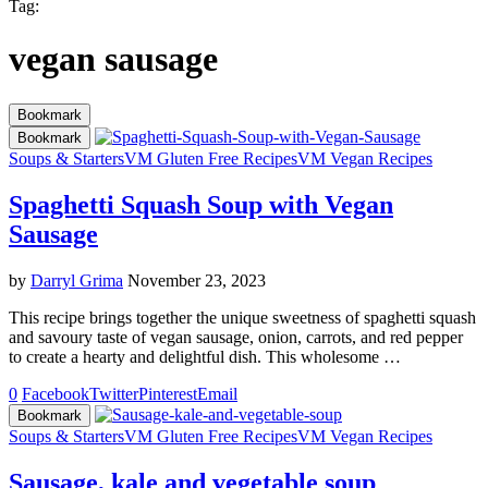
Tag:
vegan sausage
Bookmark
Bookmark
Soups & Starters
VM Gluten Free Recipes
VM Vegan Recipes
Spaghetti Squash Soup with Vegan
Sausage
by
Darryl Grima
November 23, 2023
This recipe brings together the unique sweetness of spaghetti squash
and savoury taste of vegan sausage, onion, carrots, and red pepper
to create a hearty and delightful dish. This wholesome …
0
Facebook
Twitter
Pinterest
Email
Bookmark
Soups & Starters
VM Gluten Free Recipes
VM Vegan Recipes
Sausage, kale and vegetable soup