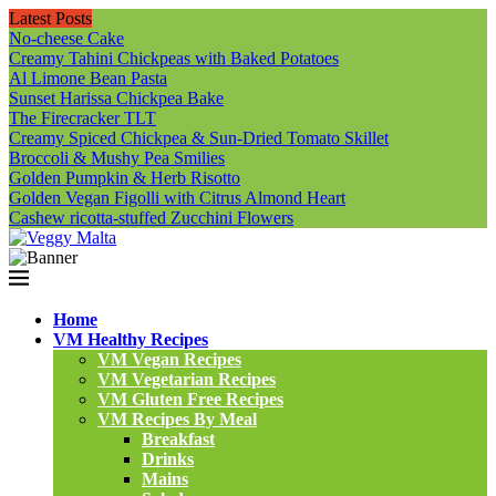
Latest Posts
No-cheese Cake
Creamy Tahini Chickpeas with Baked Potatoes
Al Limone Bean Pasta
Sunset Harissa Chickpea Bake
The Firecracker TLT
Creamy Spiced Chickpea & Sun-Dried Tomato Skillet
Broccoli & Mushy Pea Smilies
Golden Pumpkin & Herb Risotto
Golden Vegan Figolli with Citrus Almond Heart
Cashew ricotta-stuffed Zucchini Flowers
Home
VM Healthy Recipes
VM Vegan Recipes
VM Vegetarian Recipes
VM Gluten Free Recipes
VM Recipes By Meal
Breakfast
Drinks
Mains