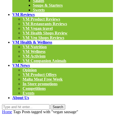
Salads
Soups & Starters
Sweets
VM Reviews
VM Product Reviews
VM Restaurants Reviews
VM Vegan travel
VM Health Shops Review
VM Veg Shops Reviews
VM Health & Wellness
VM Nutrition
VM Wellness
VM Activism
VM Companion Animals
VM News
Opinion
VM Product Offers
Malta Meat Free Week
In Store promotions
Competitions
Events
About Us
Search
Home
Tags
Posts tagged with "vegan sausage"