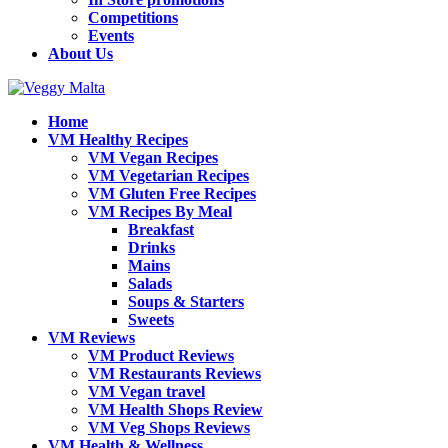
Competitions
Events
About Us
Home
VM Healthy Recipes
VM Vegan Recipes
VM Vegetarian Recipes
VM Gluten Free Recipes
VM Recipes By Meal
Breakfast
Drinks
Mains
Salads
Soups & Starters
Sweets
VM Reviews
VM Product Reviews
VM Restaurants Reviews
VM Vegan travel
VM Health Shops Review
VM Veg Shops Reviews
VM Health & Wellness