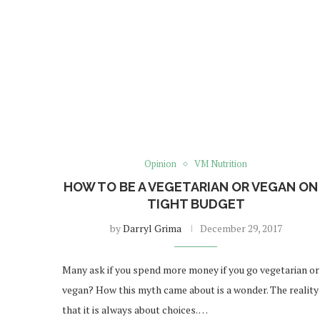
Opinion
VM Nutrition
HOW TO BE A VEGETARIAN OR VEGAN ON
TIGHT BUDGET
by
Darryl Grima
December 29, 2017
Many ask if you spend more money if you go vegetarian or
vegan? How this myth came about is a wonder. The reality 
that it is always about choices. …