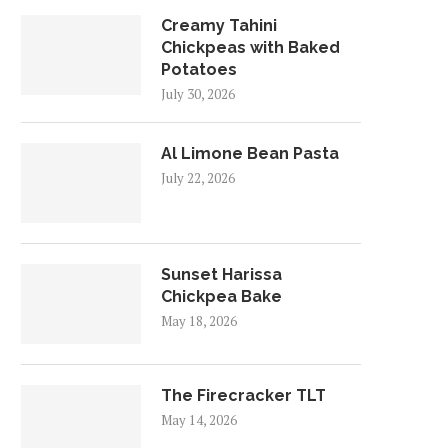
Creamy Tahini
Chickpeas with Baked
Potatoes
July 30, 2026
Al Limone Bean Pasta
July 22, 2026
Sunset Harissa
Chickpea Bake
May 18, 2026
The Firecracker TLT
May 14, 2026