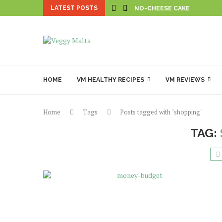
LATEST POSTS
NO-CHEESE CAKE
HOME
VM HEALTHY RECIPES
VM REVIEWS
Home
Tags
Posts tagged with "shopping"
TAG: