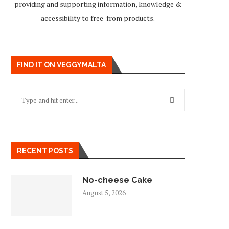
providing and supporting information, knowledge &
accessibility to free-from products.
FIND IT ON VEGGYMALTA
RECENT POSTS
No-cheese Cake
August 5, 2026