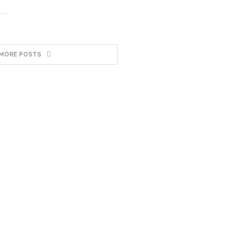
MORE POSTS