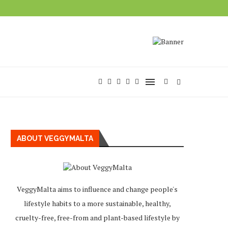
ABOUT VEGGYMALTA
VeggyMalta aims to influence and change people's
lifestyle habits to a more sustainable, healthy,
cruelty-free, free-from and plant-based lifestyle by