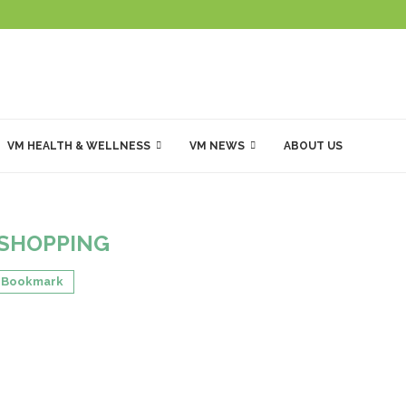
VM HEALTH & WELLNESS
VM NEWS
ABOUT US
SHOPPING
Bookmark