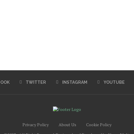
BOOK
TWITTER
INSTAGRAM
YOUTUBE
Privacy Policy
About Us
Cookie Policy