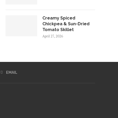
Creamy Spiced
Chickpea & Sun-Dried
Tomato Skillet
April 27, 2026
EMAIL