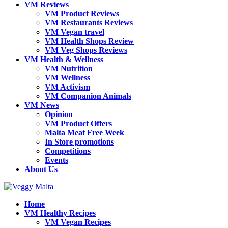
VM Reviews
VM Product Reviews
VM Restaurants Reviews
VM Vegan travel
VM Health Shops Review
VM Veg Shops Reviews
VM Health & Wellness
VM Nutrition
VM Wellness
VM Activism
VM Companion Animals
VM News
Opinion
VM Product Offers
Malta Meat Free Week
In Store promotions
Competitions
Events
About Us
Home
VM Healthy Recipes
VM Vegan Recipes