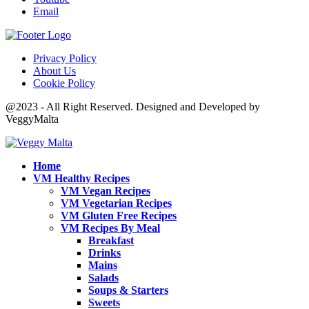
Email
Privacy Policy
About Us
Cookie Policy
@2023 - All Right Reserved. Designed and Developed by
VeggyMalta
Home
VM Healthy Recipes
VM Vegan Recipes
VM Vegetarian Recipes
VM Gluten Free Recipes
VM Recipes By Meal
Breakfast
Drinks
Mains
Salads
Soups & Starters
Sweets