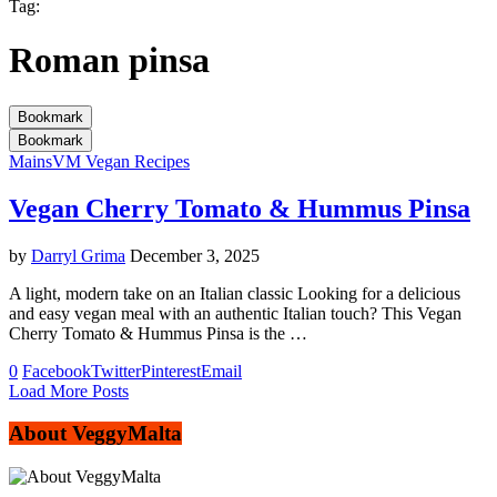
Tag:
Roman pinsa
Bookmark
Bookmark
Mains
VM Vegan Recipes
Vegan Cherry Tomato & Hummus Pinsa
by
Darryl Grima
December 3, 2025
A light, modern take on an Italian classic Looking for a delicious
and easy vegan meal with an authentic Italian touch? This Vegan
Cherry Tomato & Hummus Pinsa is the …
0
Facebook
Twitter
Pinterest
Email
Load More Posts
About VeggyMalta