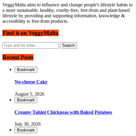
VeggyMalta aims to influence and change people's lifestyle habits to
a more sustainable, healthy, cruelty-free, free-from and plant-based
lifestyle by providing and supporting information, knowledge &
accessibility to free-from products.
Find it on VeggyMalta
Recent Posts
Bookmark
No-cheese Cake
August 5, 2026
Bookmark
Creamy Tahini Chickpeas with Baked Potatoes
July 30, 2026
Bookmark