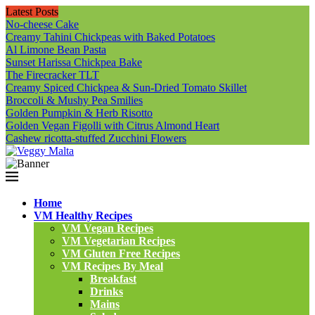
Latest Posts
No-cheese Cake
Creamy Tahini Chickpeas with Baked Potatoes
Al Limone Bean Pasta
Sunset Harissa Chickpea Bake
The Firecracker TLT
Creamy Spiced Chickpea & Sun-Dried Tomato Skillet
Broccoli & Mushy Pea Smilies
Golden Pumpkin & Herb Risotto
Golden Vegan Figolli with Citrus Almond Heart
Cashew ricotta-stuffed Zucchini Flowers
Home
VM Healthy Recipes
VM Vegan Recipes
VM Vegetarian Recipes
VM Gluten Free Recipes
VM Recipes By Meal
Breakfast
Drinks
Mains