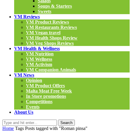
Salads
Soups & Starters
Sweets
VM Reviews
VM Product Reviews
VM Restaurants Reviews
VM Vegan travel
VM Health Shops Review
VM Veg Shops Reviews
VM Health & Wellness
VM Nutrition
VM Wellness
VM Activism
VM Companion Animals
VM News
Opinion
VM Product Offers
Malta Meat Free Week
In Store promotions
Competitions
Events
About Us
Search
Home
Tags
Posts tagged with "Roman pinsa"