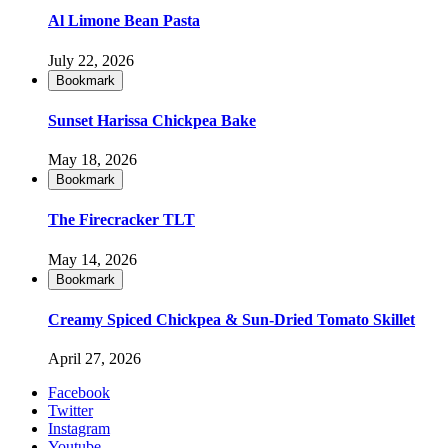
Al Limone Bean Pasta
July 22, 2026
Bookmark
Sunset Harissa Chickpea Bake
May 18, 2026
Bookmark
The Firecracker TLT
May 14, 2026
Bookmark
Creamy Spiced Chickpea & Sun-Dried Tomato Skillet
April 27, 2026
Facebook
Twitter
Instagram
Youtube