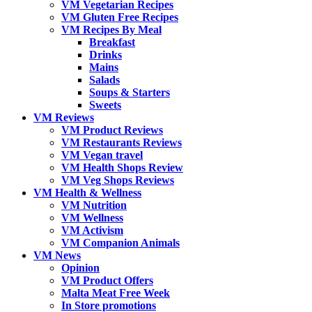
VM Vegetarian Recipes
VM Gluten Free Recipes
VM Recipes By Meal
Breakfast
Drinks
Mains
Salads
Soups & Starters
Sweets
VM Reviews
VM Product Reviews
VM Restaurants Reviews
VM Vegan travel
VM Health Shops Review
VM Veg Shops Reviews
VM Health & Wellness
VM Nutrition
VM Wellness
VM Activism
VM Companion Animals
VM News
Opinion
VM Product Offers
Malta Meat Free Week
In Store promotions