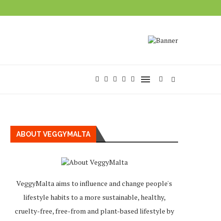
ABOUT VEGGYMALTA
VeggyMalta aims to influence and change people's
lifestyle habits to a more sustainable, healthy,
cruelty-free, free-from and plant-based lifestyle by