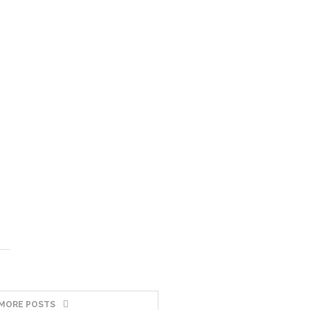
MORE POSTS