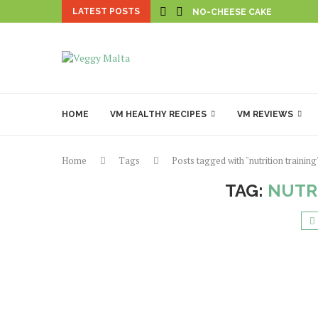
LATEST POSTS
NO-CHEESE CAKE
HOME
VM HEALTHY RECIPES
VM REVIEWS
Home
Tags
Posts tagged with "nutrition training
TAG:
NUTR