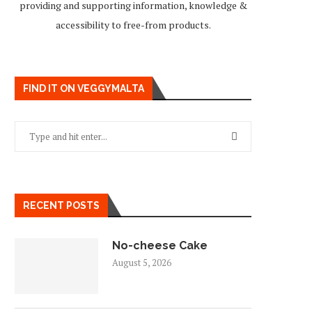
providing and supporting information, knowledge &
accessibility to free-from products.
FIND IT ON VEGGYMALTA
RECENT POSTS
No-cheese Cake
August 5, 2026