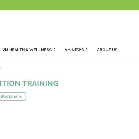
VM HEALTH & WELLNESS
VM NEWS
ABOUT US
"
ITION TRAINING
Bookmark