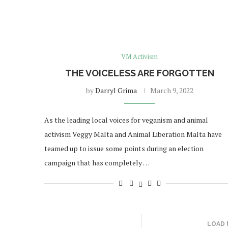
VM Activism
THE VOICELESS ARE FORGOTTEN
by
Darryl Grima
March 9, 2022
As the leading local voices for veganism and animal
activism Veggy Malta and Animal Liberation Malta have
teamed up to issue some points during an election
campaign that has completely …
LOAD 