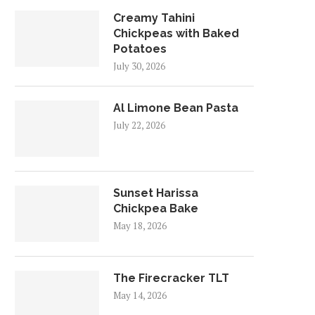
Creamy Tahini
Chickpeas with Baked
Potatoes
July 30, 2026
Al Limone Bean Pasta
July 22, 2026
Sunset Harissa
Chickpea Bake
May 18, 2026
The Firecracker TLT
May 14, 2026