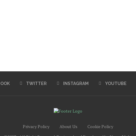
BOOK
TWITTER
INSTAGRAM
YOUTUBE
Privacy Policy
About Us
Cookie Policy