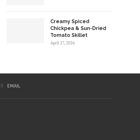
Creamy Spiced
Chickpea & Sun-Dried
Tomato Skillet
April 27, 2026
EMAIL