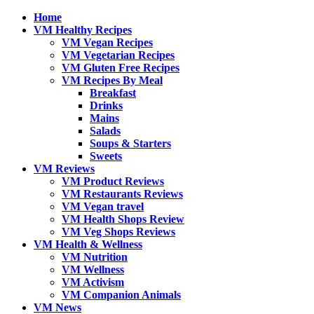
Home
VM Healthy Recipes
VM Vegan Recipes
VM Vegetarian Recipes
VM Gluten Free Recipes
VM Recipes By Meal
Breakfast
Drinks
Mains
Salads
Soups & Starters
Sweets
VM Reviews
VM Product Reviews
VM Restaurants Reviews
VM Vegan travel
VM Health Shops Review
VM Veg Shops Reviews
VM Health & Wellness
VM Nutrition
VM Wellness
VM Activism
VM Companion Animals
VM News