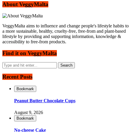
About VeggyMalta
VeggyMalta aims to influence and change people's lifestyle habits to
a more sustainable, healthy, cruelty-free, free-from and plant-based
lifestyle by providing and supporting information, knowledge &
accessibility to free-from products.
Find it on VeggyMalta
Recent Posts
Bookmark
Peanut Butter Chocolate Cups
August 9, 2026
Bookmark
No-cheese Cake