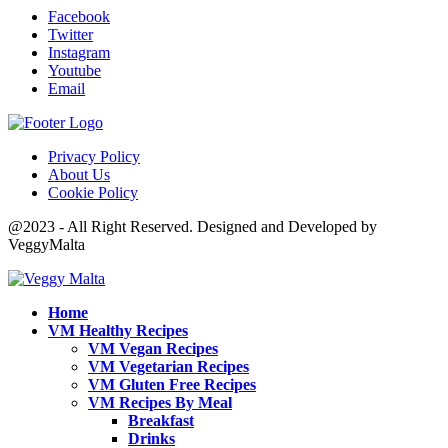
Facebook
Twitter
Instagram
Youtube
Email
Privacy Policy
About Us
Cookie Policy
@2023 - All Right Reserved. Designed and Developed by
VeggyMalta
Home
VM Healthy Recipes
VM Vegan Recipes
VM Vegetarian Recipes
VM Gluten Free Recipes
VM Recipes By Meal
Breakfast
Drinks