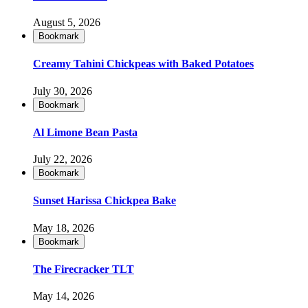
August 5, 2026
Bookmark
Creamy Tahini Chickpeas with Baked Potatoes
July 30, 2026
Bookmark
Al Limone Bean Pasta
July 22, 2026
Bookmark
Sunset Harissa Chickpea Bake
May 18, 2026
Bookmark
The Firecracker TLT
May 14, 2026