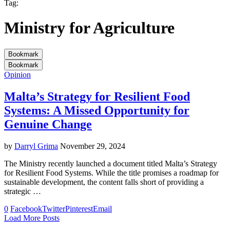
Tag:
Ministry for Agriculture
Bookmark
Bookmark
Opinion
Malta’s Strategy for Resilient Food
Systems: A Missed Opportunity for
Genuine Change
by
Darryl Grima
November 29, 2024
The Ministry recently launched a document titled Malta’s Strategy
for Resilient Food Systems. While the title promises a roadmap for
sustainable development, the content falls short of providing a
strategic …
0
Facebook
Twitter
Pinterest
Email
Load More Posts