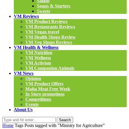
Salads
Soups & Starters
Sweets
VM Reviews
VM Product Reviews
VM Restaurants Reviews
VM Vegan travel
VM Health Shops Review
VM Veg Shops Reviews
VM Health & Wellness
VM Nutrition
VM Wellness
VM Activism
VM Companion Animals
VM News
Opinion
VM Product Offers
Malta Meat Free Week
In Store promotions
Competitions
Events
About Us
Search
Home
Tags
Posts tagged with "Ministry for Agriculture"