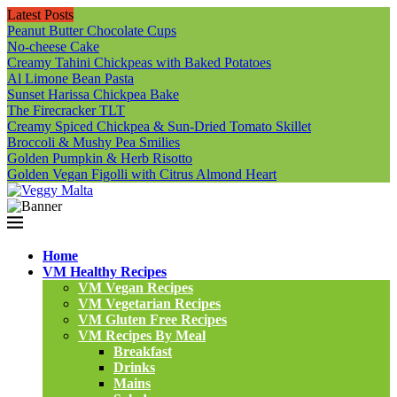
Latest Posts
Peanut Butter Chocolate Cups
No-cheese Cake
Creamy Tahini Chickpeas with Baked Potatoes
Al Limone Bean Pasta
Sunset Harissa Chickpea Bake
The Firecracker TLT
Creamy Spiced Chickpea & Sun-Dried Tomato Skillet
Broccoli & Mushy Pea Smilies
Golden Pumpkin & Herb Risotto
Golden Vegan Figolli with Citrus Almond Heart
Home
VM Healthy Recipes
VM Vegan Recipes
VM Vegetarian Recipes
VM Gluten Free Recipes
VM Recipes By Meal
Breakfast
Drinks
Mains