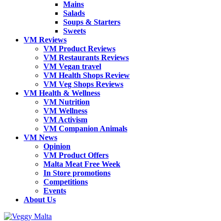
Mains
Salads
Soups & Starters
Sweets
VM Reviews
VM Product Reviews
VM Restaurants Reviews
VM Vegan travel
VM Health Shops Review
VM Veg Shops Reviews
VM Health & Wellness
VM Nutrition
VM Wellness
VM Activism
VM Companion Animals
VM News
Opinion
VM Product Offers
Malta Meat Free Week
In Store promotions
Competitions
Events
About Us