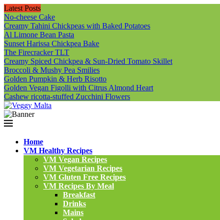
Latest Posts
No-cheese Cake
Creamy Tahini Chickpeas with Baked Potatoes
Al Limone Bean Pasta
Sunset Harissa Chickpea Bake
The Firecracker TLT
Creamy Spiced Chickpea & Sun-Dried Tomato Skillet
Broccoli & Mushy Pea Smilies
Golden Pumpkin & Herb Risotto
Golden Vegan Figolli with Citrus Almond Heart
Cashew ricotta-stuffed Zucchini Flowers
Home
VM Healthy Recipes
VM Vegan Recipes
VM Vegetarian Recipes
VM Gluten Free Recipes
VM Recipes By Meal
Breakfast
Drinks
Mains