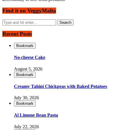
Find it on VeggyMalta
Recent Posts
Bookmark
No-cheese Cake
August 5, 2026
Bookmark
Creamy Tahini Chickpeas with Baked Potatoes
July 30, 2026
Bookmark
Al Limone Bean Pasta
July 22, 2026