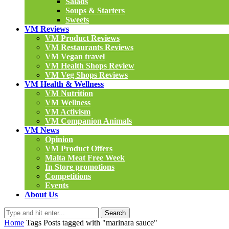
Salads
Soups & Starters
Sweets
VM Reviews
VM Product Reviews
VM Restaurants Reviews
VM Vegan travel
VM Health Shops Review
VM Veg Shops Reviews
VM Health & Wellness
VM Nutrition
VM Wellness
VM Activism
VM Companion Animals
VM News
Opinion
VM Product Offers
Malta Meat Free Week
In Store promotions
Competitions
Events
About Us
Search
Home
Tags
Posts tagged with "marinara sauce"