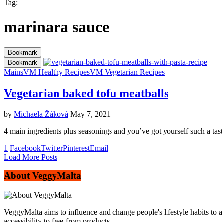
Tag:
marinara sauce
Bookmark
Bookmark
Mains
VM Healthy Recipes
VM Vegetarian Recipes
Vegetarian baked tofu meatballs
by
Michaela Žáková
May 7, 2021
4 main ingredients plus seasonings and you’ve got yourself such a tast
1
Facebook
Twitter
Pinterest
Email
Load More Posts
About VeggyMalta
VeggyMalta aims to influence and change people's lifestyle habits to 
accessibility to free-from products.