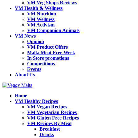
VM Veg Shops Reviews
VM Health & Wellness
VM Nutrition
VM Wellness
VM Activism
VM Companion Animals
VM News
Opinion
VM Product Offers
Malta Meat Free Week
In Store promotions
Competitions
Events
About Us
Home
VM Healthy Recipes
VM Vegan Recipes
VM Vegetarian Recipes
VM Gluten Free Recipes
VM Recipes By Meal
Breakfast
Drinks