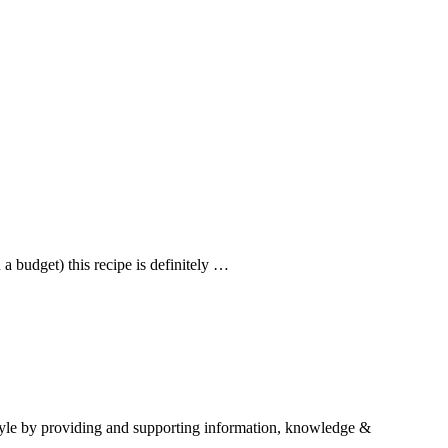
a budget) this recipe is definitely …
estyle by providing and supporting information, knowledge &