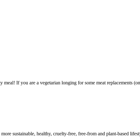
y meal! If you are a vegetarian longing for some meat replacements (on 
a more sustainable, healthy, cruelty-free, free-from and plant-based lif