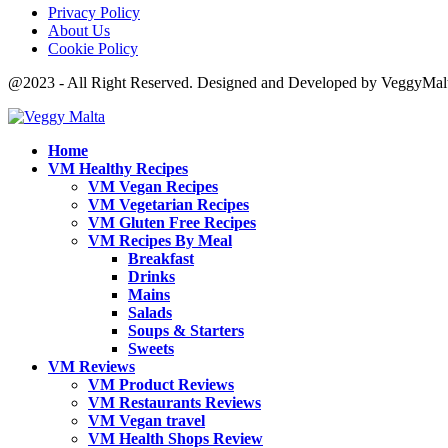
Privacy Policy
About Us
Cookie Policy
@2023 - All Right Reserved. Designed and Developed by VeggyMal
Home
VM Healthy Recipes
VM Vegan Recipes
VM Vegetarian Recipes
VM Gluten Free Recipes
VM Recipes By Meal
Breakfast
Drinks
Mains
Salads
Soups & Starters
Sweets
VM Reviews
VM Product Reviews
VM Restaurants Reviews
VM Vegan travel
VM Health Shops Review