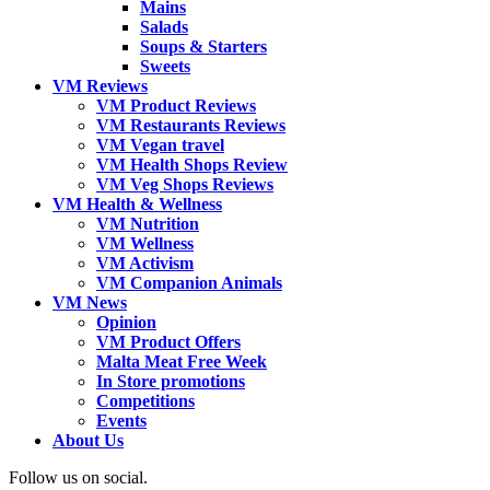
Mains
Salads
Soups & Starters
Sweets
VM Reviews
VM Product Reviews
VM Restaurants Reviews
VM Vegan travel
VM Health Shops Review
VM Veg Shops Reviews
VM Health & Wellness
VM Nutrition
VM Wellness
VM Activism
VM Companion Animals
VM News
Opinion
VM Product Offers
Malta Meat Free Week
In Store promotions
Competitions
Events
About Us
Follow us on social.