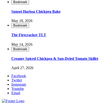
Bookmark
Sunset Harissa Chickpea Bake
May 18, 2026
Bookmark
The Firecracker TLT
May 14, 2026
Bookmark
Creamy Spiced Chickpea & Sun-Dried Tomato Skillet
April 27, 2026
Facebook
Twitter
Instagram
Youtube
Email