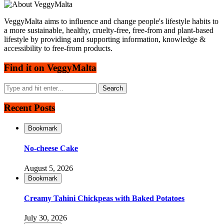
VeggyMalta aims to influence and change people's lifestyle habits to
a more sustainable, healthy, cruelty-free, free-from and plant-based
lifestyle by providing and supporting information, knowledge &
accessibility to free-from products.
Find it on VeggyMalta
Recent Posts
Bookmark
No-cheese Cake
August 5, 2026
Bookmark
Creamy Tahini Chickpeas with Baked Potatoes
July 30, 2026