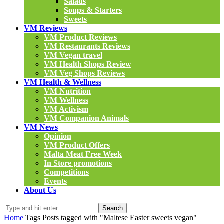
Salads
Soups & Starters
Sweets
VM Reviews
VM Product Reviews
VM Restaurants Reviews
VM Vegan travel
VM Health Shops Review
VM Veg Shops Reviews
VM Health & Wellness
VM Nutrition
VM Wellness
VM Activism
VM Companion Animals
VM News
Opinion
VM Product Offers
Malta Meat Free Week
In Store promotions
Competitions
Events
About Us
Search
Home
Tags
Posts tagged with "Maltese Easter sweets vegan"