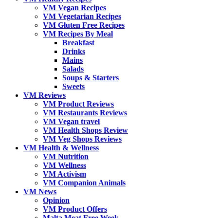
VM Vegan Recipes
VM Vegetarian Recipes
VM Gluten Free Recipes
VM Recipes By Meal
Breakfast
Drinks
Mains
Salads
Soups & Starters
Sweets
VM Reviews
VM Product Reviews
VM Restaurants Reviews
VM Vegan travel
VM Health Shops Review
VM Veg Shops Reviews
VM Health & Wellness
VM Nutrition
VM Wellness
VM Activism
VM Companion Animals
VM News
Opinion
VM Product Offers
Malta Meat Free Week