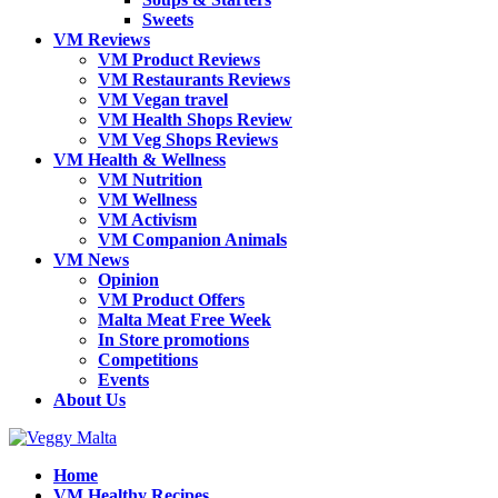
Sweets
VM Reviews
VM Product Reviews
VM Restaurants Reviews
VM Vegan travel
VM Health Shops Review
VM Veg Shops Reviews
VM Health & Wellness
VM Nutrition
VM Wellness
VM Activism
VM Companion Animals
VM News
Opinion
VM Product Offers
Malta Meat Free Week
In Store promotions
Competitions
Events
About Us
Home
VM Healthy Recipes