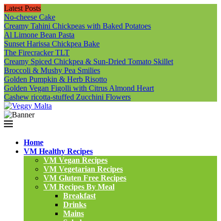
Latest Posts
No-cheese Cake
Creamy Tahini Chickpeas with Baked Potatoes
Al Limone Bean Pasta
Sunset Harissa Chickpea Bake
The Firecracker TLT
Creamy Spiced Chickpea & Sun-Dried Tomato Skillet
Broccoli & Mushy Pea Smilies
Golden Pumpkin & Herb Risotto
Golden Vegan Figolli with Citrus Almond Heart
Cashew ricotta-stuffed Zucchini Flowers
Home
VM Healthy Recipes
VM Vegan Recipes
VM Vegetarian Recipes
VM Gluten Free Recipes
VM Recipes By Meal
Breakfast
Drinks
Mains