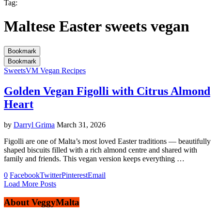
Tag:
Maltese Easter sweets vegan
Bookmark
Bookmark
Sweets
VM Vegan Recipes
Golden Vegan Figolli with Citrus Almond
Heart
by
Darryl Grima
March 31, 2026
Figolli are one of Malta’s most loved Easter traditions — beautifully
shaped biscuits filled with a rich almond centre and shared with
family and friends. This vegan version keeps everything …
0
Facebook
Twitter
Pinterest
Email
Load More Posts
About VeggyMalta