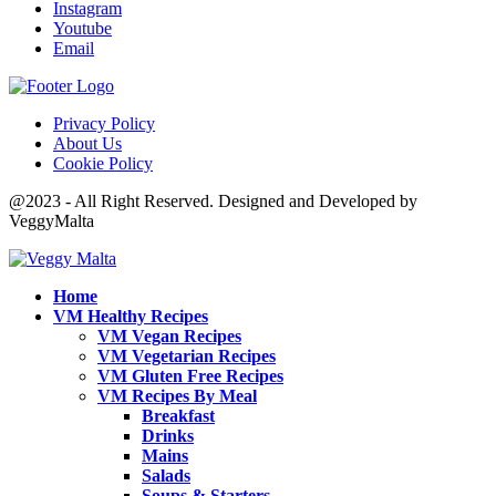
Instagram
Youtube
Email
Privacy Policy
About Us
Cookie Policy
@2023 - All Right Reserved. Designed and Developed by
VeggyMalta
Home
VM Healthy Recipes
VM Vegan Recipes
VM Vegetarian Recipes
VM Gluten Free Recipes
VM Recipes By Meal
Breakfast
Drinks
Mains
Salads
Soups & Starters