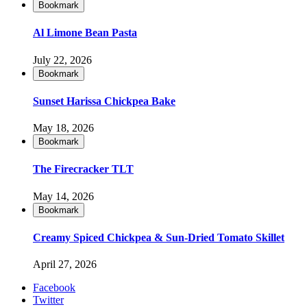
Bookmark
Al Limone Bean Pasta
July 22, 2026
Bookmark
Sunset Harissa Chickpea Bake
May 18, 2026
Bookmark
The Firecracker TLT
May 14, 2026
Bookmark
Creamy Spiced Chickpea & Sun-Dried Tomato Skillet
April 27, 2026
Facebook
Twitter