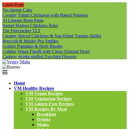
Latest Posts
No-cheese Cake
Creamy Tahini Chickpeas with Baked Potatoes
Al Limone Bean Pasta
Sunset Harissa Chickpea Bake
The Firecracker TLT
Creamy Spiced Chickpea & Sun-Dried Tomato Skillet
Broccoli & Mushy Pea Smilies
Golden Pumpkin & Herb Risotto
Golden Vegan Figolli with Citrus Almond Heart
Cashew ricotta-stuffed Zucchini Flowers
Home
VM Healthy Recipes
VM Vegan Recipes
VM Vegetarian Recipes
VM Gluten Free Recipes
VM Recipes By Meal
Breakfast
Drinks
Mains