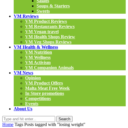
Salads
Soups & Starters
Sweets
VM Reviews
VM Product Reviews
VM Restaurants Reviews
VM Vegan travel
VM Health Shops Review
VM Veg Shops Reviews
VM Health & Wellness
VM Nutrition
VM Wellness
VM Activism
VM Companion Animals
VM News
Opinion
VM Product Offers
Malta Meat Free Week
In Store promotions
Competitions
Events
About Us
Search
Home
Tags
Posts tagged with "losing weight"