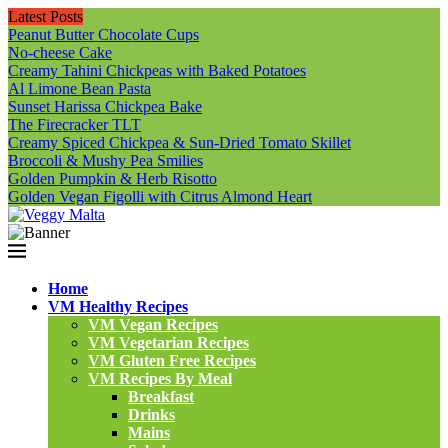
Latest Posts
Peanut Butter Chocolate Cups
No-cheese Cake
Creamy Tahini Chickpeas with Baked Potatoes
Al Limone Bean Pasta
Sunset Harissa Chickpea Bake
The Firecracker TLT
Creamy Spiced Chickpea & Sun-Dried Tomato Skillet
Broccoli & Mushy Pea Smilies
Golden Pumpkin & Herb Risotto
Golden Vegan Figolli with Citrus Almond Heart
Home
VM Healthy Recipes
VM Vegan Recipes
VM Vegetarian Recipes
VM Gluten Free Recipes
VM Recipes By Meal
Breakfast
Drinks
Mains