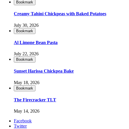
Bookmark
Creamy Tahini Chickpeas with Baked Potatoes
July 30, 2026
Bookmark
Al Limone Bean Pasta
July 22, 2026
Bookmark
Sunset Harissa Chickpea Bake
May 18, 2026
Bookmark
The Firecracker TLT
May 14, 2026
Facebook
Twitter