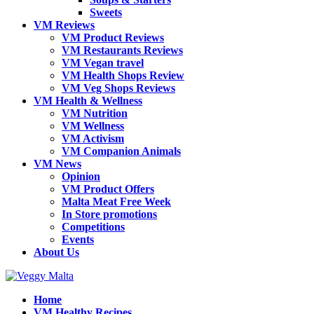
Sweets
VM Reviews
VM Product Reviews
VM Restaurants Reviews
VM Vegan travel
VM Health Shops Review
VM Veg Shops Reviews
VM Health & Wellness
VM Nutrition
VM Wellness
VM Activism
VM Companion Animals
VM News
Opinion
VM Product Offers
Malta Meat Free Week
In Store promotions
Competitions
Events
About Us
Home
VM Healthy Recipes