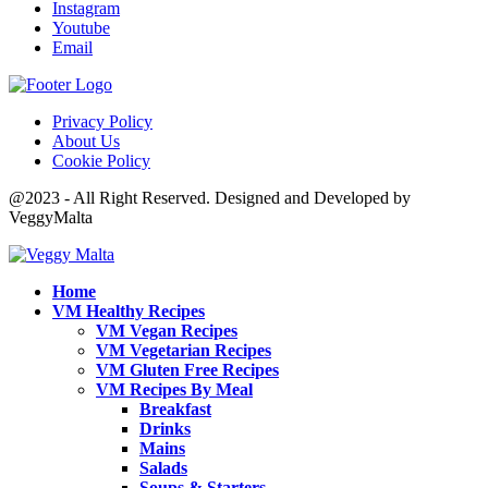
Instagram
Youtube
Email
Privacy Policy
About Us
Cookie Policy
@2023 - All Right Reserved. Designed and Developed by
VeggyMalta
Home
VM Healthy Recipes
VM Vegan Recipes
VM Vegetarian Recipes
VM Gluten Free Recipes
VM Recipes By Meal
Breakfast
Drinks
Mains
Salads
Soups & Starters