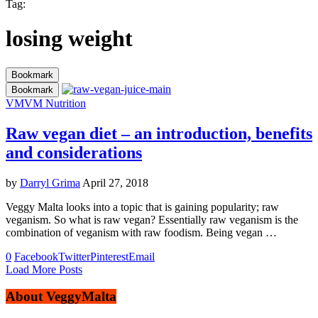
Tag:
losing weight
Bookmark
Bookmark
VM
VM Nutrition
Raw vegan diet – an introduction, benefits
and considerations
by
Darryl Grima
April 27, 2018
Veggy Malta looks into a topic that is gaining popularity; raw
veganism. So what is raw vegan? Essentially raw veganism is the
combination of veganism with raw foodism. Being vegan …
0
Facebook
Twitter
Pinterest
Email
Load More Posts
About VeggyMalta