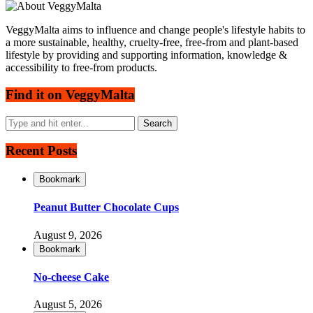
VeggyMalta aims to influence and change people's lifestyle habits to
a more sustainable, healthy, cruelty-free, free-from and plant-based
lifestyle by providing and supporting information, knowledge &
accessibility to free-from products.
Find it on VeggyMalta
Recent Posts
Bookmark
Peanut Butter Chocolate Cups
August 9, 2026
Bookmark
No-cheese Cake
August 5, 2026