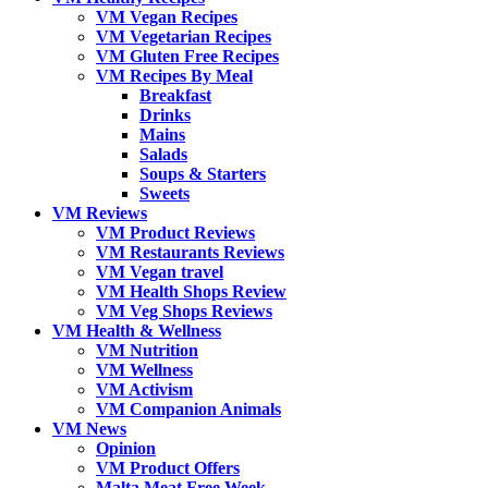
VM Vegan Recipes
VM Vegetarian Recipes
VM Gluten Free Recipes
VM Recipes By Meal
Breakfast
Drinks
Mains
Salads
Soups & Starters
Sweets
VM Reviews
VM Product Reviews
VM Restaurants Reviews
VM Vegan travel
VM Health Shops Review
VM Veg Shops Reviews
VM Health & Wellness
VM Nutrition
VM Wellness
VM Activism
VM Companion Animals
VM News
Opinion
VM Product Offers
Malta Meat Free Week