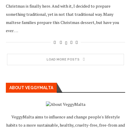
Christmas is finally here. And with it, I decided to prepare
something traditional, yet in not that traditional way. Many
maltese families prepare this Christmas dessert, but have you
ever …
LOAD MORE POSTS
ABOUT VEGGYMALTA
VeggyMalta aims to influence and change people's lifestyle
habits to a more sustainable, healthy, cruelty-free, free-from and