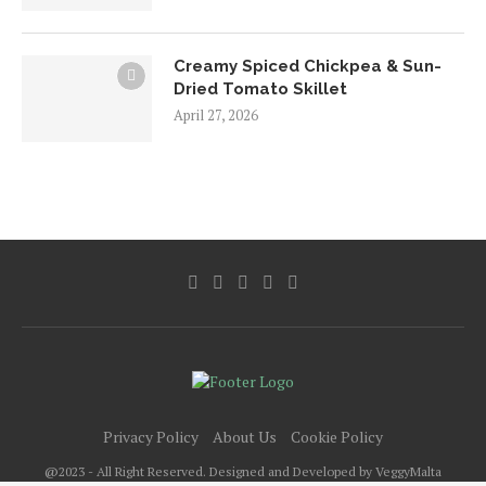
Creamy Spiced Chickpea & Sun-
Dried Tomato Skillet
April 27, 2026
Privacy Policy
About Us
Cookie Policy
@2023 - All Right Reserved. Designed and Developed by VeggyMalta