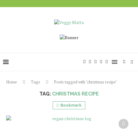
Home
Tags
Posts tagged with "christmas recipe"
TAG:
CHRISTMAS RECIPE
Bookmark