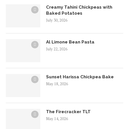
Creamy Tahini Chickpeas with
Baked Potatoes
July 30, 2026
Al Limone Bean Pasta
July 22, 2026
Sunset Harissa Chickpea Bake
May 18, 2026
The Firecracker TLT
May 14, 2026