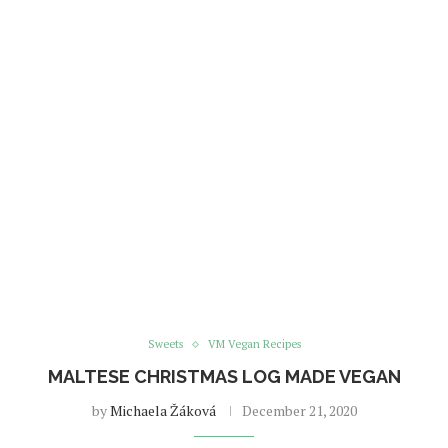
Sweets
VM Vegan Recipes
MALTESE CHRISTMAS LOG MADE VEGAN
by
Michaela Žáková
December 21, 2020