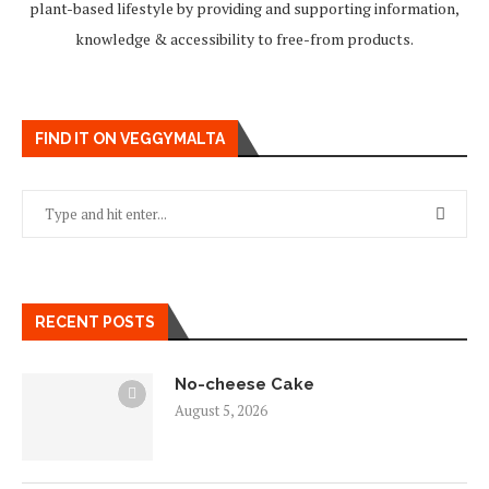
plant-based lifestyle by providing and supporting information,
knowledge & accessibility to free-from products.
FIND IT ON VEGGYMALTA
RECENT POSTS
No-cheese Cake
August 5, 2026