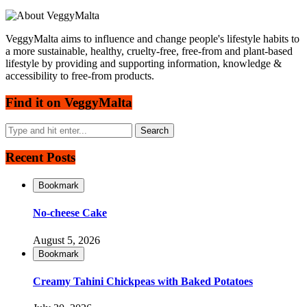
VeggyMalta aims to influence and change people's lifestyle habits to
a more sustainable, healthy, cruelty-free, free-from and plant-based
lifestyle by providing and supporting information, knowledge &
accessibility to free-from products.
Find it on VeggyMalta
Recent Posts
Bookmark
No-cheese Cake
August 5, 2026
Bookmark
Creamy Tahini Chickpeas with Baked Potatoes