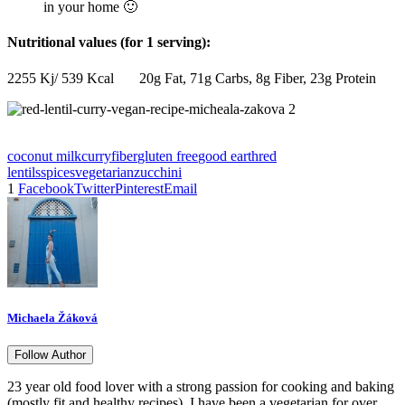
in your home 🙂
Nutritional values (for 1 serving):
2255 Kj/ 539 Kcal 20g Fat, 71g Carbs, 8g Fiber, 23g Protein
coconut milk
curry
fiber
gluten free
good earth
red
lentils
spices
vegetarian
zucchini
1
Facebook
Twitter
Pinterest
Email
Michaela Žáková
Follow Author
23 year old food lover with a strong passion for cooking and baking
(mostly fit and healthy recipes). I have been a vegetarian for over