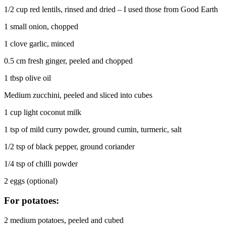
1/2 cup red lentils, rinsed and dried – I used those from Good Earth
1 small onion, chopped
1 clove garlic, minced
0.5 cm fresh ginger, peeled and chopped
1 tbsp olive oil
Medium zucchini, peeled and sliced into cubes
1 cup light coconut milk
1 tsp of mild curry powder, ground cumin, turmeric, salt
1/2 tsp of black pepper, ground coriander
1/4 tsp of chilli powder
2 eggs (optional)
For potatoes:
2 medium potatoes, peeled and cubed