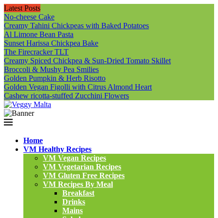
Latest Posts
No-cheese Cake
Creamy Tahini Chickpeas with Baked Potatoes
Al Limone Bean Pasta
Sunset Harissa Chickpea Bake
The Firecracker TLT
Creamy Spiced Chickpea & Sun-Dried Tomato Skillet
Broccoli & Mushy Pea Smilies
Golden Pumpkin & Herb Risotto
Golden Vegan Figolli with Citrus Almond Heart
Cashew ricotta-stuffed Zucchini Flowers
Home
VM Healthy Recipes
VM Vegan Recipes
VM Vegetarian Recipes
VM Gluten Free Recipes
VM Recipes By Meal
Breakfast
Drinks
Mains