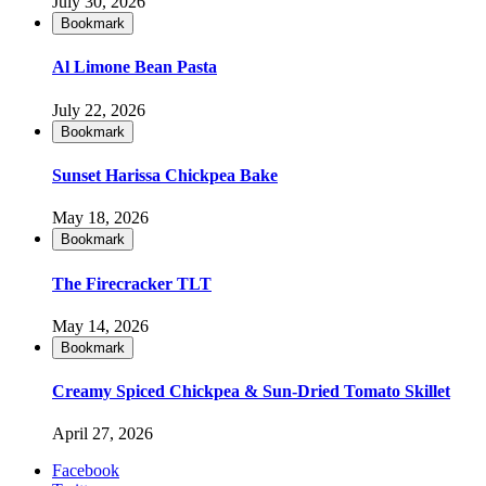
July 30, 2026
Bookmark
Al Limone Bean Pasta
July 22, 2026
Bookmark
Sunset Harissa Chickpea Bake
May 18, 2026
Bookmark
The Firecracker TLT
May 14, 2026
Bookmark
Creamy Spiced Chickpea & Sun-Dried Tomato Skillet
April 27, 2026
Facebook