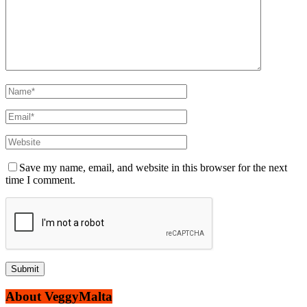
Save my name, email, and website in this browser for the next
time I comment.
About VeggyMalta