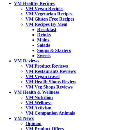
VM Healthy Recipes
VM Vegan Recipes
VM Vegetarian Recipes
VM Gluten Free Recipes
VM Recipes By Meal
Breakfast
Drinks
Mains
Salads
Soups & Starters
Sweets
VM Reviews
VM Product Reviews
VM Restaurants Reviews
VM Vegan travel
VM Health Shops Review
VM Veg Shops Reviews
VM Health & Wellness
VM Nutrition
VM Wellness
VM Activism
VM Companion Animals
VM News
Opinion
VM Product Offers