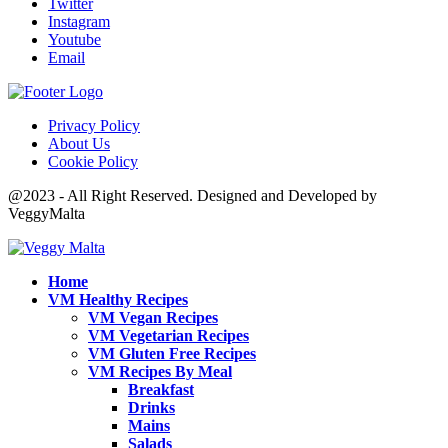
Twitter
Instagram
Youtube
Email
Privacy Policy
About Us
Cookie Policy
@2023 - All Right Reserved. Designed and Developed by
VeggyMalta
Home
VM Healthy Recipes
VM Vegan Recipes
VM Vegetarian Recipes
VM Gluten Free Recipes
VM Recipes By Meal
Breakfast
Drinks
Mains
Salads