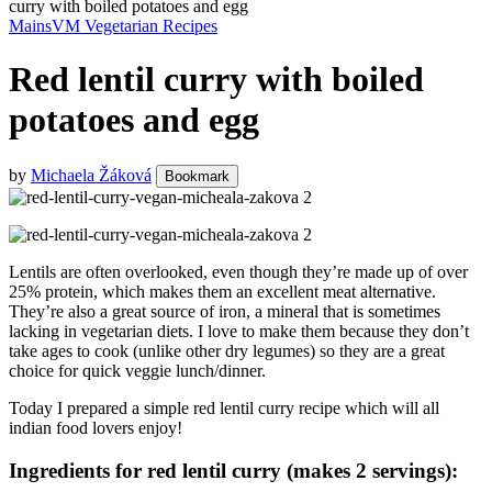
curry with boiled potatoes and egg
Mains
VM Vegetarian Recipes
Red lentil curry with boiled
potatoes and egg
by
Michaela Žáková
Bookmark
Lentils are often overlooked, even though they’re made up of over
25% protein, which makes them an excellent meat alternative.
They’re also a great source of iron, a mineral that is sometimes
lacking in vegetarian diets. I love to make them because they don’t
take ages to cook (unlike other dry legumes) so they are a great
choice for quick veggie lunch/dinner.
Today I prepared a simple red lentil curry recipe which will all
indian food lovers enjoy!
Ingredients for red lentil curry (makes 2 servings):