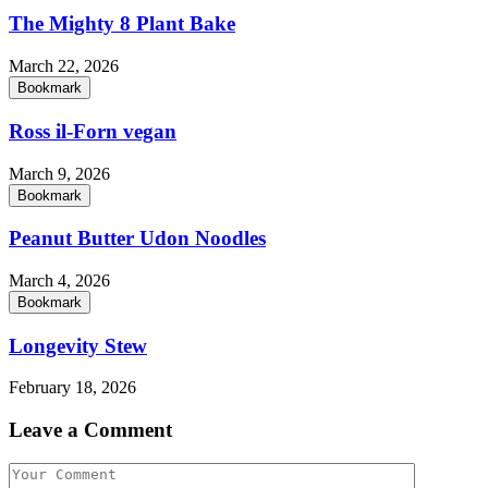
The Mighty 8 Plant Bake
March 22, 2026
Bookmark
Ross il-Forn vegan
March 9, 2026
Bookmark
Peanut Butter Udon Noodles
March 4, 2026
Bookmark
Longevity Stew
February 18, 2026
Leave a Comment