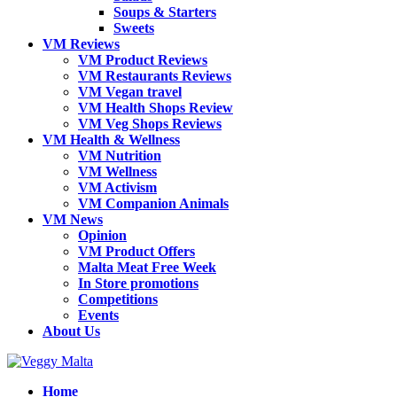
Soups & Starters
Sweets
VM Reviews
VM Product Reviews
VM Restaurants Reviews
VM Vegan travel
VM Health Shops Review
VM Veg Shops Reviews
VM Health & Wellness
VM Nutrition
VM Wellness
VM Activism
VM Companion Animals
VM News
Opinion
VM Product Offers
Malta Meat Free Week
In Store promotions
Competitions
Events
About Us
Home