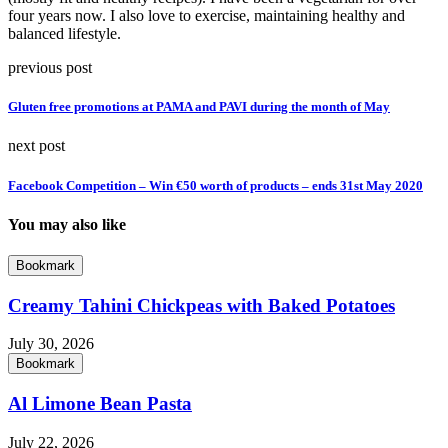
four years now. I also love to exercise, maintaining healthy and
balanced lifestyle.
previous post
Gluten free promotions at PAMA and PAVI during the month of May
next post
Facebook Competition – Win €50 worth of products – ends 31st May 2020
You may also like
Bookmark
Creamy Tahini Chickpeas with Baked Potatoes
July 30, 2026
Bookmark
Al Limone Bean Pasta
July 22, 2026