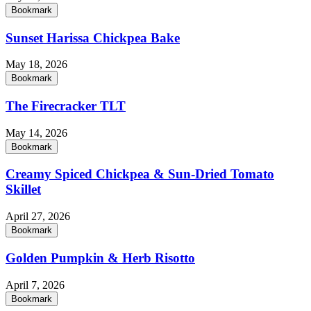
Bookmark
Sunset Harissa Chickpea Bake
May 18, 2026
Bookmark
The Firecracker TLT
May 14, 2026
Bookmark
Creamy Spiced Chickpea & Sun-Dried Tomato
Skillet
April 27, 2026
Bookmark
Golden Pumpkin & Herb Risotto
April 7, 2026
Bookmark