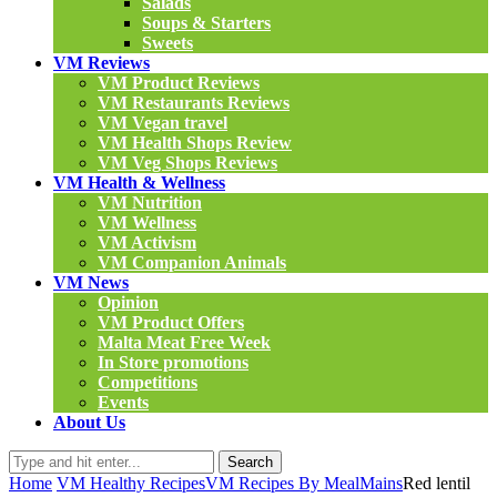
Salads
Soups & Starters
Sweets
VM Reviews
VM Product Reviews
VM Restaurants Reviews
VM Vegan travel
VM Health Shops Review
VM Veg Shops Reviews
VM Health & Wellness
VM Nutrition
VM Wellness
VM Activism
VM Companion Animals
VM News
Opinion
VM Product Offers
Malta Meat Free Week
In Store promotions
Competitions
Events
About Us
Search
Home
VM Healthy Recipes
VM Recipes By Meal
Mains
Red lentil