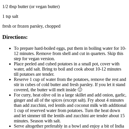
1/2 tbsp butter (or vegan butter)
1 tsp salt
fresh or frozen parsley, chopped
Directions:
To prepare hard-boiled eggs, put them in boiling water for 10-
12 minutes. Remove from shell and cut in quarters. Skip this
step for vegan version.
Place peeled and cubed potatoes in a small pot, cover with
water, add salt. Bring to boil and cook about 10-12 minutes
till potatoes are tender.
Reserve 1 cup of water from the potatoes, remove the rest and
stir in cubes of cold butter and fresh parsley. If you let it stand
covered, the butter will melt inside 🙂
For curry, heat olive oil in a large skillet and add onion, garlic,
ginger and all of the spices (except salt). Fry about 4 minutes
than add zucchini, red lentils and coconut milk with additional
1 cup of reserved water from potatoes. Turn the heat down
and let simmer till the lentils and zucchini are tender about 15
minutes. Season with salt.
Serve altogether preferably in a bowl and enjoy a bit of India