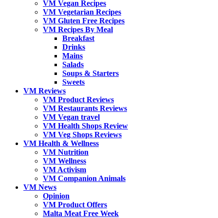
VM Vegan Recipes
VM Vegetarian Recipes
VM Gluten Free Recipes
VM Recipes By Meal
Breakfast
Drinks
Mains
Salads
Soups & Starters
Sweets
VM Reviews
VM Product Reviews
VM Restaurants Reviews
VM Vegan travel
VM Health Shops Review
VM Veg Shops Reviews
VM Health & Wellness
VM Nutrition
VM Wellness
VM Activism
VM Companion Animals
VM News
Opinion
VM Product Offers
Malta Meat Free Week