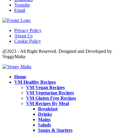
Youtube
Email
Privacy Policy
About Us
Cookie Policy
@2023 - All Right Reserved. Designed and Developed by
VeggyMalta
Home
VM Healthy Recipes
VM Vegan Recipes
VM Vegetarian Recipes
VM Gluten Free Recipes
VM Recipes By Meal
Breakfast
Drinks
Mains
Salads
Soups & Starters