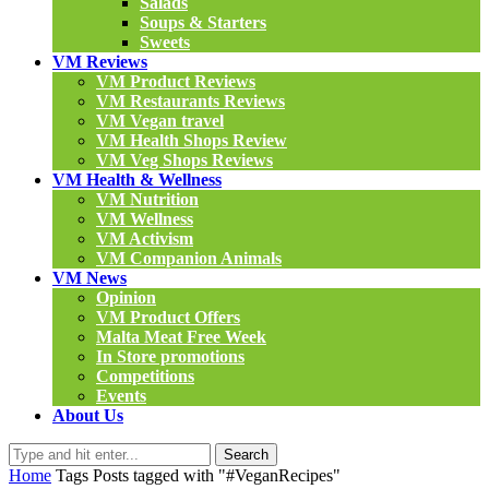
Salads
Soups & Starters
Sweets
VM Reviews
VM Product Reviews
VM Restaurants Reviews
VM Vegan travel
VM Health Shops Review
VM Veg Shops Reviews
VM Health & Wellness
VM Nutrition
VM Wellness
VM Activism
VM Companion Animals
VM News
Opinion
VM Product Offers
Malta Meat Free Week
In Store promotions
Competitions
Events
About Us
Search
Home
Tags
Posts tagged with "#VeganRecipes"