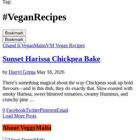
Tag:
#VeganRecipes
Bookmark
Bookmark
Ghand il-Vegan
Mains
VM Vegan Recipes
Sunset Harissa Chickpea Bake
by
Darryl Grima
May 18, 2026
There’s something magical about the way Chickpeas soak up bold
flavours—and in this dish, they do exactly that. Slow-roasted with
smoky Harissa, sweet blistered tomatoes, creamy Hummus, and
crunchy pine …
0
Facebook
Twitter
Pinterest
Email
Load More Posts
About VeggyMalta