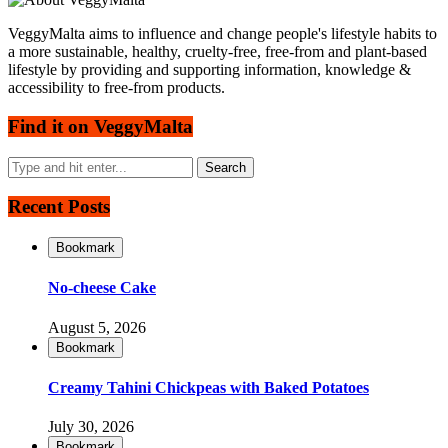
VeggyMalta aims to influence and change people's lifestyle habits to
a more sustainable, healthy, cruelty-free, free-from and plant-based
lifestyle by providing and supporting information, knowledge &
accessibility to free-from products.
Find it on VeggyMalta
Recent Posts
Bookmark
No-cheese Cake
August 5, 2026
Bookmark
Creamy Tahini Chickpeas with Baked Potatoes
July 30, 2026
Bookmark