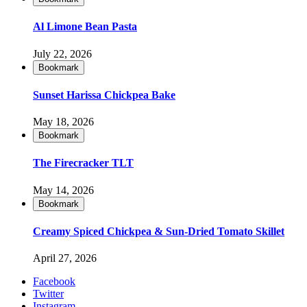
Al Limone Bean Pasta
July 22, 2026
Bookmark
Sunset Harissa Chickpea Bake
May 18, 2026
Bookmark
The Firecracker TLT
May 14, 2026
Bookmark
Creamy Spiced Chickpea & Sun-Dried Tomato Skillet
April 27, 2026
Facebook
Twitter
Instagram