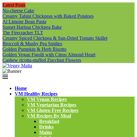
Latest Posts
No-cheese Cake
Creamy Tahini Chickpeas with Baked Potatoes
Al Limone Bean Pasta
Sunset Harissa Chickpea Bake
The Firecracker TLT
Creamy Spiced Chickpea & Sun-Dried Tomato Skillet
Broccoli & Mushy Pea Smilies
Golden Pumpkin & Herb Risotto
Golden Vegan Figolli with Citrus Almond Heart
Cashew ricotta-stuffed Zucchini Flowers
Home
VM Healthy Recipes
VM Vegan Recipes
VM Vegetarian Recipes
VM Gluten Free Recipes
VM Recipes By Meal
Breakfast
Drinks
Mains