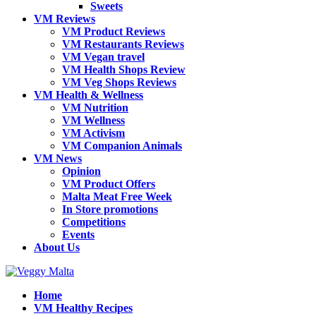
Sweets
VM Reviews
VM Product Reviews
VM Restaurants Reviews
VM Vegan travel
VM Health Shops Review
VM Veg Shops Reviews
VM Health & Wellness
VM Nutrition
VM Wellness
VM Activism
VM Companion Animals
VM News
Opinion
VM Product Offers
Malta Meat Free Week
In Store promotions
Competitions
Events
About Us
Home
VM Healthy Recipes