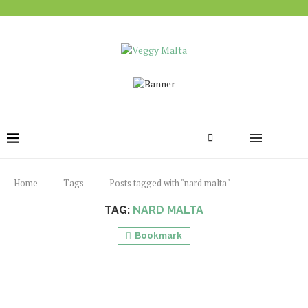
Home
Tags
Posts tagged with "nard malta"
TAG:
NARD MALTA
Bookmark