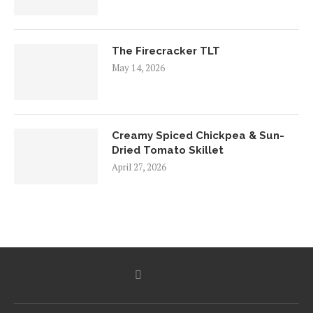
The Firecracker TLT
May 14, 2026
Creamy Spiced Chickpea & Sun-
Dried Tomato Skillet
April 27, 2026