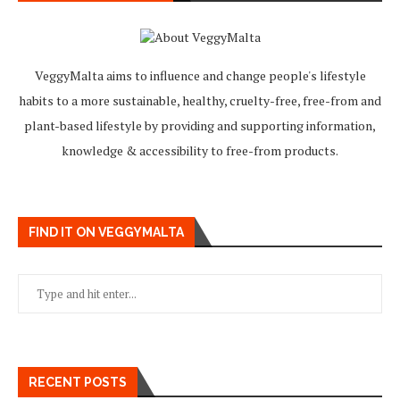
VeggyMalta aims to influence and change people's lifestyle
habits to a more sustainable, healthy, cruelty-free, free-from and
plant-based lifestyle by providing and supporting information,
knowledge & accessibility to free-from products.
FIND IT ON VEGGYMALTA
RECENT POSTS