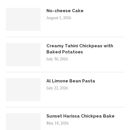
No-cheese Cake
August 5, 2026
Creamy Tahini Chickpeas with
Baked Potatoes
July 30, 2026
Al Limone Bean Pasta
July 22, 2026
Sunset Harissa Chickpea Bake
May 18, 2026