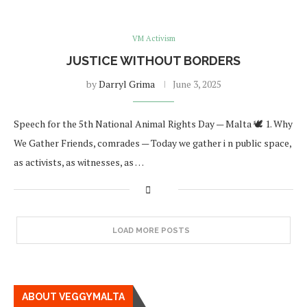
VM Activism
JUSTICE WITHOUT BORDERS
by
Darryl Grima
June 3, 2025
Speech for the 5th National Animal Rights Day — Malta 🕊 1. Why
We Gather Friends, comrades — Today we gather i n public space,
as activists, as witnesses, as …
LOAD MORE POSTS
ABOUT VEGGYMALTA