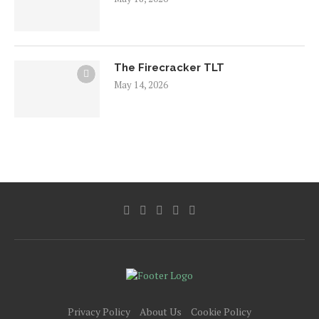
The Firecracker TLT
May 14, 2026
Privacy Policy
About Us
Cookie Policy