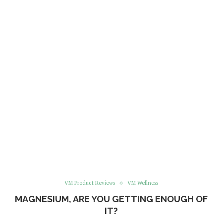
VM Product Reviews
VM Wellness
MAGNESIUM, ARE YOU GETTING ENOUGH OF
IT?