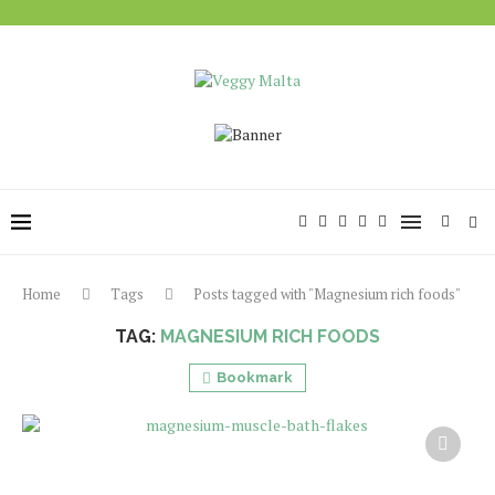
Home
Tags
Posts tagged with "Magnesium rich foods"
TAG:
MAGNESIUM RICH FOODS
Bookmark