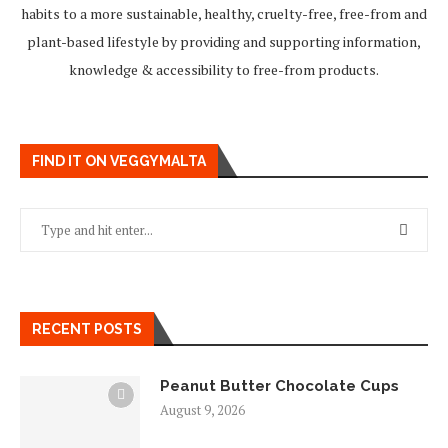
habits to a more sustainable, healthy, cruelty-free, free-from and
plant-based lifestyle by providing and supporting information,
knowledge & accessibility to free-from products.
FIND IT ON VEGGYMALTA
RECENT POSTS
Peanut Butter Chocolate Cups
August 9, 2026