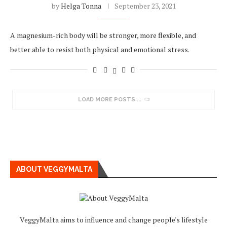
by
Helga Tonna
September 23, 2021
A magnesium-rich body will be stronger, more flexible, and
better able to resist both physical and emotional stress.
LOAD MORE POSTS
ABOUT VEGGYMALTA
VeggyMalta aims to influence and change people's lifestyle