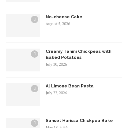
No-cheese Cake
August 5, 2026
Creamy Tahini Chickpeas with
Baked Potatoes
July 30, 2026
Al Limone Bean Pasta
July 22, 2026
Sunset Harissa Chickpea Bake
May 18, 2026