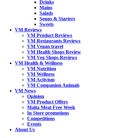
Drinks
Mains
Salads
Soups & Starters
Sweets
VM Reviews
VM Product Reviews
VM Restaurants Reviews
VM Vegan travel
VM Health Shops Review
VM Veg Shops Reviews
VM Health & Wellness
VM Nutrition
VM Wellness
VM Activism
VM Companion Animals
VM News
Opinion
VM Product Offers
Malta Meat Free Week
In Store promotions
Competitions
Events
About Us