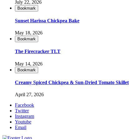
July 22, 2026
Bookmark
Sunset Harissa Chickpea Bake
May 18, 2026
Bookmark
The Firecracker TLT
May 14, 2026
Bookmark
Creamy Spiced Chickpea & Sun-Dried Tomato Skillet
April 27, 2026
Facebook
Twitter
Instagram
Youtube
Email