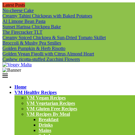
Latest Posts
No-cheese Cake
Creamy Tahini Chickpeas with Baked Potatoes
Al Limone Bean Pasta
Sunset Harissa Chickpea Bake
The Firecracker TLT
Creamy Spiced Chickpea & Sun-Dried Tomato Skillet
Broccoli & Mushy Pea Smilies
Golden Pumpkin & Herb Risotto
Golden Vegan Figolli with Citrus Almond Heart
Cashew ricotta-stuffed Zucchini Flowers
Home
VM Healthy Recipes
VM Vegan Recipes
VM Vegetarian Recipes
VM Gluten Free Recipes
VM Recipes By Meal
Breakfast
Drinks
Mains