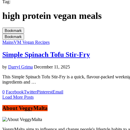
Tag:
high protein vegan meals
Bookmark
Bookmark
Mains
VM Vegan Recipes
Simple Spinach Tofu Stir-Fry
by
Darryl Grima
December 11, 2025
This Simple Spinach Tofu Stir-Fry is a quick, flavour-packed weeknig
ingredients and …
0
Facebook
Twitter
Pinterest
Email
Load More Posts
About VeggyMalta
VeggyMalta aims to influence and change people's lifestyle habits to 