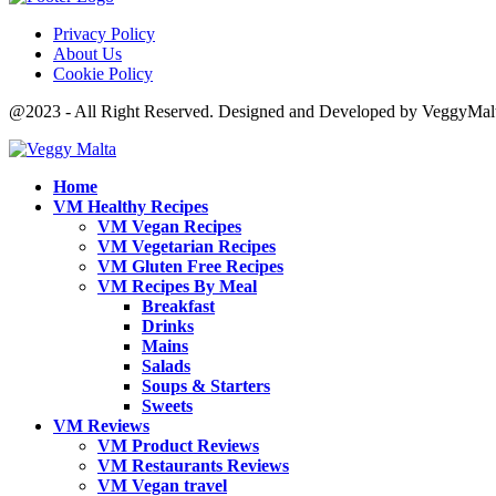
Privacy Policy
About Us
Cookie Policy
@2023 - All Right Reserved. Designed and Developed by VeggyMal
Home
VM Healthy Recipes
VM Vegan Recipes
VM Vegetarian Recipes
VM Gluten Free Recipes
VM Recipes By Meal
Breakfast
Drinks
Mains
Salads
Soups & Starters
Sweets
VM Reviews
VM Product Reviews
VM Restaurants Reviews
VM Vegan travel