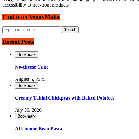
accessibility to free-from products.
Find it on VeggyMalta
Recent Posts
Bookmark
No-cheese Cake
August 5, 2026
Bookmark
Creamy Tahini Chickpeas with Baked Potatoes
July 30, 2026
Bookmark
Al Limone Bean Pasta