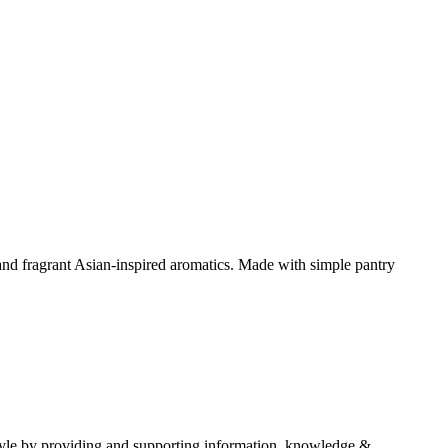
and fragrant Asian-inspired aromatics. Made with simple pantry
estyle by providing and supporting information, knowledge &