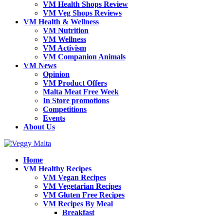
VM Health Shops Review
VM Veg Shops Reviews
VM Health & Wellness
VM Nutrition
VM Wellness
VM Activism
VM Companion Animals
VM News
Opinion
VM Product Offers
Malta Meat Free Week
In Store promotions
Competitions
Events
About Us
Home
VM Healthy Recipes
VM Vegan Recipes
VM Vegetarian Recipes
VM Gluten Free Recipes
VM Recipes By Meal
Breakfast