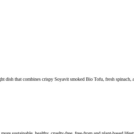
ht dish that combines crispy Soyavit smoked Bio Tofu, fresh spinach, 
a more sustainable, healthy, cruelty-free, free-from and plant-based lif