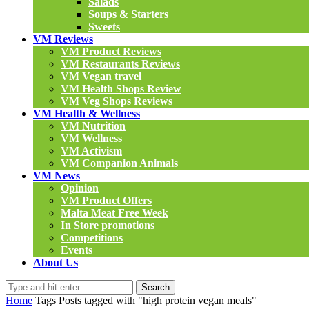
Salads
Soups & Starters
Sweets
VM Reviews
VM Product Reviews
VM Restaurants Reviews
VM Vegan travel
VM Health Shops Review
VM Veg Shops Reviews
VM Health & Wellness
VM Nutrition
VM Wellness
VM Activism
VM Companion Animals
VM News
Opinion
VM Product Offers
Malta Meat Free Week
In Store promotions
Competitions
Events
About Us
Search
Home
Tags
Posts tagged with "high protein vegan meals"